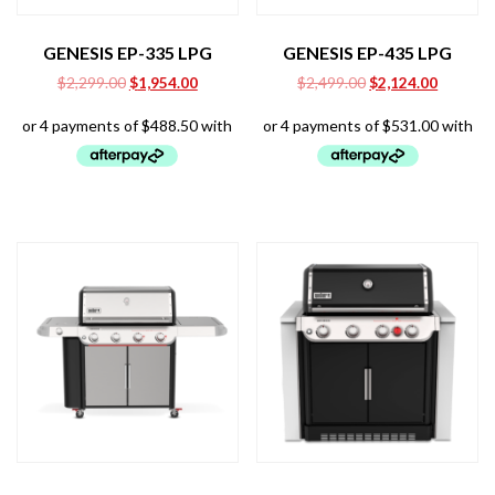
GENESIS EP-335 LPG
GENESIS EP-435 LPG
Original
Current
Original
Current
$
2,299.00
$
1,954.00
$
2,499.00
$
2,124.00
price
price
price
price
was:
is:
was:
is:
$2,299.00.
$1,954.00.
$2,499.00.
$2,124.0