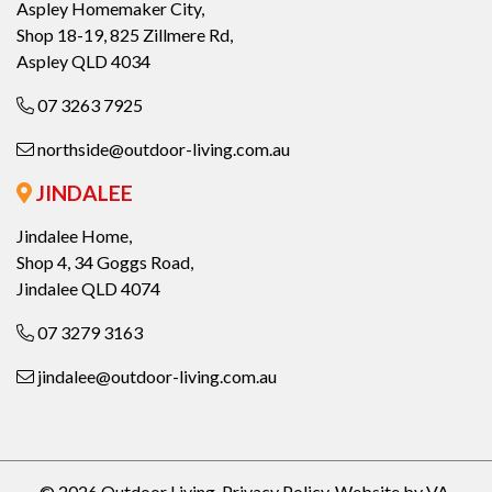
Aspley Homemaker City,
Shop 18-19, 825 Zillmere Rd,
Aspley QLD 4034
07 3263 7925
northside@outdoor-living.com.au
JINDALEE
Jindalee Home,
Shop 4, 34 Goggs Road,
Jindalee QLD 4074
07 3279 3163
jindalee@outdoor-living.com.au
© 2026 Outdoor Living.
Privacy Policy
.
Website by VA
.