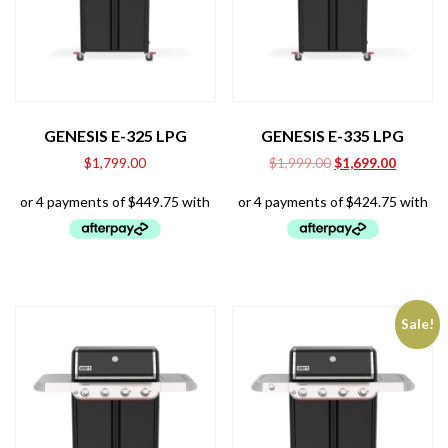
GENESIS E-325 LPG
GENESIS E-335 LPG
Original
Current
$
1,799.00
$
1,999.00
$
1,699.00
price
price
was:
is:
$1,999.00.
$1,699.0
Sale!