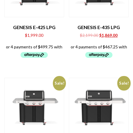
GENESIS E-425 LPG
GENESIS E-435 LPG
Original
Current
$
1,999.00
$
2,199.00
$
1,869.00
price
price
was:
is:
$2,199.00.
$1,869.0
Sale!
Sale!