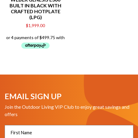
BUILT IN BLACK WITH
CRAFTED HOTPLATE
(LPG)
$
1,999.00
EMAIL SIGN UP
Join the Outdoor Living VIP Club to enjoy great savings and
offers