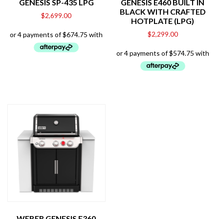
GENESIS SP-435 LPG
GENESIS E460 BUILT IN
BLACK WITH CRAFTED
$
2,699.00
HOTPLATE (LPG)
$
2,299.00
WEBER GENESIS E360