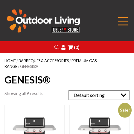
Outdoor Living
Search
Login
(0)
HOME
/
BARBEQUES & ACCESSORIES
/
PREMIUM GAS
RANGE
/ GENESIS®
GENESIS®
Showing all 9 results
Sale!