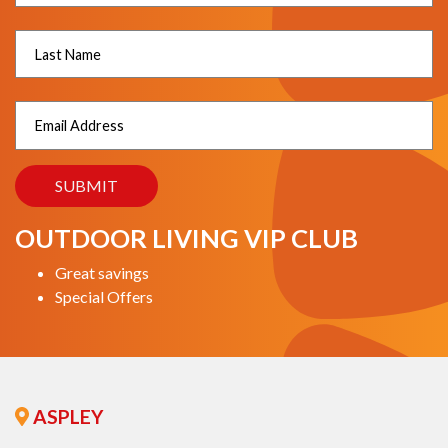
OUTDOOR LIVING VIP CLUB
Great savings
Special Offers
ASPLEY