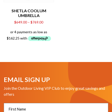
SHETLA COOLUM
UMBRELLA
$
649.00
–
$
769.00
EMAIL SIGN UP
Join the Outdoor Living VIP Club to enjoy great savings and
offers