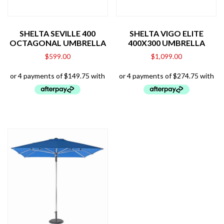
SHELTA SEVILLE 400
SHELTA VIGO ELITE
OCTAGONAL UMBRELLA
400X300 UMBRELLA
$
599.00
$
1,099.00