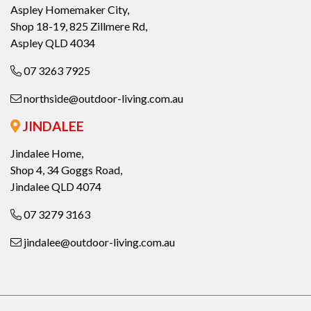
Aspley Homemaker City,
Shop 18-19, 825 Zillmere Rd,
Aspley QLD 4034
07 3263 7925
northside@outdoor-living.com.au
JINDALEE
Jindalee Home,
Shop 4, 34 Goggs Road,
Jindalee QLD 4074
07 3279 3163
jindalee@outdoor-living.com.au