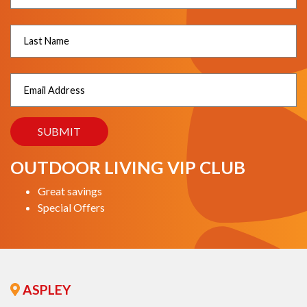
OUTDOOR LIVING VIP CLUB
Great savings
Special Offers
ASPLEY