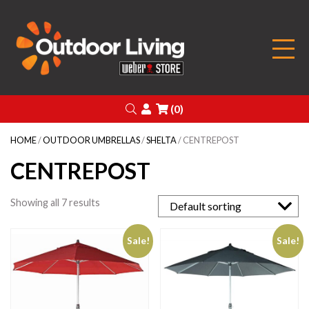
Outdoor Living
Search
Login
(0)
HOME
/
OUTDOOR UMBRELLAS
/
SHELTA
/ CENTREPOST
CENTREPOST
Showing all 7 results
Sale!
Sale!