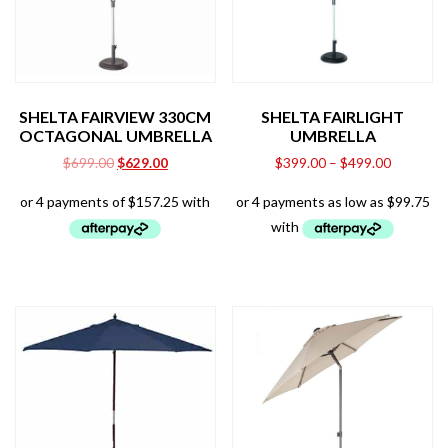
SHELTA FAIRVIEW 330CM
SHELTA FAIRLIGHT
OCTAGONAL UMBRELLA
UMBRELLA
Original
Current
$
699.00
$
629.00
$
399.00
–
$
499.00
price
price
was:
is:
$699.00.
$629.00.