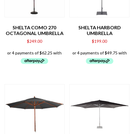
SHELTA COMO 270
SHELTA HARBORD
OCTAGONAL UMBRELLA
UMBRELLA
$
249.00
$
199.00