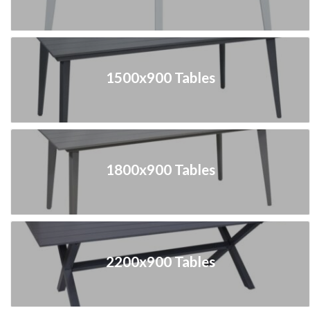
1500x900 Tables
1800x900 Tables
2200x900 Tables