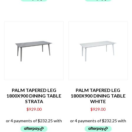
PALM TAPERED LEG
PALM TAPERED LEG
1800X900 DINING TABLE
1800X900 DINING TABLE
STRATA
WHITE
$
929.00
$
929.00