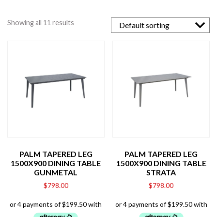
Showing all 11 results
PALM TAPERED LEG
PALM TAPERED LEG
1500X900 DINING TABLE
1500X900 DINING TABLE
GUNMETAL
STRATA
$
798.00
$
798.00