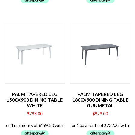
PALM TAPERED LEG
PALM TAPERED LEG
1500X900 DINING TABLE
1800X900 DINING TABLE
WHITE
GUNMETAL
$
798.00
$
929.00