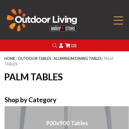
Outdoor Living
Search
Login
(0)
HOME
/
OUTDOOR TABLES
/
ALUMINIUM DINING TABLES
/ PALM
TABLES
PALM TABLES
Shop by Category
900x900 Tables