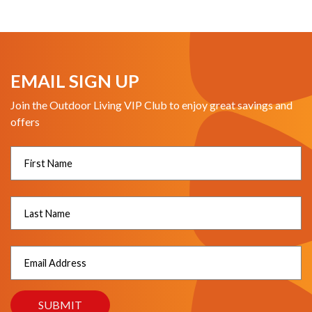
EMAIL SIGN UP
Join the Outdoor Living VIP Club to enjoy great savings and
offers