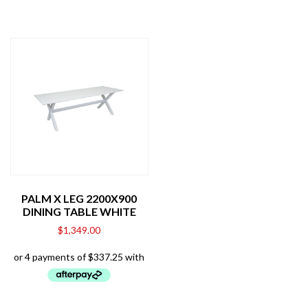
PALM X LEG 2200X900
DINING TABLE WHITE
$
1,349.00