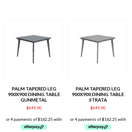
PALM TAPERED LEG
PALM TAPERED LEG
900X900 DINING TABLE
900X900 DINING TABLE
GUNMETAL
STRATA
$
649.00
$
649.00