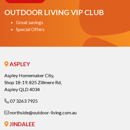
OUTDOOR LIVING VIP CLUB
Great savings
Special Offers
ASPLEY
Aspley Homemaker City,
Shop 18-19, 825 Zillmere Rd,
Aspley QLD 4034
07 3263 7925
northside@outdoor-living.com.au
JINDALEE