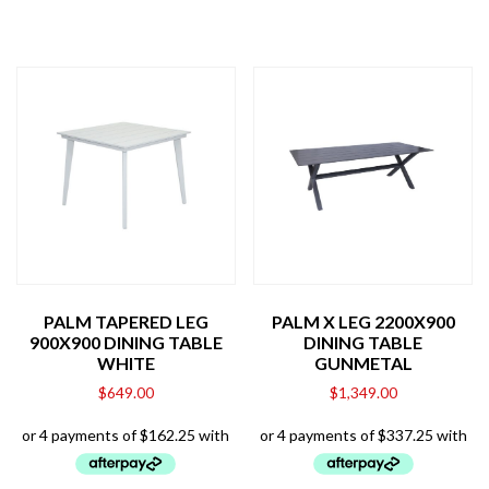
PALM TAPERED LEG
PALM X LEG 2200X900
900X900 DINING TABLE
DINING TABLE
WHITE
GUNMETAL
$
649.00
$
1,349.00