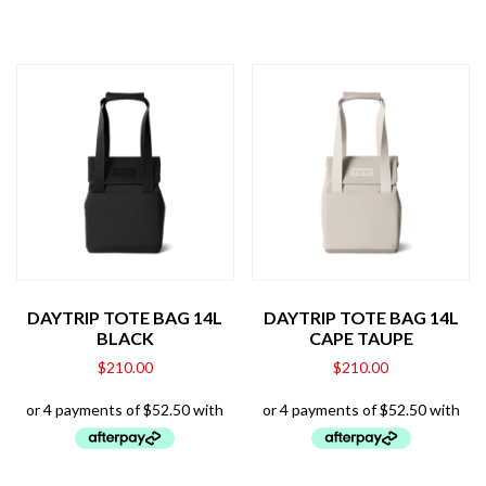
DAYTRIP TOTE BAG 14L
DAYTRIP TOTE BAG 14L
BLACK
CAPE TAUPE
$
210.00
$
210.00