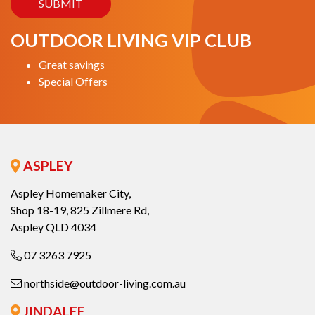
OUTDOOR LIVING VIP CLUB
Great savings
Special Offers
ASPLEY
Aspley Homemaker City,
Shop 18-19, 825 Zillmere Rd,
Aspley QLD 4034
07 3263 7925
northside@outdoor-living.com.au
JINDALEE