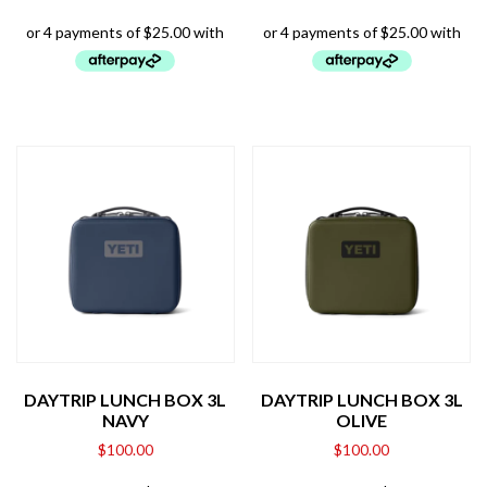
DAYTRIP LUNCH BOX 3L
DAYTRIP LUNCH BOX 3L
NAVY
OLIVE
$
100.00
$
100.00