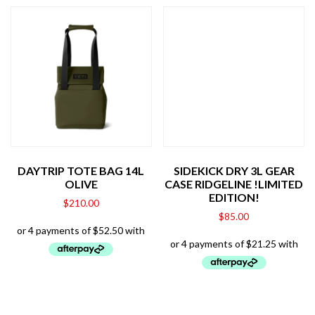
DAYTRIP TOTE BAG 14L
SIDEKICK DRY 3L GEAR
OLIVE
CASE RIDGELINE !LIMITED
EDITION!
$
210.00
$
85.00