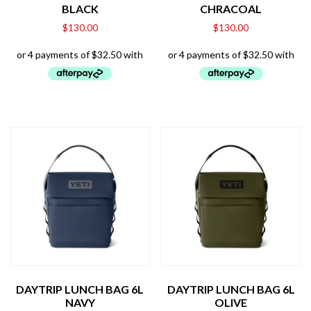
BLACK
CHRACOAL
$
130.00
$
130.00
DAYTRIP LUNCH BAG 6L
DAYTRIP LUNCH BAG 6L
NAVY
OLIVE