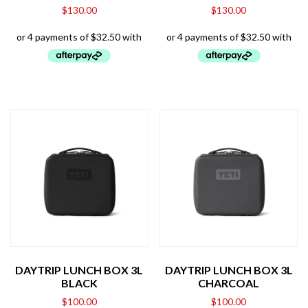
$
130.00
$
130.00
DAYTRIP LUNCH BOX 3L
DAYTRIP LUNCH BOX 3L
BLACK
CHARCOAL
$
100.00
$
100.00