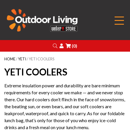
Outdoor Living
Search
Login
(0)
HOME
/
YETI
/ YETI COOLERS
YETI COOLERS
Extreme insulation power and durability are bare minimum
requirements for every cooler we make — and we never stop
there. Our hard coolers don’t flinch in the face of snowstorms,
the beating sun, or even bears, and our soft coolers are
leakproof, waterproof, and quick to carry. As for our foldable
lunch bag, that’s only for those of you who enjoy ice-cold
drinks and a fresh meal on your lunch menu.