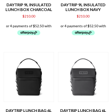
DAYTRIP 9L INSULATED
DAYTRIP 9L INSULATED
LUNCH BOX CHARCOAL
LUNCH BOX NAVY
$
210.00
$
210.00
DAYTRIP LUNCH BAG 6L
DAYTRIP LUNCH BAG 6L