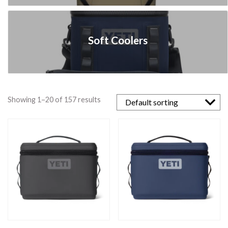
Soft Coolers
Showing 1–20 of 157 results