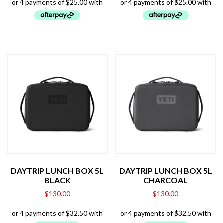
DAYTRIP LUNCH BOX 5L
DAYTRIP LUNCH BOX 5L
BLACK
CHARCOAL
$
130.00
$
130.00