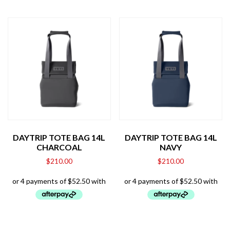
DAYTRIP TOTE BAG 14L
DAYTRIP TOTE BAG 14L
CHARCOAL
NAVY
$
210.00
$
210.00