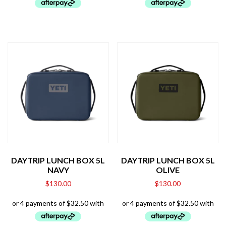
DAYTRIP LUNCH BOX 5L
DAYTRIP LUNCH BOX 5L
NAVY
OLIVE
$
130.00
$
130.00