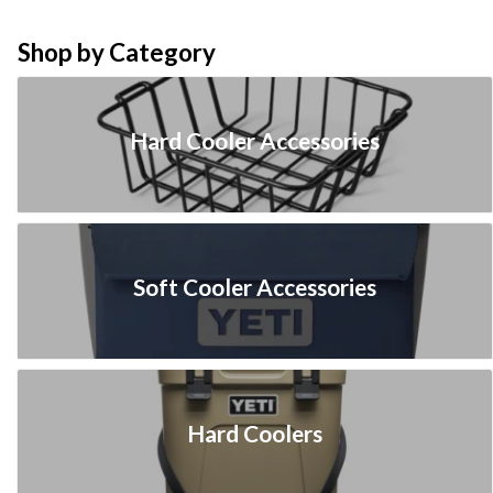
Shop by Category
Hard Cooler Accessories
Soft Cooler Accessories
Hard Coolers