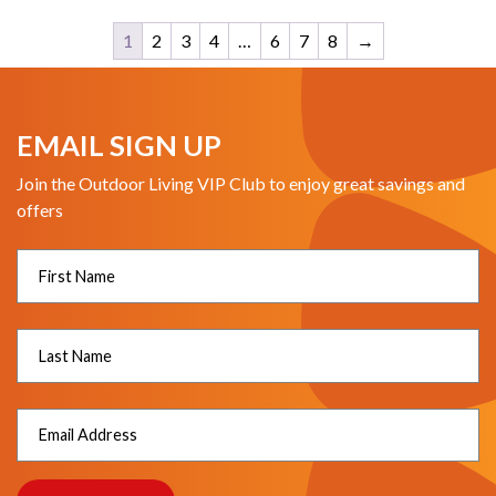
1
2
3
4
…
6
7
8
→
EMAIL SIGN UP
Join the Outdoor Living VIP Club to enjoy great savings and
offers