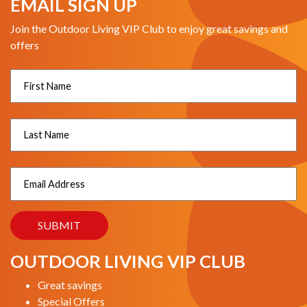
EMAIL SIGN UP
Join the Outdoor Living VIP Club to enjoy great savings and
offers
OUTDOOR LIVING VIP CLUB
Great savings
Special Offers