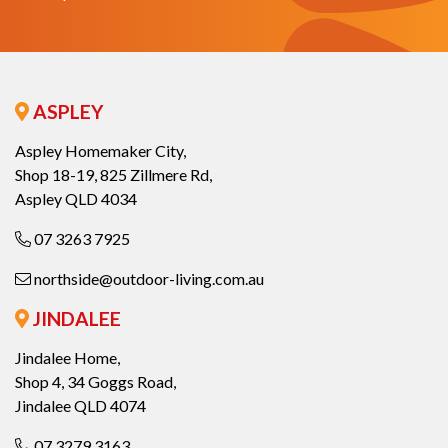
ASPLEY
Aspley Homemaker City,
Shop 18-19, 825 Zillmere Rd,
Aspley QLD 4034
07 3263 7925
northside@outdoor-living.com.au
JINDALEE
Jindalee Home,
Shop 4, 34 Goggs Road,
Jindalee QLD 4074
07 3279 3163