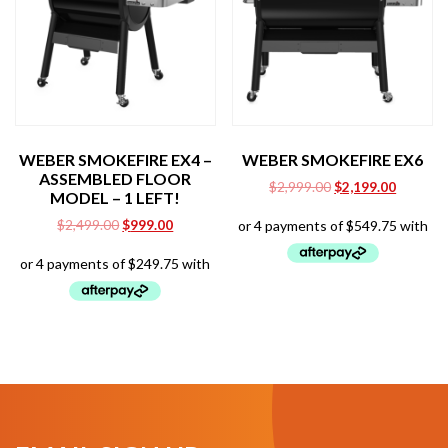
WEBER SMOKEFIRE EX4 –
WEBER SMOKEFIRE EX6
ASSEMBLED FLOOR
Original
Current
$
2,999.00
$
2,199.00
MODEL – 1 LEFT!
price
price
Original
Current
$
2,499.00
$
999.00
was:
is:
price
price
$2,999.00.
$2,199.0
was:
is:
$2,499.00.
$999.00.