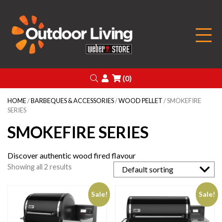
Outdoor Living
Search
Login
(0)
HOME
/
BARBEQUES & ACCESSORIES
/
WOOD PELLET
/ SMOKEFIRE
SERIES
SMOKEFIRE SERIES
Discover authentic wood fired flavour
Showing all 2 results
Sale!
Sale!