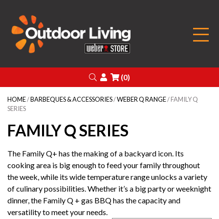
Outdoor Living
Search
Login
(0)
HOME
/
BARBEQUES & ACCESSORIES
/
WEBER Q RANGE
/ FAMILY Q
SERIES
FAMILY Q SERIES
The Family Q+ has the making of a backyard icon. Its
cooking area is big enough to feed your family throughout
the week, while its wide temperature range unlocks a variety
of culinary possibilities. Whether it’s a big party or weeknight
dinner, the Family Q + gas BBQ has the capacity and
versatility to meet your needs.