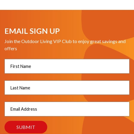
EMAIL SIGN UP
Join the Outdoor Living VIP Club to enjoy great savings and
offers