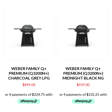
WEBER FAMILY Q+
WEBER FAMILY Q+
PREMIUM (Q3200N+)
PREMIUM (Q3200N+)
CHARCOAL GREY LPG
MIDNIGHT BLACK NG
$
899.00
$
929.00