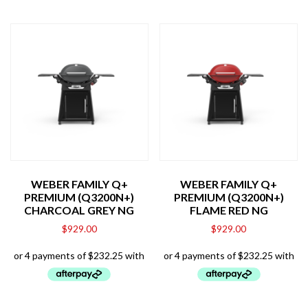
WEBER FAMILY Q+
WEBER FAMILY Q+
PREMIUM (Q3200N+)
PREMIUM (Q3200N+)
CHARCOAL GREY NG
FLAME RED NG
$
929.00
$
929.00