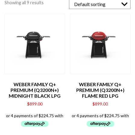
Showing all 9 results
WEBER FAMILY Q+
WEBER FAMILY Q+
PREMIUM (Q3200N+)
PREMIUM (Q3200N+)
MIDNIGHT BLACK LPG
FLAME RED LPG
$
899.00
$
899.00