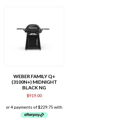
WEBER FAMILY Q+
(3100N+) MIDNIGHT
BLACK NG
$
919.00