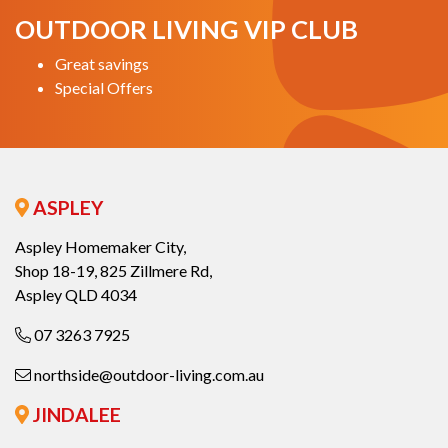
OUTDOOR LIVING VIP CLUB
Great savings
Special Offers
ASPLEY
Aspley Homemaker City,
Shop 18-19, 825 Zillmere Rd,
Aspley QLD 4034
07 3263 7925
northside@outdoor-living.com.au
JINDALEE