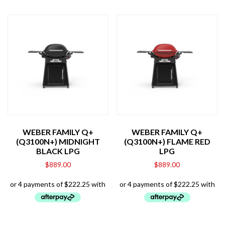
WEBER FAMILY Q+
WEBER FAMILY Q+
(Q3100N+) MIDNIGHT
(Q3100N+) FLAME RED
BLACK LPG
LPG
$
889.00
$
889.00