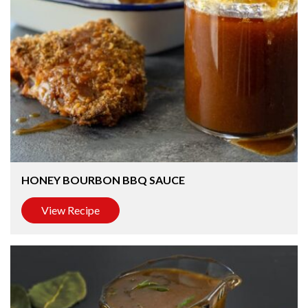
HONEY BOURBON BBQ SAUCE
View Recipe