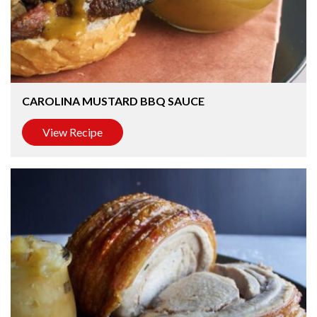
CAROLINA MUSTARD BBQ SAUCE
View Recipe