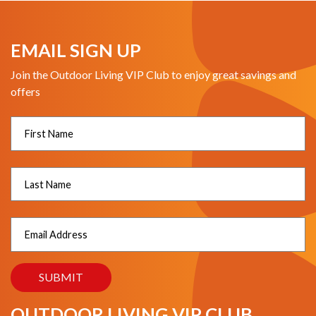
EMAIL SIGN UP
Join the Outdoor Living VIP Club to enjoy great savings and
offers
OUTDOOR LIVING VIP CLUB