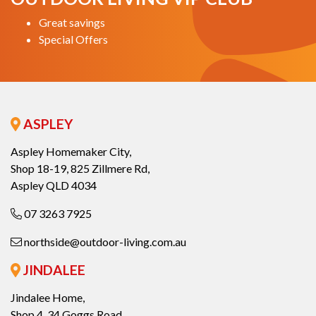
Great savings
Special Offers
ASPLEY
Aspley Homemaker City,
Shop 18-19, 825 Zillmere Rd,
Aspley QLD 4034
07 3263 7925
northside@outdoor-living.com.au
JINDALEE
Jindalee Home,
Shop 4, 34 Goggs Road,