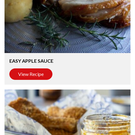
EASY APPLE SAUCE
View Recipe