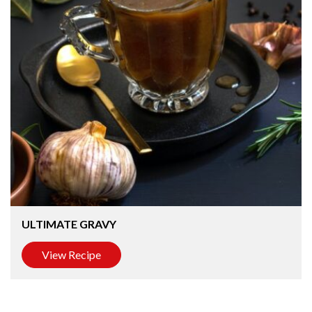
ULTIMATE GRAVY
View Recipe