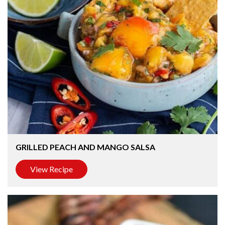
GRILLED PEACH AND MANGO SALSA
View Recipe