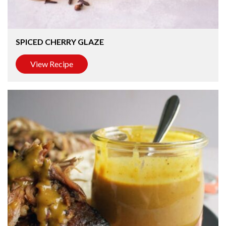
SPICED CHERRY GLAZE
View Recipe