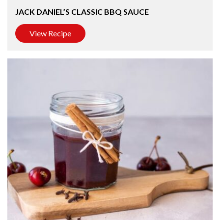
JACK DANIEL’S CLASSIC BBQ SAUCE
View Recipe