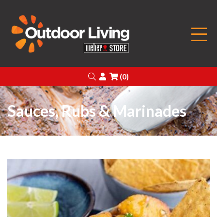
Outdoor Living
Search
Login
(0)
Sauces, Rubs & Marinades