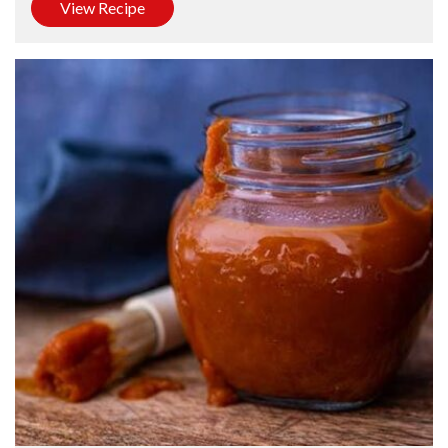
View Recipe