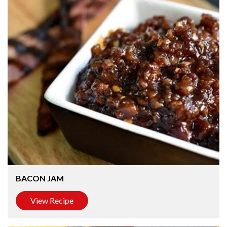
BACON JAM
View Recipe