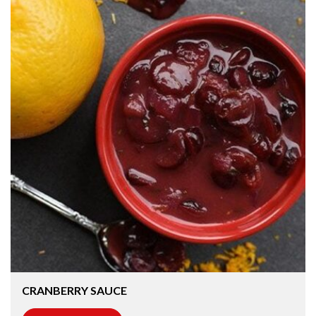
CRANBERRY SAUCE