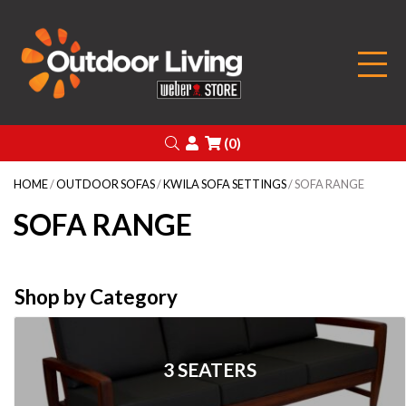
Outdoor Living
Search
Login
(0)
HOME
/
OUTDOOR SOFAS
/
KWILA SOFA SETTINGS
/ SOFA RANGE
SOFA RANGE
Shop by Category
3 SEATERS