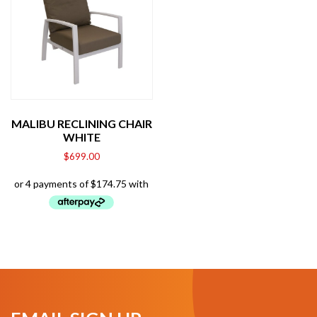
MALIBU RECLINING CHAIR
WHITE
$
699.00