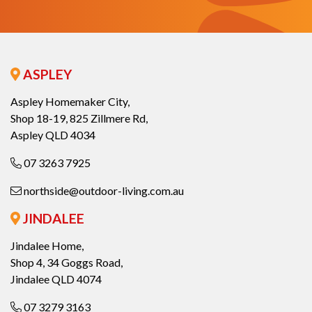
ASPLEY
Aspley Homemaker City,
Shop 18-19, 825 Zillmere Rd,
Aspley QLD 4034
07 3263 7925
northside@outdoor-living.com.au
JINDALEE
Jindalee Home,
Shop 4, 34 Goggs Road,
Jindalee QLD 4074
07 3279 3163