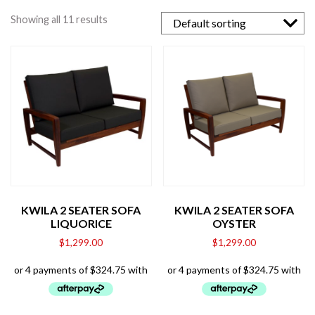
Showing all 11 results
KWILA 2 SEATER SOFA
KWILA 2 SEATER SOFA
LIQUORICE
OYSTER
$
1,299.00
$
1,299.00