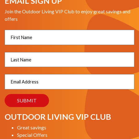
EMAIL SIGN UP
Join the Outdoor Living VIP Club to enjoy great savings and
offers
OUTDOOR LIVING VIP CLUB
Great savings
Special Offers