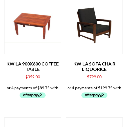
KWILA 900X600 COFFEE
KWILA SOFA CHAIR
TABLE
LIQUORICE
$
359.00
$
799.00