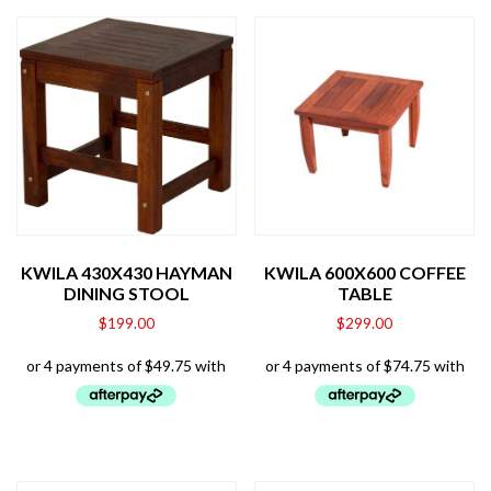
KWILA 430X430 HAYMAN
KWILA 600X600 COFFEE
DINING STOOL
TABLE
$
199.00
$
299.00