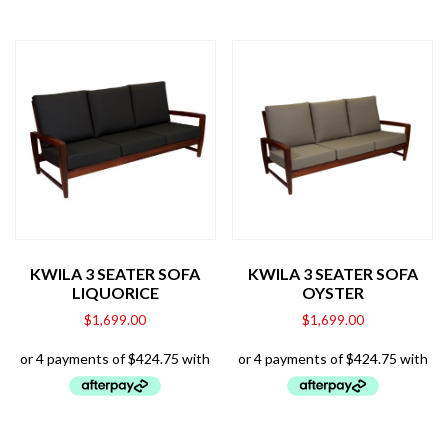
KWILA 3 SEATER SOFA
KWILA 3 SEATER SOFA
LIQUORICE
OYSTER
$
1,699.00
$
1,699.00