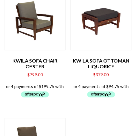
KWILA SOFA CHAIR
KWILA SOFA OTTOMAN
OYSTER
LIQUORICE
$
799.00
$
379.00