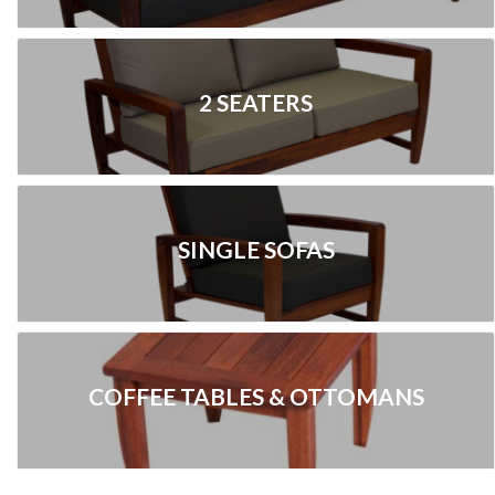
2 SEATERS
SINGLE SOFAS
COFFEE TABLES & OTTOMANS