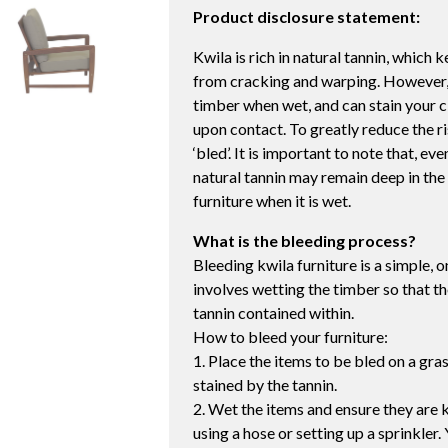
Product disclosure statement:
Kwila is rich in natural tannin, which
from cracking and warping. However, t
timber when wet, and can stain your c
upon contact. To greatly reduce the ri
‘bled’. It is important to note that, e
natural tannin may remain deep in the 
furniture when it is wet.
What is the bleeding process?
Bleeding kwila furniture is a simple, 
involves wetting the timber so that th
tannin contained within.
How to bleed your furniture:
1. Place the items to be bled on a gr
stained by the tannin.
2. Wet the items and ensure they are k
using a hose or setting up a sprinkler. 