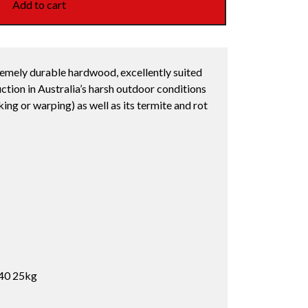
Add to cart
remely durable hardwood, excellently suited
ction in Australia’s harsh outdoor conditions
cking or warping) as well as its termite and rot
40 25kg