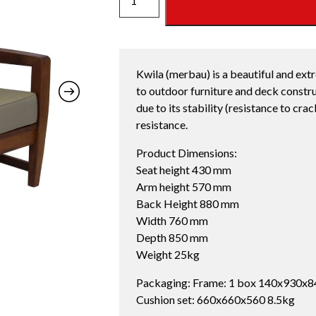
SOFA
CHAIR
OYSTER
quantity
Kwila (merbau) is a beautiful and ext
to outdoor furniture and deck constru
due to its stability (resistance to cra
resistance.
Product Dimensions:
Seat height 430 mm
Arm height 570 mm
Back Height 880 mm
Width 760 mm
Depth 850 mm
Weight 25kg
Packaging: Frame: 1 box 140x930x8
Cushion set: 660x660x560 8.5kg