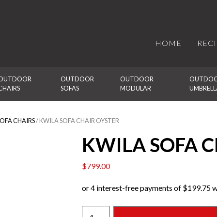
HOME
REC
OUTDOOR 
OUTDOOR 
OUTDOOR 
OUTDOO
CHAIRS
SOFAS
MODULAR
UMBRELL
SOFA CHAIRS
/ KWILA SOFA CHAIR OYSTER
KWILA SOFA C
$
799.00
KWILA