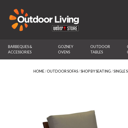
Outdoor Living
BARBEQUES & 
GOZNEY 
OUTDOOR 
ACCESSORIES
OVENS
TABLES
HOME
/
OUTDOOR SOFAS
/
SHOP BY SEATING
/
SINGLE 