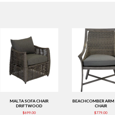
MALTA SOFA CHAIR
BEACHCOMBER ARM 
DRIFTWOOD
CHAIR
$
699.00
$
779.00