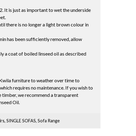
2. It is just as important to wet the underside
eet.
il there is no longer a light brown colour in
nnin has been sufficiently removed, allow
ly a coat of boiled linseed oil as described
Kwila furniture to weather over time to
 which requires no maintenance. If you wish to
the timber, we recommend a transparent
inseed Oil.
irs
,
SINGLE SOFAS
,
Sofa Range