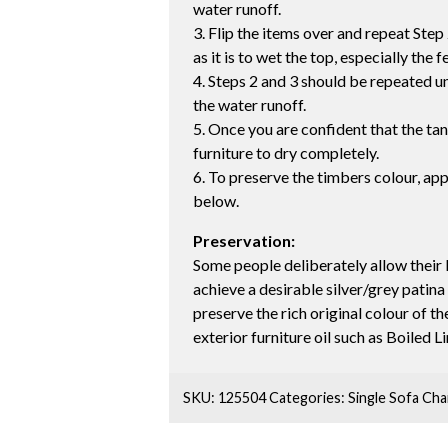
water runoff.
3. Flip the items over and repeat Step 
as it is to wet the top, especially the f
4. Steps 2 and 3 should be repeated unt
the water runoff.
5. Once you are confident that the ta
furniture to dry completely.
6. To preserve the timbers colour, app
below.
Preservation:
Some people deliberately allow their 
achieve a desirable silver/grey patina
preserve the rich original colour of 
exterior furniture oil such as Boiled L
SKU:
125504
Categories:
Single Sofa Cha