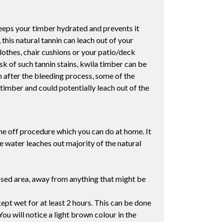
 keeps your timber hydrated and prevents it
his natural tannin can leach out of your
lothes, chair cushions or your patio/deck
sk of such tannin stains, kwila timber can be
ven after the bleeding process, some of the
timber and could potentially leach out of the
one off procedure which you can do at home. It
e water leaches out majority of the natural
assed area, away from anything that might be
ept wet for at least 2 hours. This can be done
You will notice a light brown colour in the