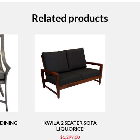
Related products
DINING
KWILA 2 SEATER SOFA
LIQUORICE
$
1,299.00