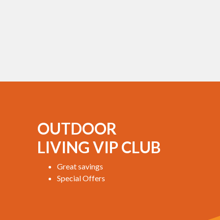
OUTDOOR
LIVING VIP CLUB
Great savings
Special Offers