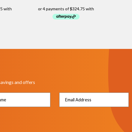
savings and offers