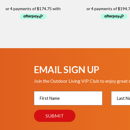
EMAIL SIGN UP
Join the Outdoor Living VIP Club to enjoy great 