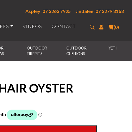
Aspley: 07 3263 7925
Jindalee: 07 3279 3163
IPES
VIDEOS
CONTACT
Search
Login
(0)
R 
OUTDOOR 
OUTDOOR 
YETI
AS
FIREPITS
CUSHIONS
HAIR OYSTER