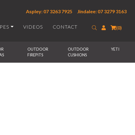
Aspley: 07 3263 7925
Jindalee: 07 3279 3163
IPES
VIDEOS
CONTACT
Search
Login
(0)
R 
OUTDOOR 
OUTDOOR 
YETI
AS
FIREPITS
CUSHIONS