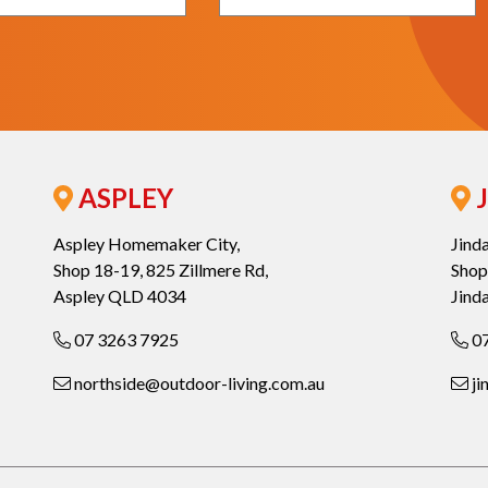
ASPLEY
J
Aspley Homemaker City,
Jind
Shop 18-19, 825 Zillmere Rd,
Shop
Aspley QLD 4034
Jind
07 3263 7925
07
northside@outdoor-living.com.au
ji