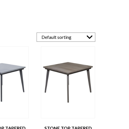
OP TAPERED
STONE TOP TAPERED