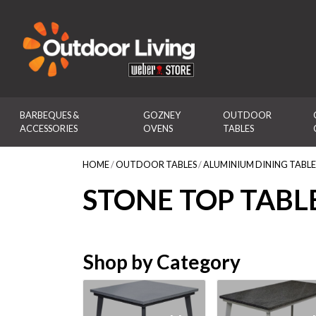
Outdoor Living
BARBEQUES & 
GOZNEY 
OUTDOOR 
ACCESSORIES
OVENS
TABLES
HOME
/
OUTDOOR TABLES
/
ALUMINIUM DINING TABLE
STONE TOP TABL
Shop by Category