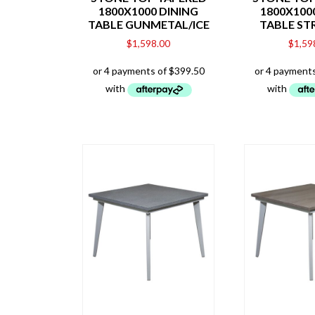
1800X1000 DINING
1800X100
TABLE GUNMETAL/ICE
TABLE ST
$
1,598.00
$
1,59