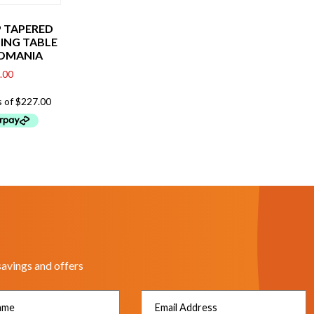
 TAPERED
NING TABLE
OMANIA
.00
savings and offers