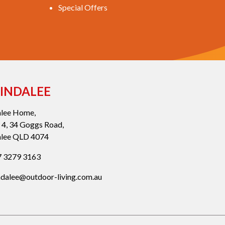
Special Offers
INDALEE
alee Home,
 4, 34 Goggs Road,
alee QLD 4074
 3279 3163
ndalee@outdoor-living.com.au