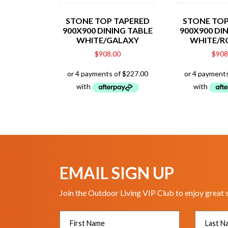
STONE TOP TAPERED
STONE TOP
900X900 DINING TABLE
900X900 DI
WHITE/GALAXY
WHITE/R
$
908.00
$
908
EMAIL SIGN UP
Join the Outdoor Living VIP Club to enjoy great 