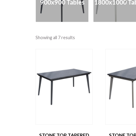
900x900 Tables
1800x1000 Tab
Showing all 7 results
STONE TOP TAPERED
STONE TOP