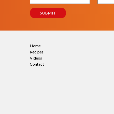
Home
Recipes
Videos
Contact