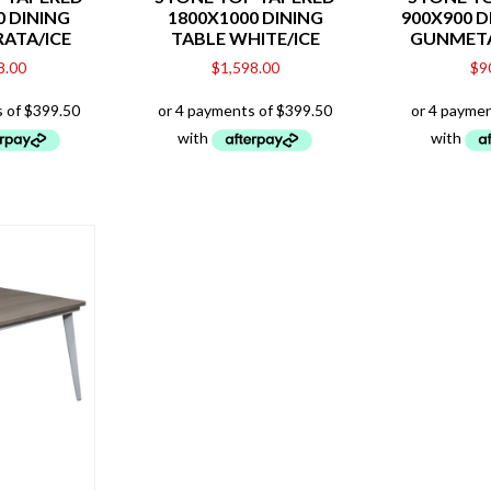
0 DINING
1800X1000 DINING
900X900 D
RATA/ICE
TABLE WHITE/ICE
GUNMET
8.00
$
1,598.00
$
9