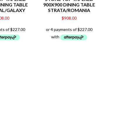
INING TABLE
900X900 DINING TABLE
AL/GALAXY
STRATA/ROMANIA
08.00
$
908.00