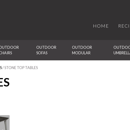
HOME
REC
OUTDOOR 
OUTDOOR 
OUTDOOR 
OUTDOO
CHAIRS
SOFAS
MODULAR
UMBRELL
S
/ STONE TOP TABLES
ES