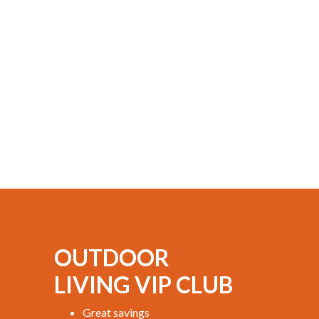
OUTDOOR
LIVING VIP CLUB
Great savings