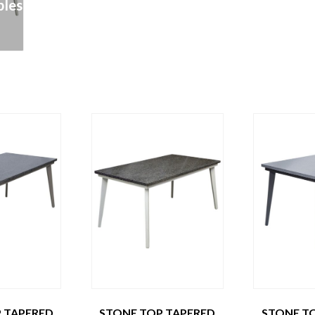
les
 TAPERED
STONE TOP TAPERED
STONE T