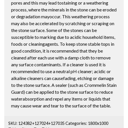
pores and this may lead tostaining or a weathering
process, where the minerals in the stone can be eroded
or degradation mayoccur. This weathering process
may also be accelerated by scratching or scraping on
the stone surface. Some of the stones can be
susceptible to marking due to acidic household items,
foods or cleaningagents. To keep stone stable tops in
good condition, it is recommended that they be
cleaned after each use with a damp cloth to remove
any surface contaminants. If a cleaner is used it is
recommended to use a neutral pH cleaner; acidic or
alkaline cleaners can causefading, etching or damage
to the stone surface. A sealer (such as Crommelin Stain
Guard) can be applied to the stone surface to reduce
waterabsorption and repel any items or liquids that
may cause wear and tear to the surface of the table.
SKU:
124382+127024+127035
Categories:
1800x1000