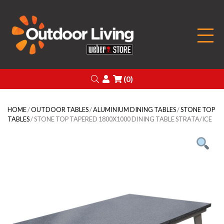
Outdoor Living
Search
Login
(0)
HOME
/
OUTDOOR TABLES
/
ALUMINIUM DINING TABLES
/
STONE TOP
TABLES
/ STONE TOP TAPERED 1800X1000 DINING TABLE STRATA/ICE