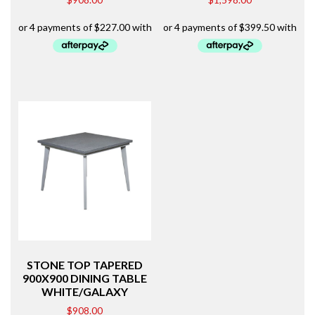
STONE TOP TAPERED
900X900 DINING TABLE
WHITE/GALAXY
$
908.00