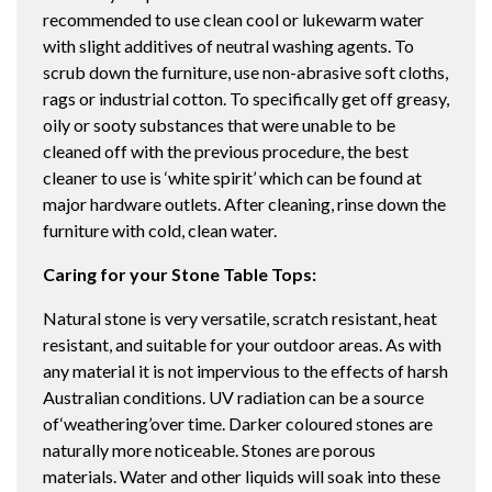
recommended to use clean cool or lukewarm water
with slight additives of neutral washing agents. To
scrub down the furniture, use non-abrasive soft cloths,
rags or industrial cotton. To specifically get off greasy,
oily or sooty substances that were unable to be
cleaned off with the previous procedure, the best
cleaner to use is ‘white spirit’ which can be found at
major hardware outlets. After cleaning, rinse down the
furniture with cold, clean water.
Caring for your Stone Table Tops:
Natural stone is very versatile, scratch resistant, heat
resistant, and suitable for your outdoor areas. As with
any material it is not impervious to the effects of harsh
Australian conditions. UV radiation can be a source
of‘weathering’over time. Darker coloured stones are
naturally more noticeable. Stones are porous
materials. Water and other liquids will soak into these