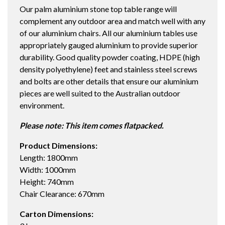
Our palm aluminium stone top table range will
TABLE
complement any outdoor area and match well with any
STRATA/ICE
of our aluminium chairs. All our aluminium tables use
quantity
appropriately gauged aluminium to provide superior
durability. Good quality powder coating, HDPE (high
density polyethylene) feet and stainless steel screws
and bolts are other details that ensure our aluminium
pieces are well suited to the Australian outdoor
environment.
Please note: This item comes flatpacked.
Product Dimensions:
Length: 1800mm
Width: 1000mm
Height: 740mm
Chair Clearance: 670mm
Carton Dimensions: