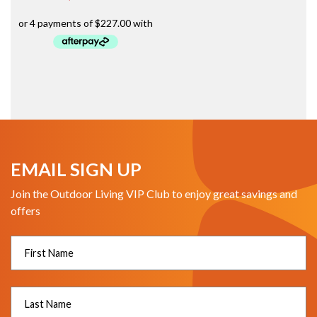
EMAIL SIGN UP
Join the Outdoor Living VIP Club to enjoy great savings and
offers