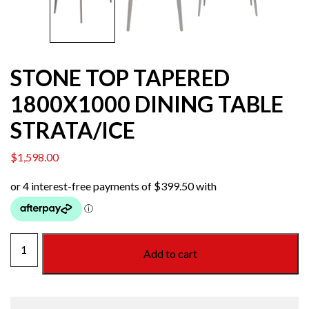
STONE TOP TAPERED
1800X1000 DINING TABLE
STRATA/ICE
$
1,598.00
STONE
Add to cart
TOP
TAPERED
1800X1000
DINING