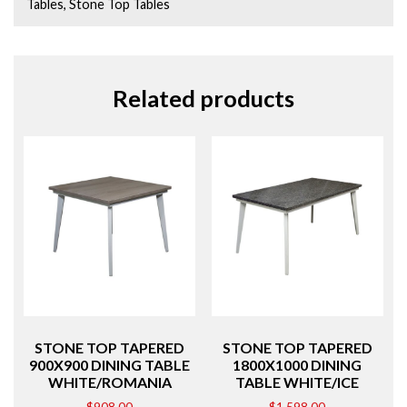
Tables
,
Stone Top Tables
Related products
STONE TOP TAPERED
STONE TOP TAPERED
900X900 DINING TABLE
1800X1000 DINING
WHITE/ROMANIA
TABLE WHITE/ICE
$
908.00
$
1,598.00