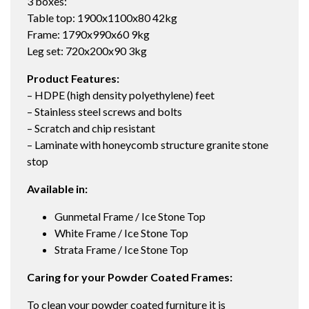
3 boxes:
Table top: 1900x1100x80 42kg
Frame: 1790x990x60 9kg
Leg set: 720x200x90 3kg
Product Features:
– HDPE (high density polyethylene) feet
– Stainless steel screws and bolts
– Scratch and chip resistant
– Laminate with honeycomb structure granite stone
stop
Available in:
Gunmetal Frame / Ice Stone Top
White Frame / Ice Stone Top
Strata Frame / Ice Stone Top
Caring for your Powder Coated Frames:
To clean your powder coated furniture it is