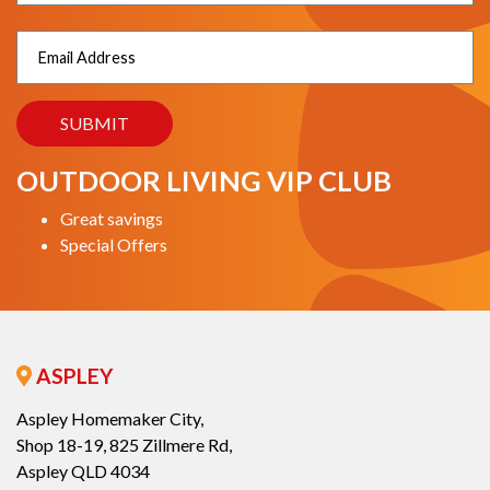
OUTDOOR LIVING VIP CLUB
Great savings
Special Offers
ASPLEY
Aspley Homemaker City,
Shop 18-19, 825 Zillmere Rd,
Aspley QLD 4034