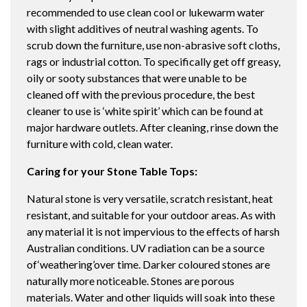
recommended to use clean cool or lukewarm water
with slight additives of neutral washing agents. To
scrub down the furniture, use non-abrasive soft cloths,
rags or industrial cotton. To specifically get off greasy,
oily or sooty substances that were unable to be
cleaned off with the previous procedure, the best
cleaner to use is ‘white spirit’ which can be found at
major hardware outlets. After cleaning, rinse down the
furniture with cold, clean water.
Caring for your Stone Table Tops:
Natural stone is very versatile, scratch resistant, heat
resistant, and suitable for your outdoor areas. As with
any material it is not impervious to the effects of harsh
Australian conditions. UV radiation can be a source
of‘weathering’over time. Darker coloured stones are
naturally more noticeable. Stones are porous
materials. Water and other liquids will soak into these