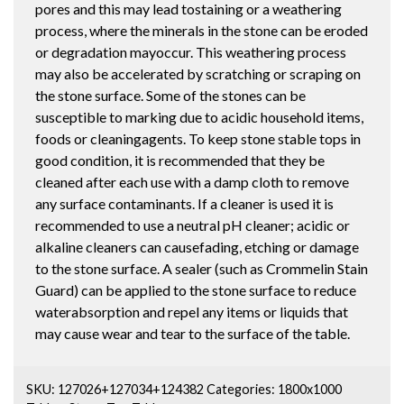
pores and this may lead tostaining or a weathering
process, where the minerals in the stone can be eroded
or degradation mayoccur. This weathering process
may also be accelerated by scratching or scraping on
the stone surface. Some of the stones can be
susceptible to marking due to acidic household items,
foods or cleaningagents. To keep stone stable tops in
good condition, it is recommended that they be
cleaned after each use with a damp cloth to remove
any surface contaminants. If a cleaner is used it is
recommended to use a neutral pH cleaner; acidic or
alkaline cleaners can causefading, etching or damage
to the stone surface. A sealer (such as Crommelin Stain
Guard) can be applied to the stone surface to reduce
waterabsorption and repel any items or liquids that
may cause wear and tear to the surface of the table.
SKU:
127026+127034+124382
Categories:
1800x1000