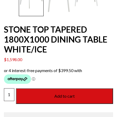
STONE TOP TAPERED
1800X1000 DINING TABLE
WHITE/ICE
$
1,598.00
STONE
Add to cart
TOP
TAPERED
1800X1000
DINING