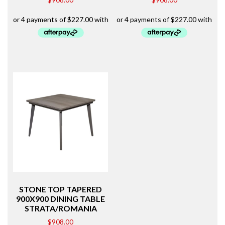
STONE TOP TAPERED
900X900 DINING TABLE
STRATA/ROMANIA
$
908.00