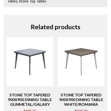
Tables
,
Stone Top Tables
Related products
STONE TOP TAPERED
STONE TOP TAPERED
900X900 DINING TABLE
900X900 DINING TABLE
GUNMETAL/GALAXY
WHITE/ROMANIA
$
908.00
$
908.00