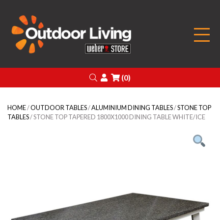
Outdoor Living
Search
Login
(0)
HOME
/
OUTDOOR TABLES
/
ALUMINIUM DINING TABLES
/
STONE TOP
TABLES
/ STONE TOP TAPERED 1800X1000 DINING TABLE WHITE/ICE