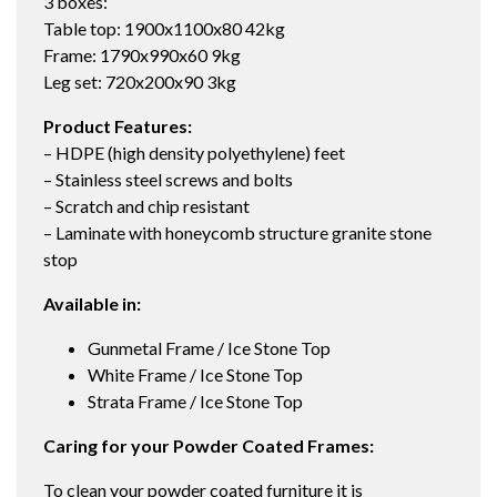
3 boxes:
Table top: 1900x1100x80 42kg
Frame: 1790x990x60 9kg
Leg set: 720x200x90 3kg
Product Features:
– HDPE (high density polyethylene) feet
– Stainless steel screws and bolts
– Scratch and chip resistant
– Laminate with honeycomb structure granite stone
stop
Available in:
Gunmetal Frame / Ice Stone Top
White Frame / Ice Stone Top
Strata Frame / Ice Stone Top
Caring for your Powder Coated Frames:
To clean your powder coated furniture it is