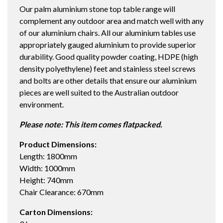
Our palm aluminium stone top table range will
TABLE
complement any outdoor area and match well with any
WHITE/ICE
of our aluminium chairs. All our aluminium tables use
quantity
appropriately gauged aluminium to provide superior
durability. Good quality powder coating, HDPE (high
density polyethylene) feet and stainless steel screws
and bolts are other details that ensure our aluminium
pieces are well suited to the Australian outdoor
environment.
Please note: This item comes flatpacked.
Product Dimensions:
Length: 1800mm
Width: 1000mm
Height: 740mm
Chair Clearance: 670mm
Carton Dimensions: