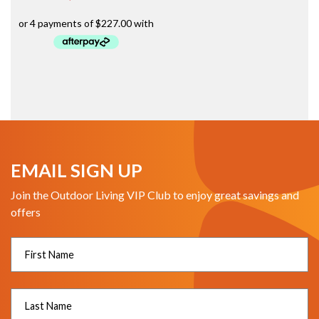
EMAIL SIGN UP
Join the Outdoor Living VIP Club to enjoy great savings and
offers