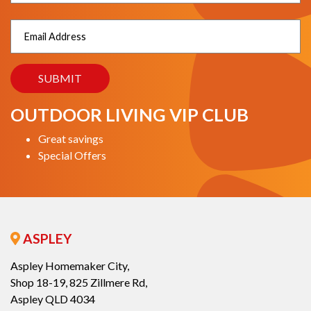
OUTDOOR LIVING VIP CLUB
Great savings
Special Offers
ASPLEY
Aspley Homemaker City,
Shop 18-19, 825 Zillmere Rd,
Aspley QLD 4034