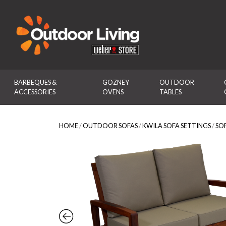
Outdoor Living
BARBEQUES & 
GOZNEY 
OUTDOOR 
ACCESSORIES
OVENS
TABLES
HOME
/
OUTDOOR SOFAS
/
KWILA SOFA SETTINGS
/
SO