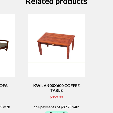
Related products
SOFA
KWILA 900X600 COFFEE
TABLE
$
359.00