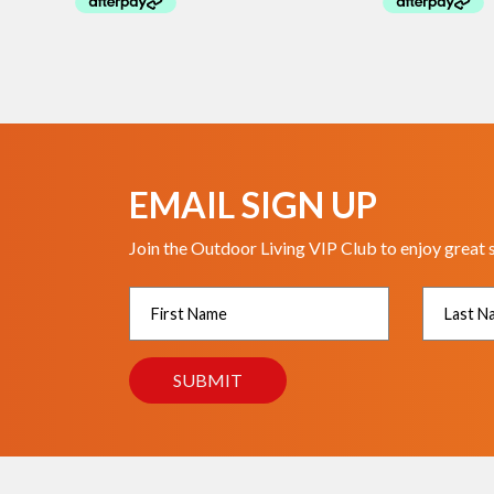
EMAIL SIGN UP
Join the Outdoor Living VIP Club to enjoy great 