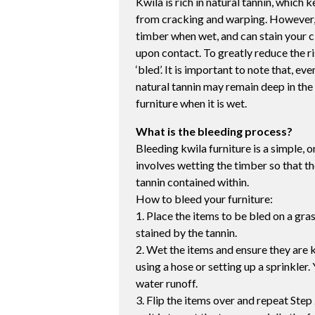
Kwila is rich in natural tannin, which
from cracking and warping. However, t
timber when wet, and can stain your c
upon contact. To greatly reduce the ri
‘bled’. It is important to note that, e
natural tannin may remain deep in the 
furniture when it is wet.
What is the bleeding process?
Bleeding kwila furniture is a simple, 
involves wetting the timber so that th
tannin contained within.
How to bleed your furniture:
1. Place the items to be bled on a gr
stained by the tannin.
2. Wet the items and ensure they are k
using a hose or setting up a sprinkler. 
water runoff.
3. Flip the items over and repeat Step 