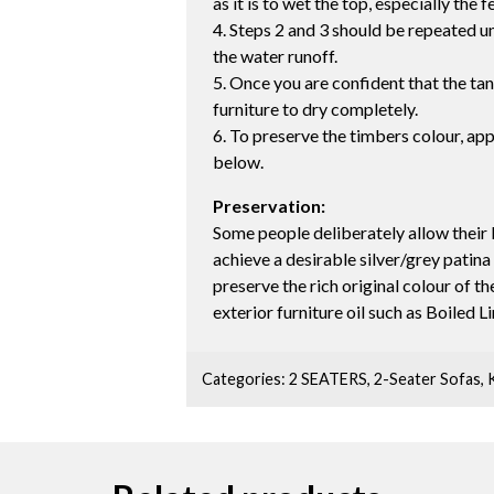
as it is to wet the top, especially the f
4. Steps 2 and 3 should be repeated unt
the water runoff.
5. Once you are confident that the ta
furniture to dry completely.
6. To preserve the timbers colour, app
below.
Preservation:
Some people deliberately allow their 
achieve a desirable silver/grey patina
preserve the rich original colour of 
exterior furniture oil such as Boiled L
Categories:
2 SEATERS
,
2-Seater Sofas
,