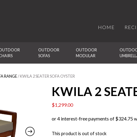
HOME
REC
OUTDOOR 
OUTDOOR 
OUTDOOR 
OUTDOO
CHAIRS
SOFAS
MODULAR
UMBRELL
FA RANGE
/ KWILA 2 SEATER SOFA OYSTER
KWILA 2 SEAT
$
1,299.00
This product is out of stock