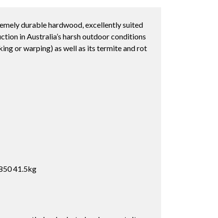
remely durable hardwood, excellently suited
ction in Australia’s harsh outdoor conditions
cking or warping) as well as its termite and rot
850 41.5kg