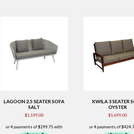
LAGOON 2.5 SEATER SOFA
KWILA 3 SEATER 
SALT
OYSTER
$
1,199.00
$
1,699.00