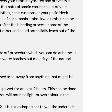
 keeps your timber hydrated and prevents it
his natural tannin can leach out of your
lothes, chair cushions or your patio/deck
sk of such tannin stains, kwila timber can be
ven after the bleeding process, some of the
timber and could potentially leach out of the
one off procedure which you can do at home. It
e water leaches out majority of the natural
assed area, away from anything that might be
ept wet for at least 2 hours. This can be done
You will notice a light brown colour in the
2. It is just as important to wet the underside