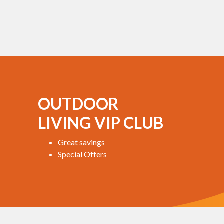
OUTDOOR
LIVING VIP CLUB
Great savings
Special Offers