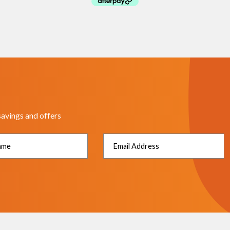
savings and offers