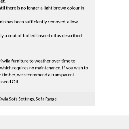
eet.
il there is no longer a light brown colour in
nnin has been sufficiently removed, allow
ly a coat of boiled linseed oil as described
Kwila furniture to weather over time to
 which requires no maintenance. If you wish to
the timber, we recommend a transparent
inseed Oil.
Kwila Sofa Settings
,
Sofa Range