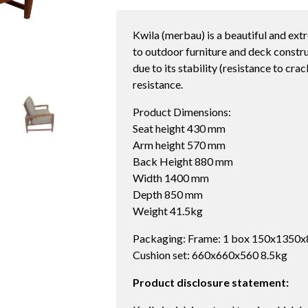
Kwila (merbau) is a beautiful and ext
to outdoor furniture and deck constru
due to its stability (resistance to cra
resistance.
Product Dimensions:
Seat height 430 mm
Arm height 570 mm
Back Height 880 mm
Width 1400 mm
Depth 850 mm
Weight 41.5kg
Packaging: Frame: 1 box 150x1350x
Cushion set: 660x660x560 8.5kg
Product disclosure statement: