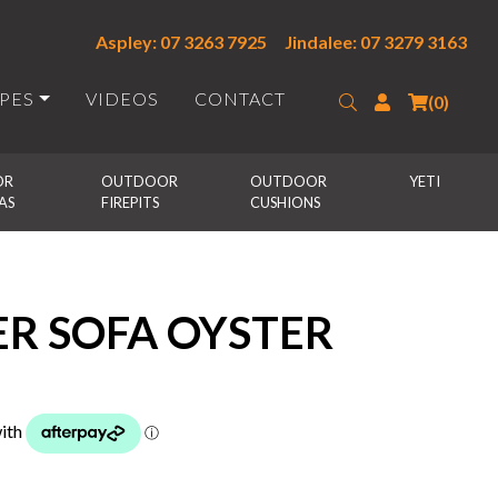
Aspley: 07 3263 7925
Jindalee: 07 3279 3163
IPES
VIDEOS
CONTACT
Search
Login
(0)
R 
OUTDOOR 
OUTDOOR 
YETI
AS
FIREPITS
CUSHIONS
ER SOFA OYSTER