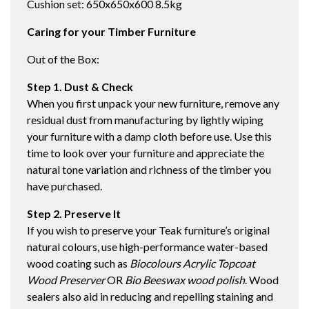
Cushion set: 650x650x600 8.5kg
Caring for your Timber Furniture
Out of the Box:
Step 1. Dust & Check
When you first unpack your new furniture, remove any
residual dust from manufacturing by lightly wiping
your furniture with a damp cloth before use. Use this
time to look over your furniture and appreciate the
natural tone variation and richness of the timber you
have purchased.
Step 2. Preserve It
If you wish to preserve your Teak furniture’s original
natural colours, use high-performance water-based
wood coating such as
Biocolours Acrylic Topcoat
Wood Preserver
OR
Bio Beeswax wood polish
. Wood
sealers also aid in reducing and repelling staining and