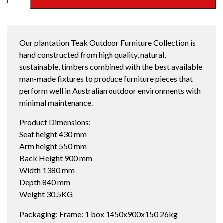
SEATER
SOFA
OYSTER
Our plantation Teak Outdoor Furniture Collection is
quantity
hand constructed from high quality, natural,
sustainable, timbers combined with the best available
man-made fixtures to produce furniture pieces that
perform well in Australian outdoor environments with
minimal maintenance.
Product Dimensions:
Seat height 430 mm
Arm height 550 mm
Back Height 900 mm
Width 1380 mm
Depth 840 mm
Weight 30.5KG
Packaging: Frame: 1 box 1450x900x150 26kg