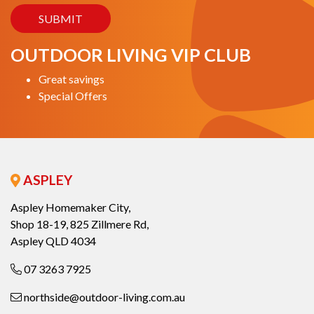
OUTDOOR LIVING VIP CLUB
Great savings
Special Offers
ASPLEY
Aspley Homemaker City,
Shop 18-19, 825 Zillmere Rd,
Aspley QLD 4034
07 3263 7925
northside@outdoor-living.com.au