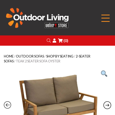
Outdoor Living
Search
Login
(0)
HOME
/
OUTDOOR SOFAS
/
SHOP BY SEATING
/
2-SEATER
SOFAS
/ TEAK 2 SEATER SOFA OYSTER