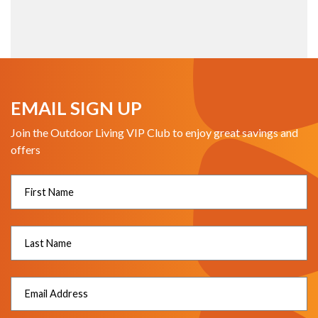
EMAIL SIGN UP
Join the Outdoor Living VIP Club to enjoy great savings and
offers