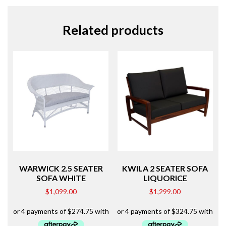
Related products
WARWICK 2.5 SEATER
KWILA 2 SEATER SOFA
SOFA WHITE
LIQUORICE
$
1,099.00
$
1,299.00