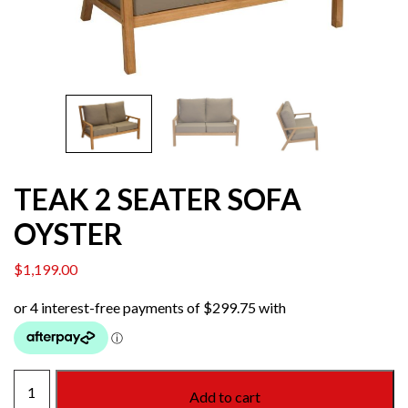
TEAK 2 SEATER SOFA
OYSTER
$
1,199.00
TEAK
Add to cart
2