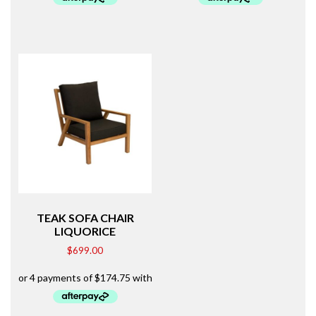
TEAK SOFA CHAIR
LIQUORICE
$
699.00