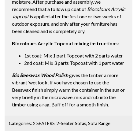
moisture. After purchase and assembly, we
recommend that a follow up coat of
Biocolours Acrylic
Topcoat
is applied after the first one or two weeks of
outdoor exposure, and only after your furniture has
been cleaned and is completely dry.
Biocolours Acrylic Topcoat mixing instructions:
1st coat: Mix 1 part Topcoat with 2 parts water
2nd coat: Mix 3 parts Topcoat with 1 part water
Bio Beeswax Wood Polish
gives the timber a more
vibrant ‘wet look’. If you have chosen to use the
Beeswax finish simply warm the container in the sun or
very briefly in the microwave, mix and rub into the
timber using a rag. Buff off for a smooth finish.
Categories:
2 SEATERS
,
2-Seater Sofas
,
Sofa Range