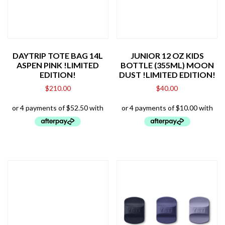
DAYTRIP TOTE BAG 14L
JUNIOR 12 OZ KIDS
ASPEN PINK !LIMITED
BOTTLE (355ML) MOON
EDITION!
DUST !LIMITED EDITION!
$
210.00
$
40.00