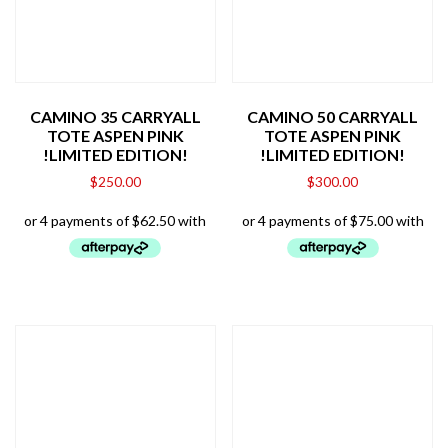
CAMINO 35 CARRYALL
CAMINO 50 CARRYALL
TOTE ASPEN PINK
TOTE ASPEN PINK
!LIMITED EDITION!
!LIMITED EDITION!
$
250.00
$
300.00