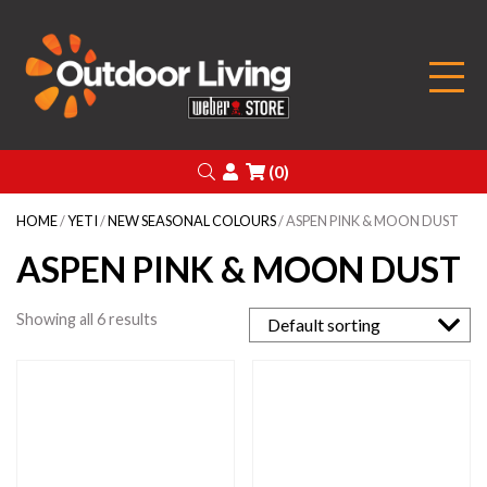
Outdoor Living
Search
Login
(0)
HOME
/
YETI
/
NEW SEASONAL COLOURS
/ ASPEN PINK & MOON DUST
ASPEN PINK & MOON DUST
Showing all 6 results