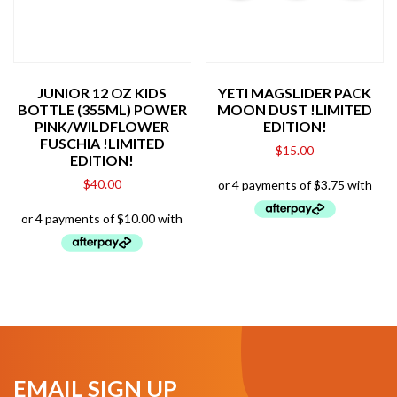
JUNIOR 12 OZ KIDS
YETI MAGSLIDER PACK
BOTTLE (355ML) POWER
MOON DUST !LIMITED
PINK/WILDFLOWER
EDITION!
FUSCHIA !LIMITED
$
15.00
EDITION!
$
40.00
EMAIL SIGN UP