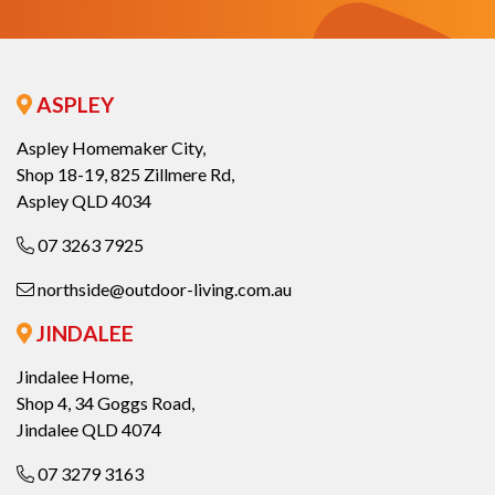
ASPLEY
Aspley Homemaker City,
Shop 18-19, 825 Zillmere Rd,
Aspley QLD 4034
07 3263 7925
northside@outdoor-living.com.au
JINDALEE
Jindalee Home,
Shop 4, 34 Goggs Road,
Jindalee QLD 4074
07 3279 3163