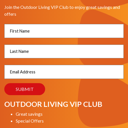
Join the Outdoor Living VIP Club to enjoy great savings and
offers
OUTDOOR LIVING VIP CLUB
Great savings
Special Offers