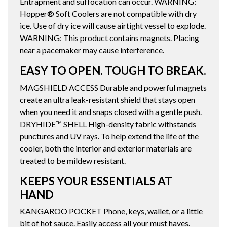
Entrapment and suffocation can occur. WARNING:
Hopper® Soft Coolers are not compatible with dry
ice. Use of dry ice will cause airtight vessel to explode.
WARNING: This product contains magnets. Placing
near a pacemaker may cause interference.
EASY TO OPEN. TOUGH TO BREAK.
MAGSHIELD ACCESS Durable and powerful magnets
create an ultra leak-resistant shield that stays open
when you need it and snaps closed with a gentle push.
DRYHIDE™ SHELL High-density fabric withstands
punctures and UV rays. To help extend the life of the
cooler, both the interior and exterior materials are
treated to be mildew resistant.
KEEPS YOUR ESSENTIALS AT
HAND
KANGAROO POCKET Phone, keys, wallet, or a little
bit of hot sauce. Easily access all your must haves.