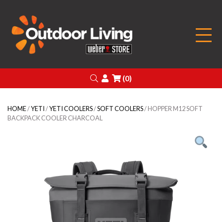
Outdoor Living
Search
Login
(0)
HOME
/
YETI
/
YETI COOLERS
/
SOFT COOLERS
/ HOPPER M12 SOFT
BACKPACK COOLER CHARCOAL