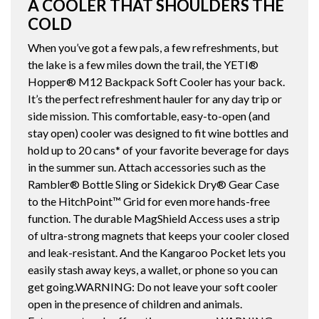
A COOLER THAT SHOULDERS THE
COLD
When you’ve got a few pals, a few refreshments, but
the lake is a few miles down the trail, the YETI®
Hopper® M12 Backpack Soft Cooler has your back.
It’s the perfect refreshment hauler for any day trip or
side mission. This comfortable, easy-to-open (and
stay open) cooler was designed to fit wine bottles and
hold up to 20 cans* of your favorite beverage for days
in the summer sun. Attach accessories such as the
Rambler® Bottle Sling or Sidekick Dry® Gear Case
to the HitchPoint™ Grid for even more hands-free
function. The durable MagShield Access uses a strip
of ultra-strong magnets that keeps your cooler closed
and leak-resistant. And the Kangaroo Pocket lets you
easily stash away keys, a wallet, or phone so you can
get going.WARNING: Do not leave your soft cooler
open in the presence of children and animals.