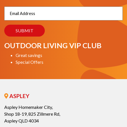
OUTDOOR LIVING VIP CLUB
Great savings
Special Offers
ASPLEY
Aspley Homemaker City,
Shop 18-19, 825 Zillmere Rd,
Aspley QLD 4034