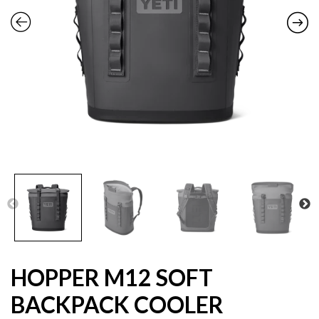
HOPPER M12 SOFT
BACKPACK COOLER