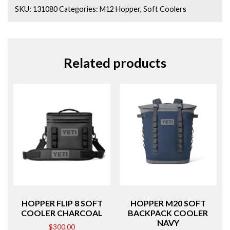
SKU:
131080
Categories:
M12 Hopper
,
Soft Coolers
Related products
HOPPER FLIP 8 SOFT
HOPPER M20 SOFT
COOLER CHARCOAL
BACKPACK COOLER
NAVY
$
300.00