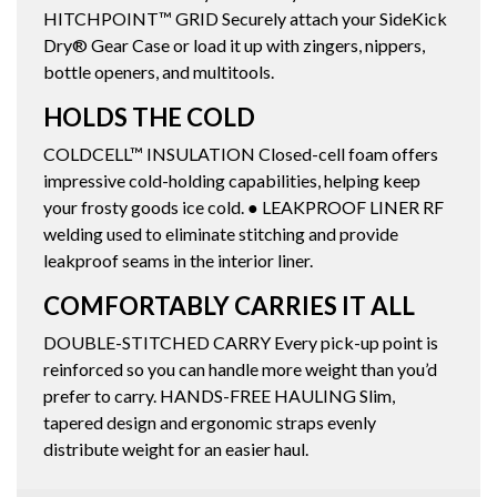
HITCHPOINT™ GRID Securely attach your SideKick
Dry® Gear Case or load it up with zingers, nippers,
bottle openers, and multitools.
HOLDS THE COLD
COLDCELL™ INSULATION Closed-cell foam offers
impressive cold-holding capabilities, helping keep
your frosty goods ice cold. ● LEAKPROOF LINER RF
welding used to eliminate stitching and provide
leakproof seams in the interior liner.
COMFORTABLY CARRIES IT ALL
DOUBLE-STITCHED CARRY Every pick-up point is
reinforced so you can handle more weight than you’d
prefer to carry. HANDS-FREE HAULING Slim,
tapered design and ergonomic straps evenly
distribute weight for an easier haul.