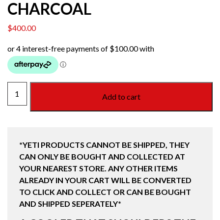
CHARCOAL
$
400.00
HOPPER
Add to cart
M12
SOFT
BACKPACK
COOLER
*YETI PRODUCTS CANNOT BE SHIPPED, THEY
CHARCOAL
CAN ONLY BE BOUGHT AND COLLECTED AT
quantity
YOUR NEAREST STORE. ANY OTHER ITEMS
ALREADY IN YOUR CART WILL BE CONVERTED
TO CLICK AND COLLECT OR CAN BE BOUGHT
AND SHIPPED SEPERATELY*