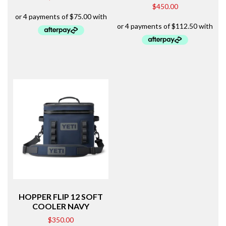
$
450.00
HOPPER FLIP 12 SOFT
COOLER NAVY
$
350.00