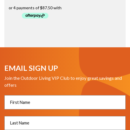
EMAIL SIGN UP
Join the Outdoor Living VIP Club to enjoy great savings and
offers