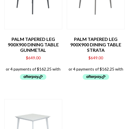
PALM TAPERED LEG
PALM TAPERED LEG
900X900 DINING TABLE
900X900 DINING TABLE
GUNMETAL
STRATA
$
649.00
$
649.00