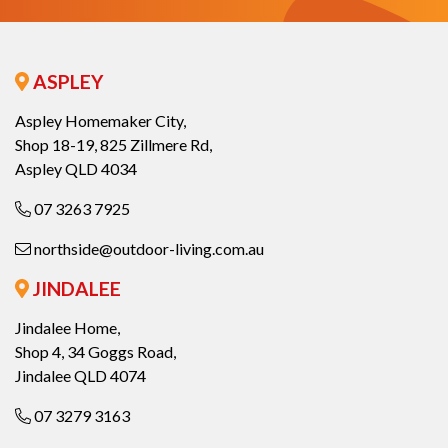
ASPLEY
Aspley Homemaker City,
Shop 18-19, 825 Zillmere Rd,
Aspley QLD 4034
07 3263 7925
northside@outdoor-living.com.au
JINDALEE
Jindalee Home,
Shop 4, 34 Goggs Road,
Jindalee QLD 4074
07 3279 3163