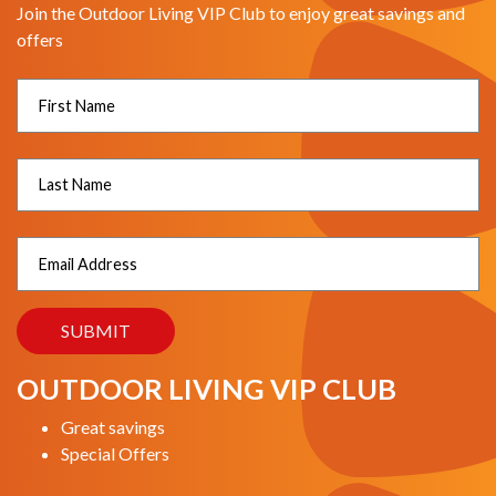
Join the Outdoor Living VIP Club to enjoy great savings and
offers
OUTDOOR LIVING VIP CLUB
Great savings
Special Offers