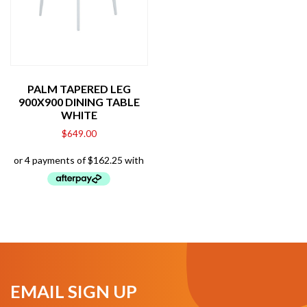
PALM TAPERED LEG
900X900 DINING TABLE
WHITE
$
649.00
EMAIL SIGN UP