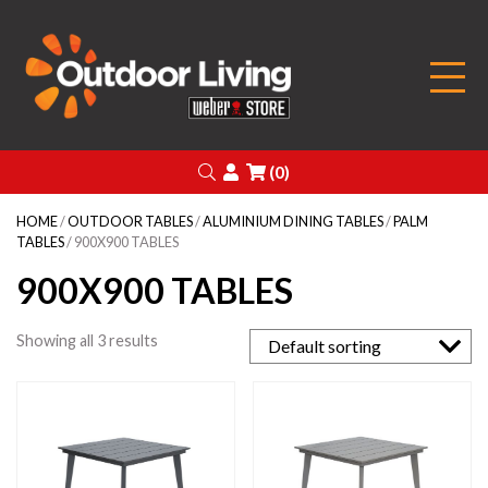
Outdoor Living
Search
Login
(0)
HOME
/
OUTDOOR TABLES
/
ALUMINIUM DINING TABLES
/
PALM
TABLES
/ 900X900 TABLES
900X900 TABLES
Showing all 3 results