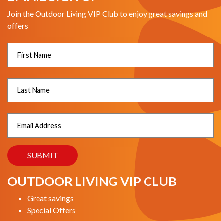
Join the Outdoor Living VIP Club to enjoy great savings and
offers
OUTDOOR LIVING VIP CLUB
Great savings
Special Offers