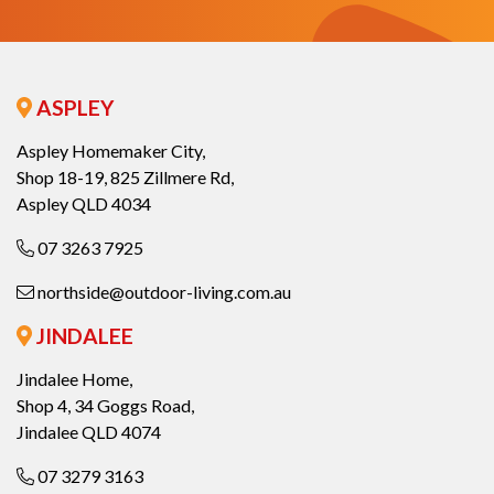
ASPLEY
Aspley Homemaker City,
Shop 18-19, 825 Zillmere Rd,
Aspley QLD 4034
07 3263 7925
northside@outdoor-living.com.au
JINDALEE
Jindalee Home,
Shop 4, 34 Goggs Road,
Jindalee QLD 4074
07 3279 3163