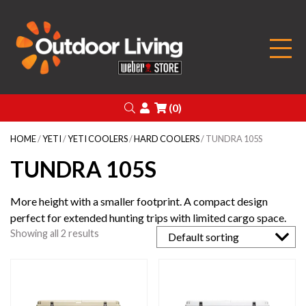
Outdoor Living
Search
Login
(0)
HOME
/
YETI
/
YETI COOLERS
/
HARD COOLERS
/ TUNDRA 105S
TUNDRA 105S
More height with a smaller footprint. A compact design
perfect for extended hunting trips with limited cargo space.
Showing all 2 results