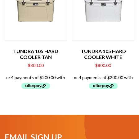
TUNDRA 105 HARD
TUNDRA 105 HARD
COOLER TAN
COOLER WHITE
$
800.00
$
800.00
EMAIL SIGN UP