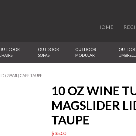
HOME
REC
OUTDOOR 
OUTDOOR 
OUTDOOR 
OUTDOO
CHAIRS
SOFAS
MODULAR
UMBRELL
ID (295ML) CAPE TAUPE
10 OZ WINE 
MAGSLIDER LI
TAUPE
$
35.00