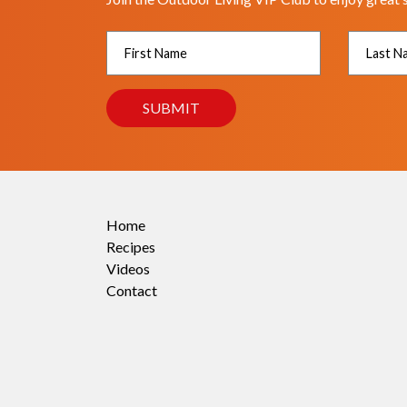
Home
Recipes
Videos
Contact