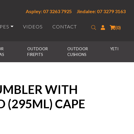
Aspley: 07 3263 7925
Jindalee: 07 3279 3163
IPES
VIDEOS
CONTACT
Search
Login
(0)
R 
OUTDOOR 
OUTDOOR 
YETI
AS
FIREPITS
CUSHIONS
TUMBLER WITH
D (295ML) CAPE