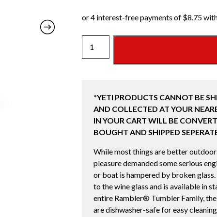
10
OZ
WINE
TUMBLER
WITH
*YETI PRODUCTS CANNOT BE SH
MAGSLIDER
AND COLLECTED AT YOUR NEARE
LID
IN YOUR CART WILL BE CONVERT
(295ML)
BOUGHT AND SHIPPED SEPERATE
CAPE
TAUPE
While most things are better outdoors,
quantity
pleasure demanded some serious engin
or boat is hampered by broken glass.
to the wine glass and is available in s
entire Rambler® Tumbler Family, th
are dishwasher-safe for easy cleaning