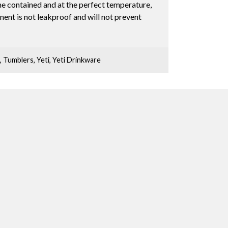
ne contained and at the perfect temperature,
ent is not leakproof and will not prevent
,
Tumblers
,
Yeti
,
Yeti Drinkware