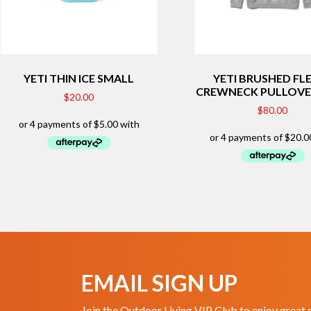
YETI THIN ICE SMALL
YETI BRUSHED FL
CREWNECK PULLOVE
$
20.00
$
80.00
EMAIL SIGN UP
Join the Outdoor Living VIP Club to enjoy great 