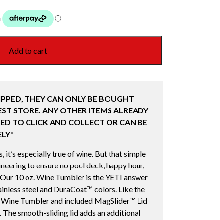
Add to cart
IPPED, THEY CAN ONLY BE BOUGHT
ST STORE. ANY OTHER ITEMS ALREADY
ED TO CLICK AND COLLECT OR CAN BE
LY*
 it’s especially true of wine. But that simple
eering to ensure no pool deck, happy hour,
 Our 10 oz. Wine Tumbler is the YETI answer
tainless steel and DuraCoat™ colors. Like the
e Wine Tumbler and included MagSlider™ Lid
. The smooth-sliding lid adds an additional