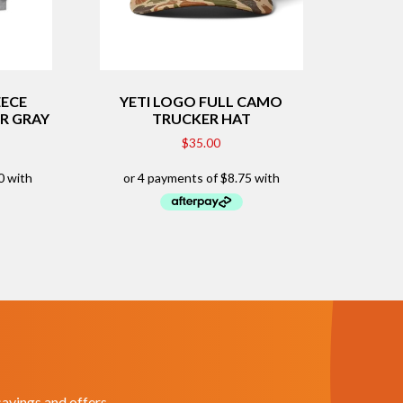
EECE
YETI LOGO FULL CAMO
R GRAY
TRUCKER HAT
$
35.00
savings and offers