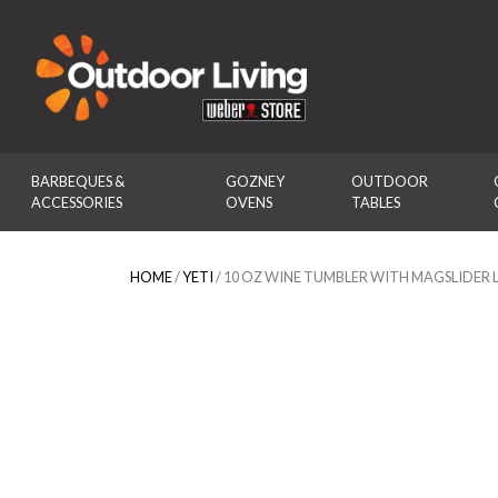
Outdoor Living
BARBEQUES & 
GOZNEY 
OUTDOOR 
ACCESSORIES
OVENS
TABLES
HOME
/
YETI
/ 10 OZ WINE TUMBLER WITH MAGSLIDER L