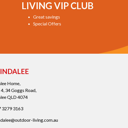
LIVING VIP CLUB
Great savings
Special Offers
INDALEE
alee Home,
 4, 34 Goggs Road,
alee QLD 4074
 3279 3163
ndalee@outdoor-living.com.au