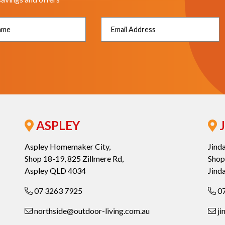
ASPLEY
J
Aspley Homemaker City,
Jind
Shop 18-19, 825 Zillmere Rd,
Shop
Aspley QLD 4034
Jind
07 3263 7925
07
northside@outdoor-living.com.au
ji