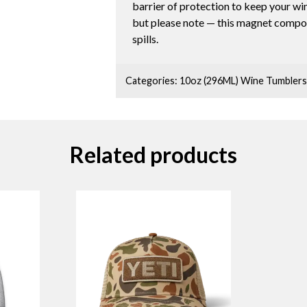
barrier of protection to keep your wi
but please note — this magnet compon
spills.
Categories:
10oz (296ML) Wine Tumblers
Related products