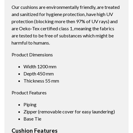
Our cushions are environmentally friendly, are treated
and sanitized for hygiene protection, have high UV
protection (blocking more then 97% of UV rays) and
are Oeko-Tex certified class 1, meaning the fabrics
are tested to be free of substances which might be
harmful to humans.
Product Dimensions
Width 1200 mm
Depth 450 mm
Thickness 55 mm
Product Features
Piping
Zipper (removable cover for easy laundering)
Base Tie
Cushion Features