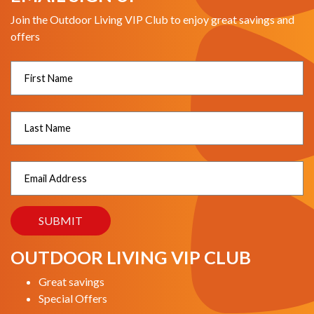
Join the Outdoor Living VIP Club to enjoy great savings and
offers
OUTDOOR LIVING VIP CLUB
Great savings
Special Offers