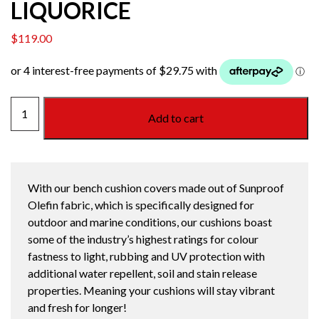
LIQUORICE
$
119.00
1200
Add to cart
BENCH
CUSHION
LIQUORICE
quantity
With our bench cushion covers made out of Sunproof
Olefin fabric, which is specifically designed for
outdoor and marine conditions, our cushions boast
some of the industry’s highest ratings for colour
fastness to light, rubbing and UV protection with
additional water repellent, soil and stain release
properties. Meaning your cushions will stay vibrant
and fresh for longer!