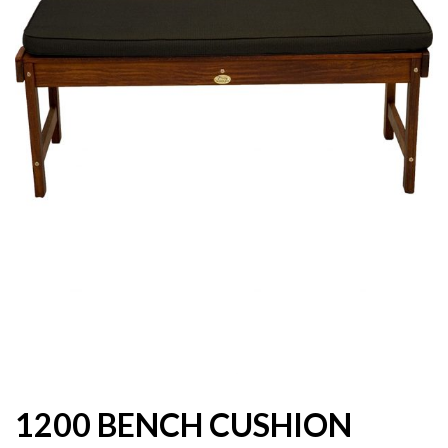
1200 BENCH CUSHION