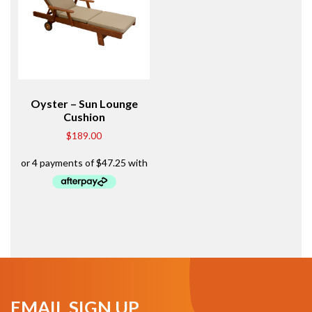
Oyster – Sun Lounge
Cushion
$
189.00
EMAIL SIGN UP