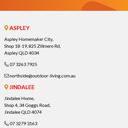
ASPLEY
Aspley Homemaker City,
Shop 18-19, 825 Zillmere Rd,
Aspley QLD 4034
07 3263 7925
northside@outdoor-living.com.au
JINDALEE
Jindalee Home,
Shop 4, 34 Goggs Road,
Jindalee QLD 4074
07 3279 3163