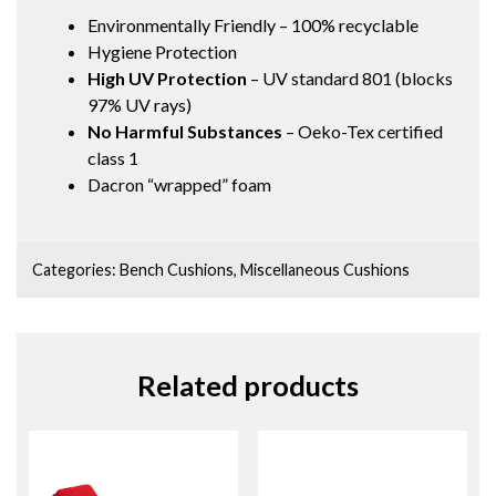
Environmentally Friendly – 100% recyclable
Hygiene Protection
High UV Protection
– UV standard 801 (blocks
97% UV rays)
No Harmful Substances
– Oeko-Tex certified
class 1
Dacron “wrapped” foam
Categories:
Bench Cushions
,
Miscellaneous Cushions
Related products