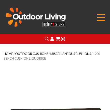
Outdoor Living
Search
Login
(0)
HOME
/
OUTDOOR CUSHIONS
/
MISCELLANEOUS CUSHIONS
/ 1200
BENCH CUSHION LIQUORICE