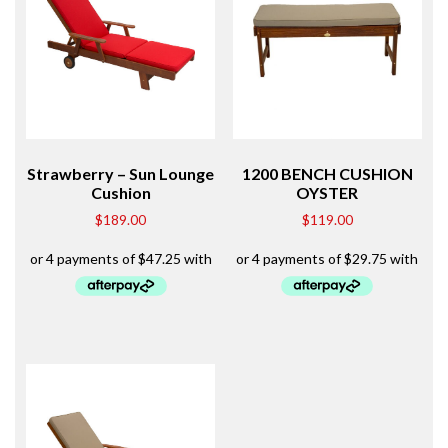
Strawberry – Sun Lounge
1200 BENCH CUSHION
Cushion
OYSTER
$
189.00
$
119.00