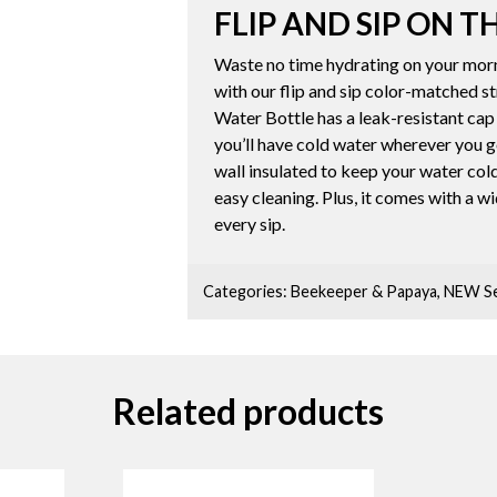
FLIP AND SIP ON T
Waste no time hydrating on your morn
with our flip and sip color-matched 
Water Bottle has a leak-resistant cap
you’ll have cold water wherever you g
wall insulated to keep your water cold 
easy cleaning. Plus, it comes with a w
every sip.
Categories:
Beekeeper & Papaya
,
NEW Se
Related products