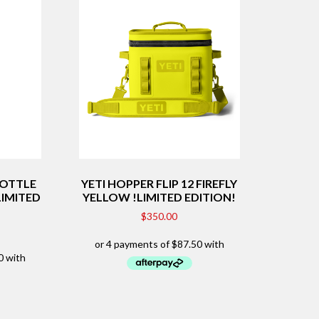
BOTTLE
YETI HOPPER FLIP 12 FIREFLY
LIMITED
YELLOW !LIMITED EDITION!
$
350.00