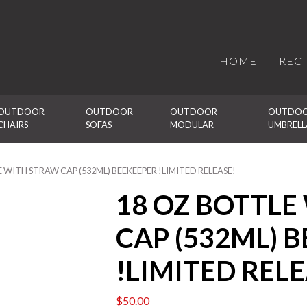
HOME
REC
OUTDOOR 
OUTDOOR 
OUTDOOR 
OUTDOO
CHAIRS
SOFAS
MODULAR
UMBRELL
E WITH STRAW CAP (532ML) BEEKEEPER !LIMITED RELEASE!
18 OZ BOTTLE
CAP (532ML) 
!LIMITED RELE
$
50.00