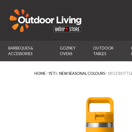
Outdoor Living
BARBEQUES & 
GOZNEY 
OUTDOOR 
ACCESSORIES
OVENS
TABLES
HOME
/
YETI
/
NEW SEASONAL COLOURS
/ 18 OZ BOTTL