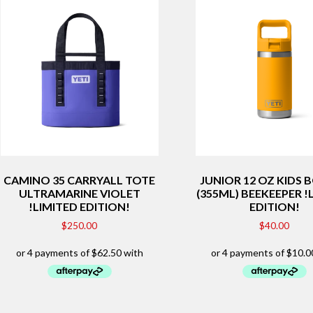
CAMINO 35 CARRYALL TOTE
JUNIOR 12 OZ KIDS 
ULTRAMARINE VIOLET
(355ML) BEEKEEPER !
!LIMITED EDITION!
EDITION!
$
250.00
$
40.00