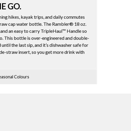
HE GO.
ing hikes, kayak trips, and daily commutes
straw cap water bottle. The Rambler® 18 oz.
 and an easy to carry TripleHaul™ Handle so
o. This bottle is over-engineered and double-
until the last sip, and it’s dishwasher safe for
ide-straw insert, so you get more drink with
asonal Colours