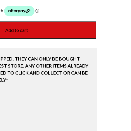
Add to cart
IPPED, THEY CAN ONLY BE BOUGHT
ST STORE. ANY OTHER ITEMS ALREADY
ED TO CLICK AND COLLECT OR CAN BE
LY*