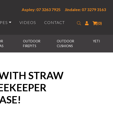
Aspley: 07 3263 7925
Jindalee: 07 3279 3163
IPES
VIDEOS
CONTACT
Search
Login
(0)
R 
OUTDOOR 
OUTDOOR 
YETI
AS
FIREPITS
CUSHIONS
 WITH STRAW
BEEKEEPER
ASE!