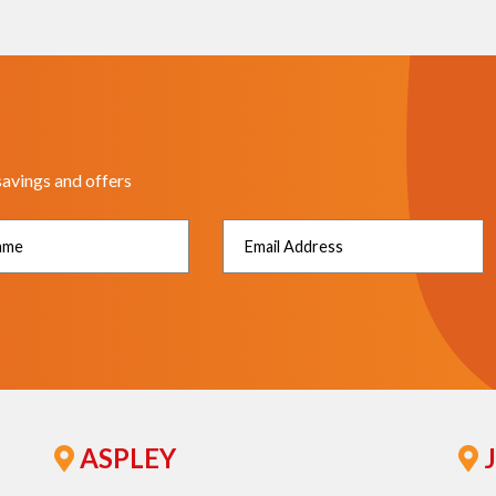
savings and offers
ASPLEY
J