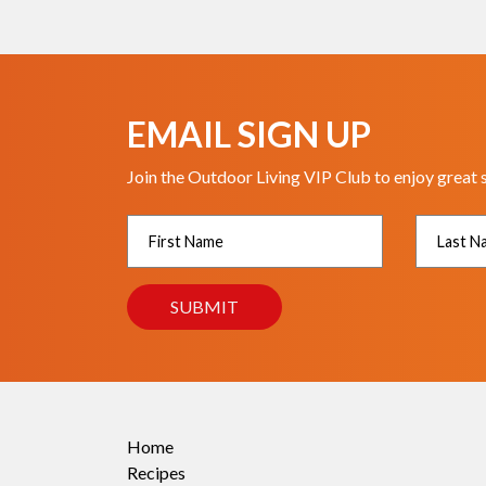
EMAIL SIGN UP
Join the Outdoor Living VIP Club to enjoy great 
Home
Recipes