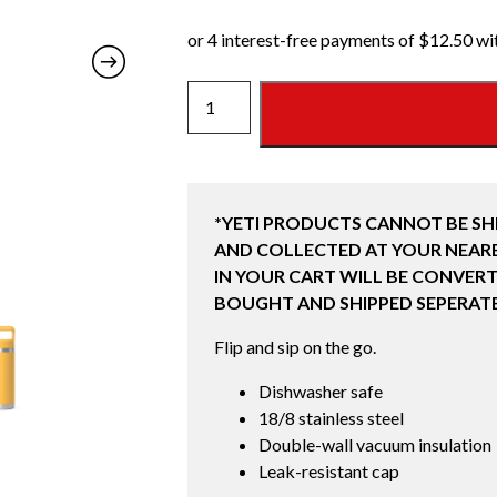
18
OZ
BOTTLE
WITH
STRAW
*YETI PRODUCTS CANNOT BE SH
CAP
AND COLLECTED AT YOUR NEARE
(532ML)
IN YOUR CART WILL BE CONVERT
BEEKEEPER
BOUGHT AND SHIPPED SEPERATE
!LIMITED
RELEASE!
Flip and sip on the go.
quantity
Dishwasher safe
18/8 stainless steel
Double-wall vacuum insulation
Leak-resistant cap