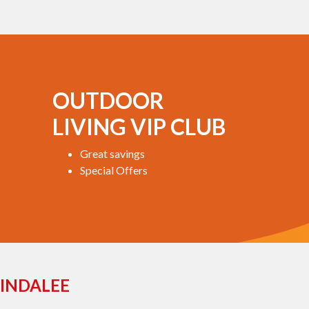
OUTDOOR
LIVING VIP CLUB
Great savings
Special Offers
INDALEE