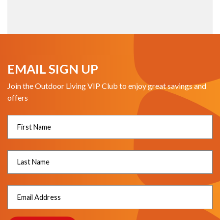
EMAIL SIGN UP
Join the Outdoor Living VIP Club to enjoy great savings and
offers