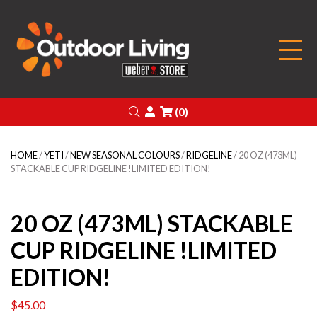
Outdoor Living
Search
Login
(0)
HOME
/
YETI
/
NEW SEASONAL COLOURS
/
RIDGELINE
/ 20 OZ (473ML)
STACKABLE CUP RIDGELINE !LIMITED EDITION!
20 OZ (473ML) STACKABLE
CUP RIDGELINE !LIMITED
EDITION!
$
45.00