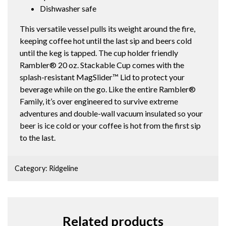
Dishwasher safe
This versatile vessel pulls its weight around the fire,
keeping coffee hot until the last sip and beers cold
until the keg is tapped. The cup holder friendly
Rambler® 20 oz. Stackable Cup comes with the
splash-resistant MagSlider™ Lid to protect your
beverage while on the go. Like the entire Rambler®
Family, it’s over engineered to survive extreme
adventures and double-wall vacuum insulated so your
beer is ice cold or your coffee is hot from the first sip
to the last.
Category:
Ridgeline
Related products