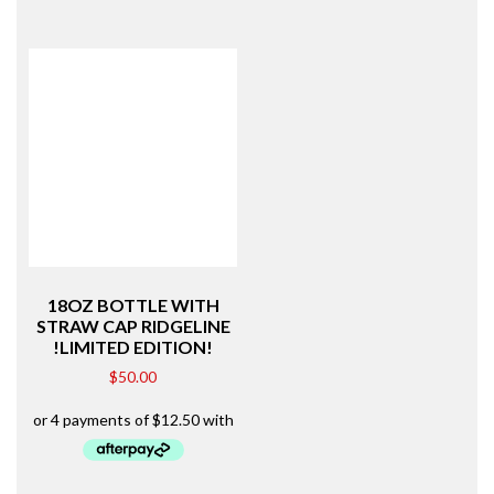
18OZ BOTTLE WITH
STRAW CAP RIDGELINE
!LIMITED EDITION!
$
50.00