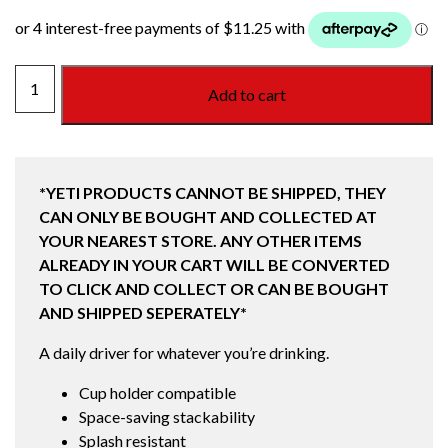
20
Add to cart
OZ
(473ML)
STACKABLE
CUP
*YETI PRODUCTS CANNOT BE SHIPPED, THEY
RIDGELINE
CAN ONLY BE BOUGHT AND COLLECTED AT
!LIMITED
YOUR NEAREST STORE. ANY OTHER ITEMS
EDITION!
ALREADY IN YOUR CART WILL BE CONVERTED
quantity
TO CLICK AND COLLECT OR CAN BE BOUGHT
AND SHIPPED SEPERATELY*
A daily driver for whatever you’re drinking.
Cup holder compatible
Space-saving stackability
Splash resistant