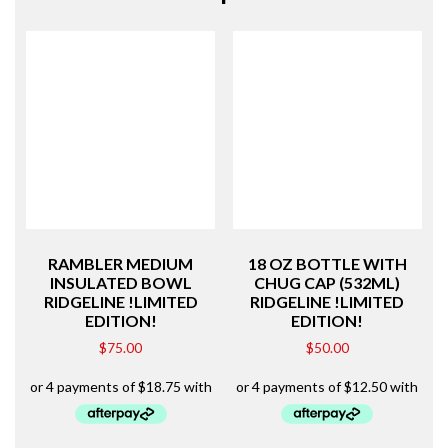
RAMBLER MEDIUM
18 OZ BOTTLE WITH
INSULATED BOWL
CHUG CAP (532ML)
RIDGELINE !LIMITED
RIDGELINE !LIMITED
EDITION!
EDITION!
$
75.00
$
50.00