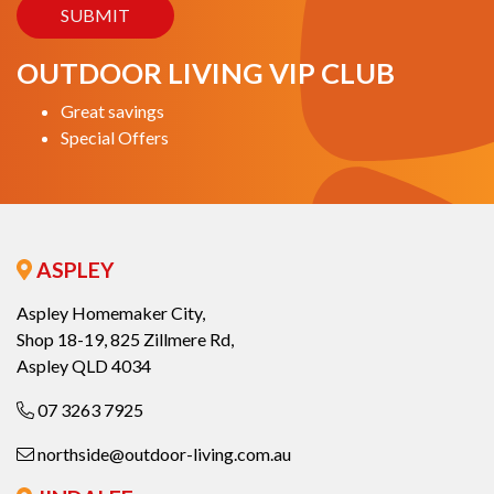
OUTDOOR LIVING VIP CLUB
Great savings
Special Offers
ASPLEY
Aspley Homemaker City,
Shop 18-19, 825 Zillmere Rd,
Aspley QLD 4034
07 3263 7925
northside@outdoor-living.com.au