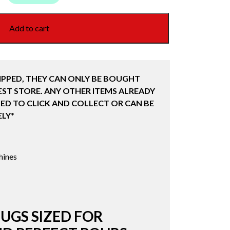
Add to cart
IPPED, THEY CAN ONLY BE BOUGHT
ST STORE. ANY OTHER ITEMS ALREADY
ED TO CLICK AND COLLECT OR CAN BE
LY*
hines
UGS SIZED FOR