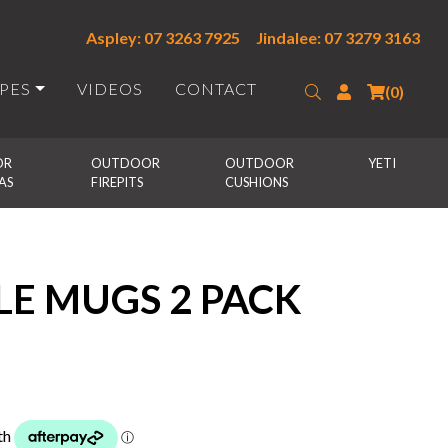
Aspley: 07 3263 7925
Jindalee: 07 3279 3163
IPES
VIDEOS
CONTACT
Search
Login
(0)
R 
OUTDOOR 
OUTDOOR 
YETI
AS
FIREPITS
CUSHIONS
LE MUGS 2 PACK