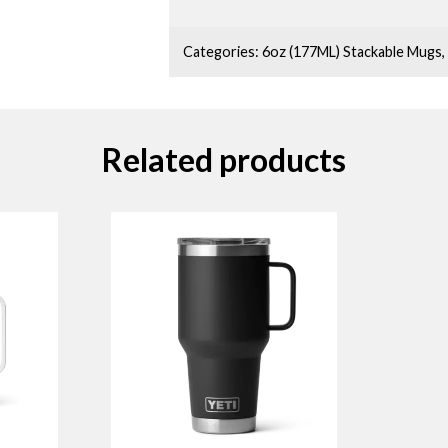
Categories:
6oz (177ML) Stackable Mugs
,
Related products