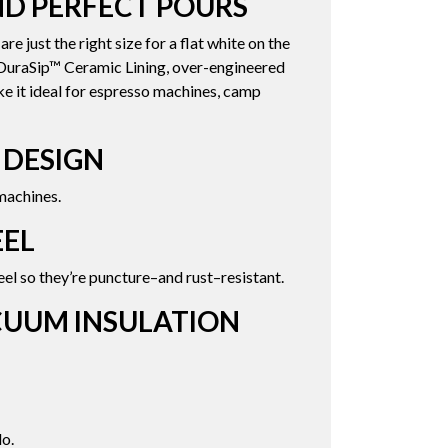
D PERFECT POURS
 just the right size for a flat white on the
s DuraSip™ Ceramic Lining, over-engineered
ke it ideal for espresso machines, camp
 DESIGN
machines.
EEL
el so they’re puncture–and rust–resistant.
CUUM INSULATION
o.