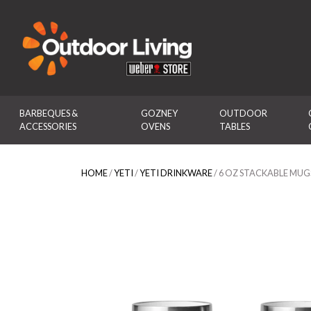
Outdoor Living
BARBEQUES & 
GOZNEY 
OUTDOOR 
ACCESSORIES
OVENS
TABLES
HOME
/
YETI
/
YETI DRINKWARE
/ 6 OZ STACKABLE MUGS