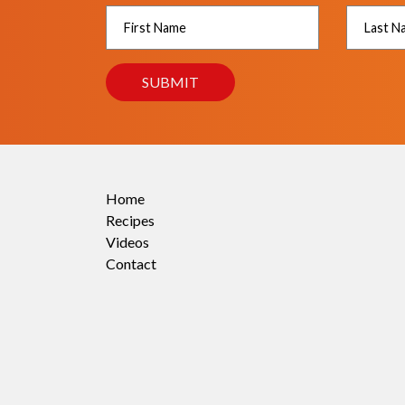
Home
Recipes
Videos
Contact