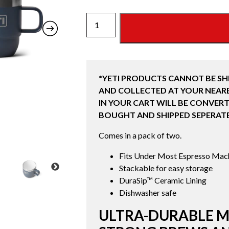
6
OZ
STACKABLE
MUGS
2
*YETI PRODUCTS CANNOT BE SH
PACK
AND COLLECTED AT YOUR NEARE
(177ML)
IN YOUR CART WILL BE CONVERT
NAVY
BOUGHT AND SHIPPED SEPERATE
quantity
Comes in a pack of two.
Fits Under Most Espresso Mac
Stackable for easy storage
DuraSip™ Ceramic Lining
Dishwasher safe
ULTRA-DURABLE M