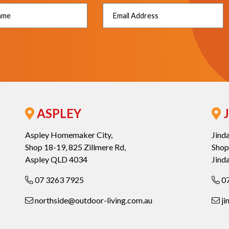
ASPLEY
J
Aspley Homemaker City,
Jind
Shop 18-19, 825 Zillmere Rd,
Shop
Aspley QLD 4034
Jind
07 3263 7925
07
northside@outdoor-living.com.au
ji