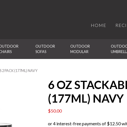
HOME
REC
OUTDOOR 
OUTDOOR 
OUTDOOR 
OUTDOO
CHAIRS
SOFAS
MODULAR
UMBRELL
 2 PACK (177ML) NAVY
6 OZ STACKAB
(177ML) NAVY
$
50.00