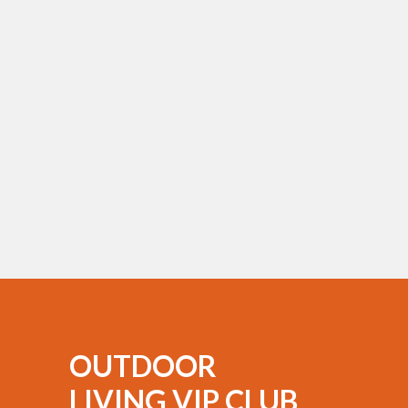
OUTDOOR
LIVING VIP CLUB