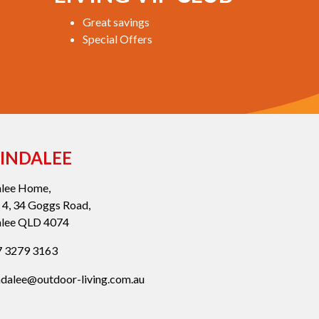
Great savings
Special Offers
INDALEE
alee Home,
 4, 34 Goggs Road,
alee QLD 4074
 3279 3163
ndalee@outdoor-living.com.au