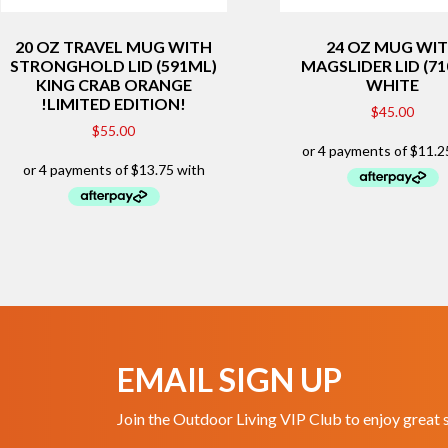
20 OZ TRAVEL MUG WITH
24 OZ MUG WI
STRONGHOLD LID (591ML)
MAGSLIDER LID (7
KING CRAB ORANGE
WHITE
!LIMITED EDITION!
$
45.00
$
55.00
EMAIL SIGN UP
Join the Outdoor Living VIP Club to enjoy great 