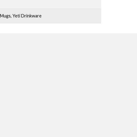
Mugs
,
Yeti Drinkware