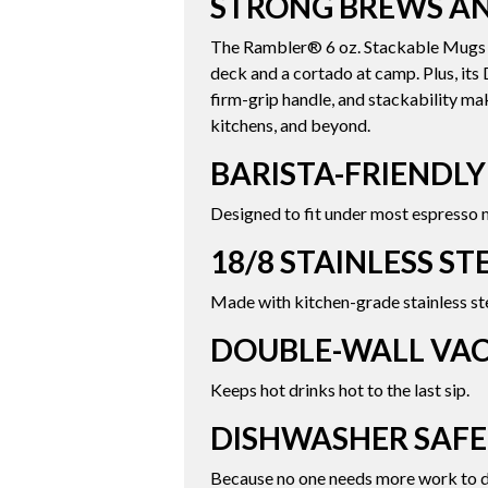
STRONG BREWS AN
The Rambler® 6 oz. Stackable Mugs are
deck and a cortado at camp. Plus, it
firm-grip handle, and stackability ma
kitchens, and beyond.
BARISTA-FRIENDLY
Designed to fit under most espresso 
18/8 STAINLESS ST
Made with kitchen-grade stainless ste
DOUBLE-WALL VA
Keeps hot drinks hot to the last sip.
DISHWASHER SAFE
Because no one needs more work to d