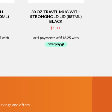
TH
30 OZ TRAVEL MUG WITH
10ML)
STRONGHOLD LID (887ML)
BLACK
$
65.00
savings and offers