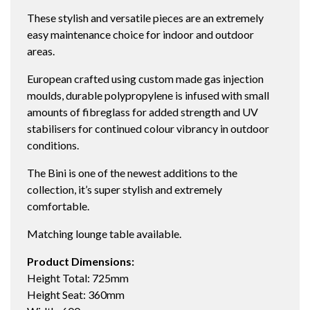
These stylish and versatile pieces are an extremely
easy maintenance choice for indoor and outdoor
areas.
European crafted using custom made gas injection
moulds, durable polypropylene is infused with small
amounts of fibreglass for added strength and UV
stabilisers for continued colour vibrancy in outdoor
conditions.
The Bini is one of the newest additions to the
collection, it’s super stylish and extremely
comfortable.
Matching lounge table available.
Product Dimensions:
Height Total: 725mm
Height Seat: 360mm