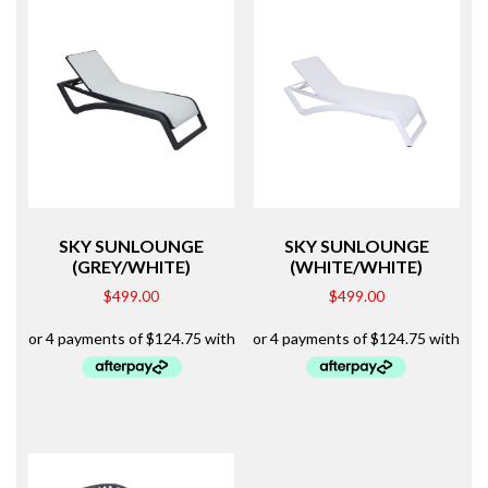
SKY SUNLOUNGE
SKY SUNLOUNGE
(GREY/WHITE)
(WHITE/WHITE)
$
499.00
$
499.00