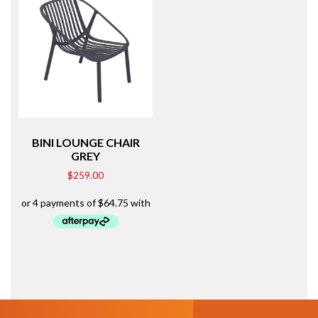
BINI LOUNGE CHAIR
GREY
$
259.00