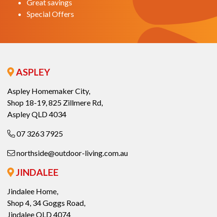
Great savings
Special Offers
ASPLEY
Aspley Homemaker City,
Shop 18-19, 825 Zillmere Rd,
Aspley QLD 4034
07 3263 7925
northside@outdoor-living.com.au
JINDALEE
Jindalee Home,
Shop 4, 34 Goggs Road,
Jindalee QLD 4074