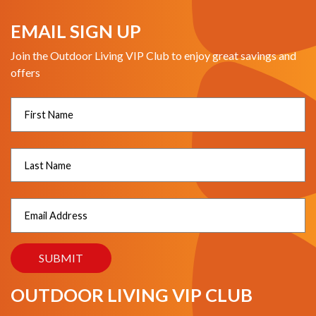
EMAIL SIGN UP
Join the Outdoor Living VIP Club to enjoy great savings and
offers
OUTDOOR LIVING VIP CLUB