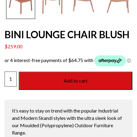
BINI LOUNGE CHAIR BLUSH
$
259.00
BINI
Add to cart
LOUNGE
CHAIR
BLUSH
quantity
It’s easy to stay on trend with the popular Industrial
and Modern Skandi styles with the ultra sleek look of
our Moulded (Polypropylene) Outdoor Furniture
Range.