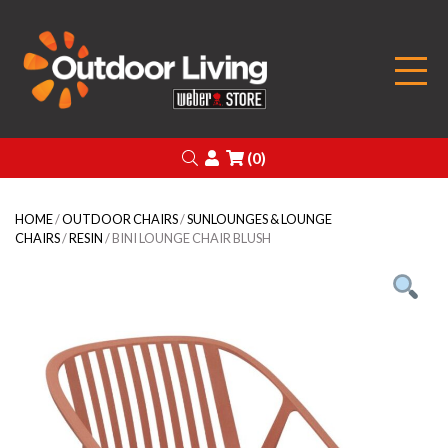
Outdoor Living
Search
Login
(0)
HOME
/
OUTDOOR CHAIRS
/
SUNLOUNGES & LOUNGE
CHAIRS
/
RESIN
/ BINI LOUNGE CHAIR BLUSH