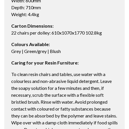
Width: 600mm
Depth: 710mm
Weight: 4.4kg
Carton Dimensions:
22 chairs per dolley: 610x1070x1770 102.8kg
Colours Available:
Grey | Green/grey | Blush
Caring for your Resin Furniture:
To clean resin chairs and tables, use water with a
colourless and non-abrasive liquid detergent. Leave
the soapy solution for a few minutes and then, if
necessary, scrub the surface with a flexible soft
bristled brush. Rinse with water. Avoid prolonged
contact with coloured or fatty substances because
they can be absorbed by the polymer and leave stains.
Wipe over with a damp cloth immediately if food spills