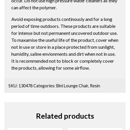
occur. Do not use high pressure water cleaners as they
can affect the polymer.
Avoid exposing products continously and for a long
period of time outdoors. These products are suitable
for intense but not permanent uncovered outdoor use.
To maxamise the useful life of the product, cover when
not in use or store in a place protected from sunlight,
humidity, saline envionments and dirt when not in use.
It is recommended not to block or completely cover
the products, allowing for some airflow.
SKU:
130478
Categories:
Bini Lounge Chair
,
Resin
Related products