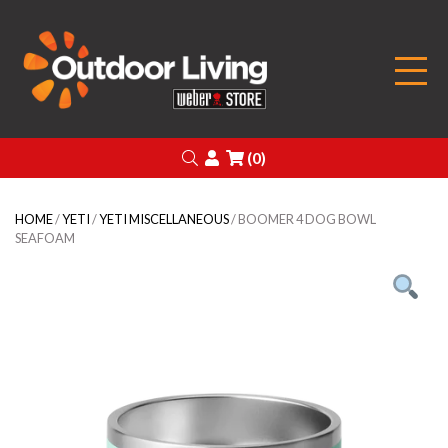
Outdoor Living
Search
Login
(0)
HOME
/
YETI
/
YETI MISCELLANEOUS
/ BOOMER 4 DOG BOWL
SEAFOAM