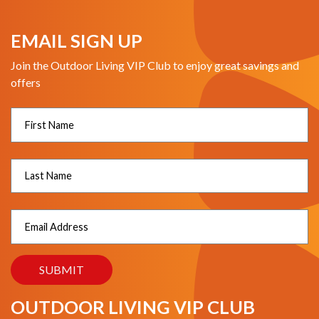
EMAIL SIGN UP
Join the Outdoor Living VIP Club to enjoy great savings and
offers
OUTDOOR LIVING VIP CLUB