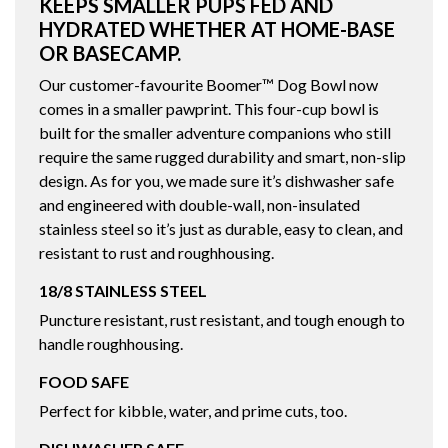
KEEPS SMALLER PUPS FED AND
HYDRATED WHETHER AT HOME-BASE
OR BASECAMP.
Our customer-favourite Boomer™ Dog Bowl now
comes in a smaller pawprint. This four-cup bowl is
built for the smaller adventure companions who still
require the same rugged durability and smart, non-slip
design. As for you, we made sure it’s dishwasher safe
and engineered with double-wall, non-insulated
stainless steel so it’s just as durable, easy to clean, and
resistant to rust and roughhousing.
18/8 STAINLESS STEEL
Puncture resistant, rust resistant, and tough enough to
handle roughhousing.
FOOD SAFE
Perfect for kibble, water, and prime cuts, too.