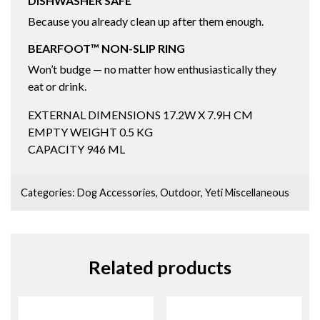
DISHWASHER SAFE
Because you already clean up after them enough.
BEARFOOT™ NON-SLIP RING
Won’t budge — no matter how enthusiastically they
eat or drink.
EXTERNAL DIMENSIONS
17.2W X 7.9H CM
EMPTY WEIGHT
0.5
KG
CAPACITY
946
ML
Categories:
Dog Accessories
,
Outdoor
,
Yeti Miscellaneous
Related products