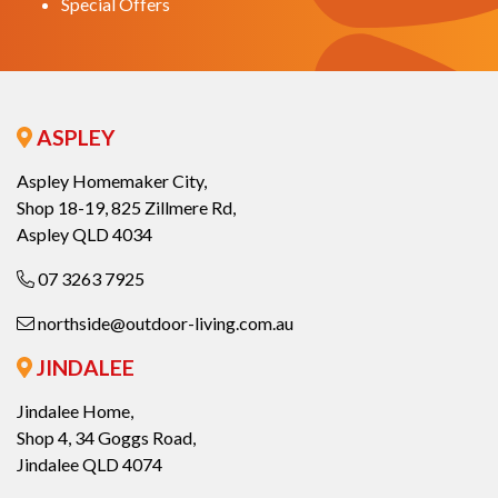
Special Offers
ASPLEY
Aspley Homemaker City,
Shop 18-19, 825 Zillmere Rd,
Aspley QLD 4034
07 3263 7925
northside@outdoor-living.com.au
JINDALEE
Jindalee Home,
Shop 4, 34 Goggs Road,
Jindalee QLD 4074