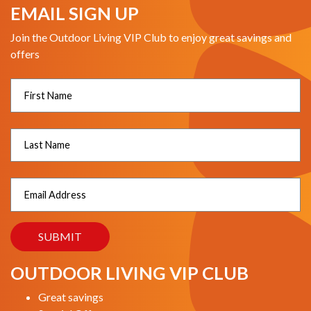
EMAIL SIGN UP
Join the Outdoor Living VIP Club to enjoy great savings and
offers
OUTDOOR LIVING VIP CLUB
Great savings