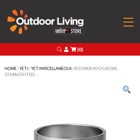
Outdoor Living
Search
Login
(0)
HOME
/
YETI
/
YETI MISCELLANEOUS
/ BOOMER 4 DOG BOWL
STAINLESS STEEL