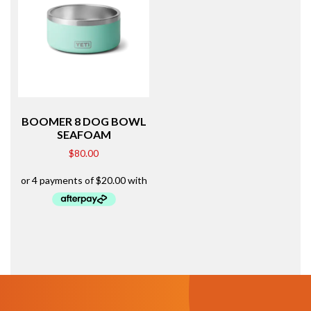
BOOMER 8 DOG BOWL
SEAFOAM
$
80.00