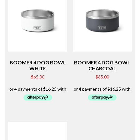
BOOMER 4 DOG BOWL
BOOMER 4 DOG BOWL
WHITE
CHARCOAL
$
65.00
$
65.00