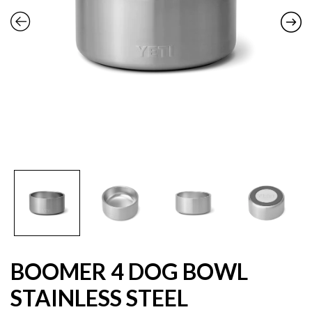
BOOMER 4 DOG BOWL
STAINLESS STEEL