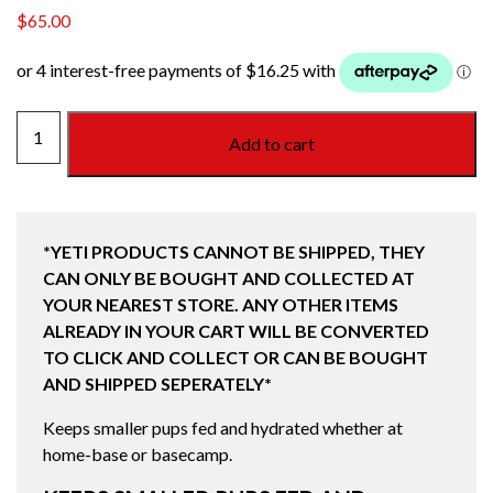
$
65.00
BOOMER
Add to cart
4
DOG
BOWL
STAINLESS
*YETI PRODUCTS CANNOT BE SHIPPED, THEY
STEEL
CAN ONLY BE BOUGHT AND COLLECTED AT
quantity
YOUR NEAREST STORE. ANY OTHER ITEMS
ALREADY IN YOUR CART WILL BE CONVERTED
TO CLICK AND COLLECT OR CAN BE BOUGHT
AND SHIPPED SEPERATELY*
Keeps smaller pups fed and hydrated whether at
home-base or basecamp.