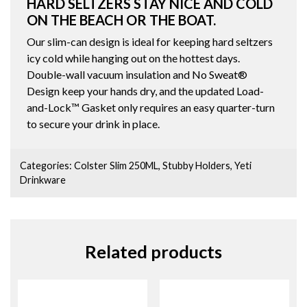
HARD SELTZERS STAY NICE AND COLD
ON THE BEACH OR THE BOAT.
Our slim-can design is ideal for keeping hard seltzers
icy cold while hanging out on the hottest days.
Double-wall vacuum insulation and No Sweat®
Design keep your hands dry, and the updated Load-
and-Lock™ Gasket only requires an easy quarter-turn
to secure your drink in place.
Categories:
Colster Slim 250ML
,
Stubby Holders
,
Yeti
Drinkware
Related products