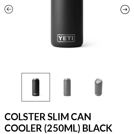
COLSTER SLIM CAN
COOLER (250ML) BLACK