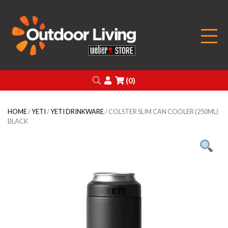
Outdoor Living
Search
Login
(0)
HOME
/
YETI
/
YETI DRINKWARE
/ COLSTER SLIM CAN COOLER (250ML)
BLACK