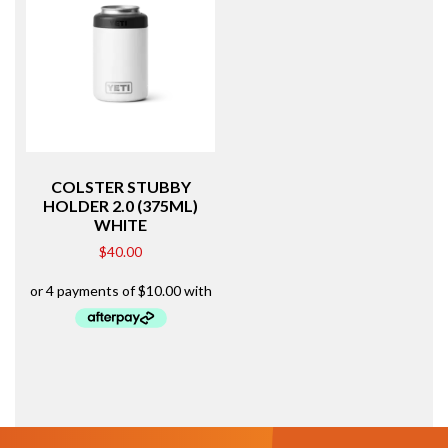
COLSTER STUBBY
HOLDER 2.0 (375ML)
WHITE
$
40.00