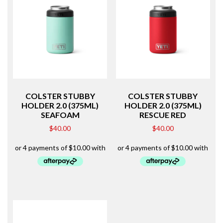
COLSTER STUBBY
COLSTER STUBBY
HOLDER 2.0 (375ML)
HOLDER 2.0 (375ML)
SEAFOAM
RESCUE RED
$
40.00
$
40.00