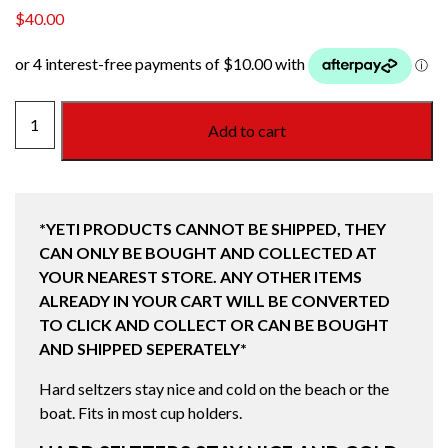
$
40.00
COLSTER
Add to cart
SLIM
CAN
COOLER
(250ML)
*YETI PRODUCTS CANNOT BE SHIPPED, THEY
BLACK
CAN ONLY BE BOUGHT AND COLLECTED AT
quantity
YOUR NEAREST STORE. ANY OTHER ITEMS
ALREADY IN YOUR CART WILL BE CONVERTED
TO CLICK AND COLLECT OR CAN BE BOUGHT
AND SHIPPED SEPERATELY*
Hard seltzers stay nice and cold on the beach or the
boat. Fits in most cup holders.