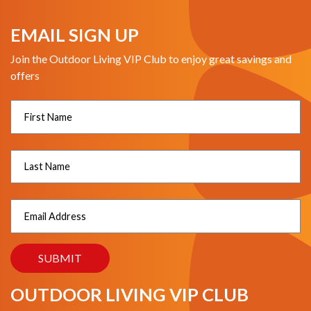
EMAIL SIGN UP
Join the Outdoor Living VIP Club to enjoy great savings and
offers
OUTDOOR LIVING VIP CLUB