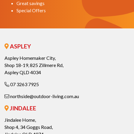
Great savings
Special Offers
ASPLEY
Aspley Homemaker City,
Shop 18-19, 825 Zillmere Rd,
Aspley QLD 4034
07 3263 7925
northside@outdoor-living.com.au
JINDALEE
Jindalee Home,
Shop 4, 34 Goggs Road,