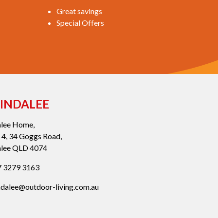
Great savings
Special Offers
INDALEE
alee Home,
 4, 34 Goggs Road,
alee QLD 4074
 3279 3163
ndalee@outdoor-living.com.au