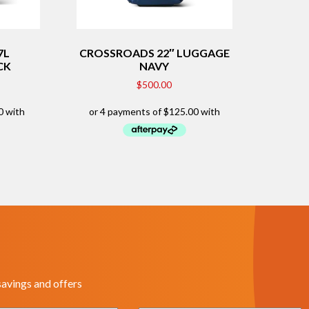
7L
CROSSROADS 22″ LUGGAGE
CK
NAVY
$
500.00
savings and offers