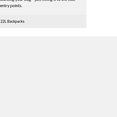
entry points.
 22L Backpacks