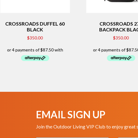
CROSSROADS DUFFEL 60
CROSSROADS 2
BLACK
BACKPACK BLA
$
350.00
$
350.00
EMAIL SIGN UP
Join the Outdoor Living VIP Club to enjoy great 