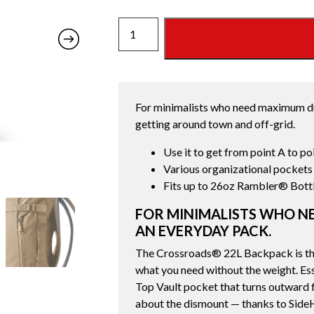
CROSSROADS
22L
BACKPACK
ALPINE
BROWN
For minimalists who need maximum dur
quantity
getting around town and off-grid.
Use it to get from point A to po
Various organizational pockets
Fits up to 26oz Rambler® Bott
FOR MINIMALISTS WHO NE
AN EVERYDAY PACK.
The Crossroads® 22L Backpack is the
what you need without the weight. Esse
Top Vault pocket that turns outward f
about the dismount — thanks to SideH