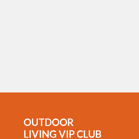
OUTDOOR
LIVING VIP CLUB