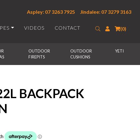
Aspley: 07 3263 7925
Jindalee: 07 3279 3163
IPES
VIDEOS
CONTACT
Search
Login
(0)
R 
OUTDOOR 
OUTDOOR 
YETI
AS
FIREPITS
CUSHIONS
22L BACKPACK
N