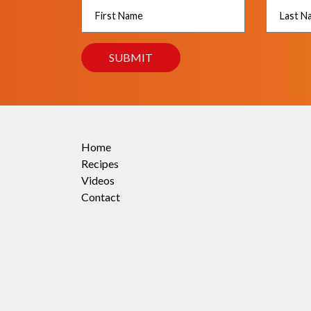
Home
Recipes
Videos
Contact