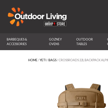
Outdoor Living
BARBEQUES & 
GOZNEY 
OUTDOOR 
ACCESSORIES
OVENS
TABLES
HOME
/
YETI
/
BAGS
/ CROSSROADS 22L BACKPACK ALP