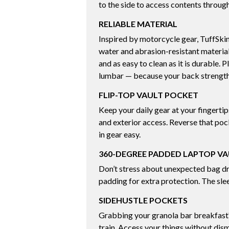
to the side to access contents through
RELIABLE MATERIAL
Inspired by motorcycle gear, TuffSkin
water and abrasion-resistant materi
and as easy to clean as it is durable. 
lumbar — because your back strength 
FLIP-TOP VAULT POCKET
Keep your daily gear at your fingerti
and exterior access. Reverse that po
in gear easy.
360-DEGREE PADDED LAPTOP V
Don’t stress about unexpected bag d
padding for extra protection. The slee
SIDEHUSTLE POCKETS
Grabbing your granola bar breakfast?
train. Access your things without dism