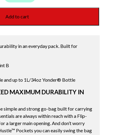
Add to cart
ability in an everyday pack. Built for
int B
le and up to 1L/34oz Yonder® Bottle
ED MAXIMUM DURABILITY IN
 simple and strong go-bag built for carrying
ntials are always within reach with a Flip-
or a larger main opening. And don’t worry
ustle™ Pockets you can easily swing the bag