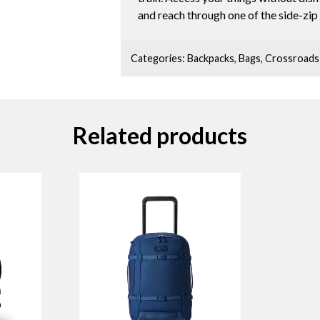
and reach through one of the side-zip 
Categories:
Backpacks
,
Bags
,
Crossroads
Related products