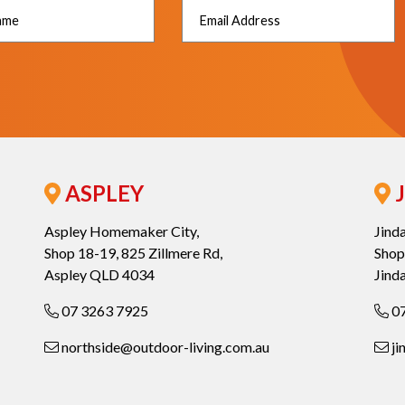
ASPLEY
J
Aspley Homemaker City,
Jind
Shop 18-19, 825 Zillmere Rd,
Shop
Aspley QLD 4034
Jind
07 3263 7925
07
northside@outdoor-living.com.au
ji