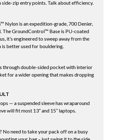
 side-zip entry points. Talk about efficiency.
™ Nylon is an expedition-grade, 700 Denier,
al. The GroundControl™ Base is PU-coated
Plus, it’s engineered to sweep away from the
is better used for bouldering.
ps through double-sided pocket with interior
cket for a wider opening that makes dropping
AULT
rops — a suspended sleeve has wraparound
ve will fit most 13” and 15” laptops.
 No need to take your pack off on a busy
ounting your bag – just swing it to the side