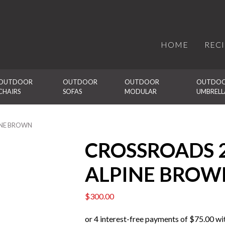
HOME
REC
OUTDOOR 
OUTDOOR 
OUTDOOR 
OUTDOO
CHAIRS
SOFAS
MODULAR
UMBRELL
INE BROWN
CROSSROADS 
ALPINE BROW
$
300.00