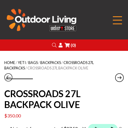
Outdoor Living
Search
Login
(0)
HOME
/
YETI
/
BAGS
/
BACKPACKS
/
CROSSROADS 27L
BACKPACKS
/ CROSSROADS 27L BACKPACK OLIVE
CROSSROADS 27L
BACKPACK OLIVE
$
350.00