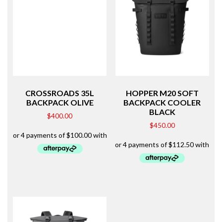
CROSSROADS 35L
HOPPER M20 SOFT
BACKPACK OLIVE
BACKPACK COOLER
BLACK
$
400.00
$
450.00