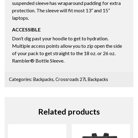
suspended sleeve has wraparound padding for extra
protection. The sleeve will fit most 13” and 15”
laptops.
ACCESSIBLE
Don’t dig past your hoodie to get to hydration.
Multiple access points allow you to zip open the side
of your pack to get straight to the 18 oz. or 26 oz.
Rambler® Bottle Sleeve.
Categories:
Backpacks
,
Crossroads 27L Backpacks
Related products