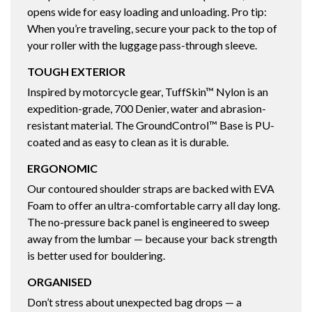
opens wide for easy loading and unloading. Pro tip:
When you’re traveling, secure your pack to the top of
your roller with the luggage pass-through sleeve.
TOUGH EXTERIOR
Inspired by motorcycle gear, TuffSkin™ Nylon is an
expedition-grade, 700 Denier, water and abrasion-
resistant material. The GroundControl™ Base is PU-
coated and as easy to clean as it is durable.
ERGONOMIC
Our contoured shoulder straps are backed with EVA
Foam to offer an ultra-comfortable carry all day long.
The no-pressure back panel is engineered to sweep
away from the lumbar — because your back strength
is better used for bouldering.
ORGANISED
Don’t stress about unexpected bag drops — a