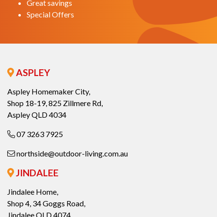
Great savings
Special Offers
ASPLEY
Aspley Homemaker City,
Shop 18-19, 825 Zillmere Rd,
Aspley QLD 4034
07 3263 7925
northside@outdoor-living.com.au
JINDALEE
Jindalee Home,
Shop 4, 34 Goggs Road,
Jindalee QLD 4074