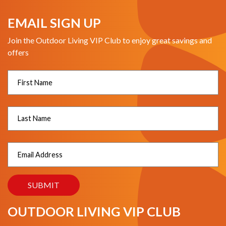
EMAIL SIGN UP
Join the Outdoor Living VIP Club to enjoy great savings and
offers
OUTDOOR LIVING VIP CLUB