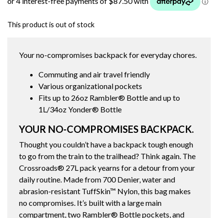
This product is out of stock
Your no-compromises backpack for everyday chores.
Commuting and air travel friendly
Various organizational pockets
Fits up to 26oz Rambler® Bottle and up to
1L/34oz Yonder® Bottle
YOUR NO-COMPROMISES BACKPACK.
Thought you couldn’t have a backpack tough enough
to go from the train to the trailhead? Think again. The
Crossroads® 27L pack yearns for a detour from your
daily routine. Made from 700 Denier, water and
abrasion-resistant TuffSkin™ Nylon, this bag makes
no compromises. It’s built with a large main
compartment, two Rambler® Bottle pockets, and