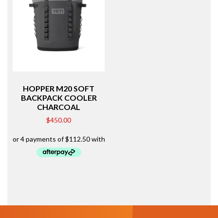
HOPPER M20 SOFT
BACKPACK COOLER
CHARCOAL
$
450.00