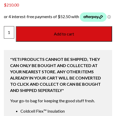
$
210.00
DAYTRIP
Add to cart
TOTE
BAG
14L
CHARCOAL
*YETI PRODUCTS CANNOT BE SHIPPED, THEY
quantity
CAN ONLY BE BOUGHT AND COLLECTED AT
YOUR NEAREST STORE. ANY OTHER ITEMS
ALREADY IN YOUR CART WILL BE CONVERTED
TO CLICK AND COLLECT OR CAN BE BOUGHT
AND SHIPPED SEPERATELY*
Your go-to bag for keeping the good stuff fresh.
Coldcell Flex™ Insulation