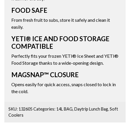
FOOD SAFE
From fresh fruit to subs, store it safely and clean it
easily.
YETI® ICE AND FOOD STORAGE
COMPATIBLE
Perfectly fits your frozen YETI® Ice Sheet and YETI®
Food Storage thanks to a wide-opening design.
MAGSNAP™ CLOSURE
Opens easily for quick access, snaps closed to lock in
the cold.
SKU:
132605
Categories:
14L BAG
,
Daytrip Lunch Bag
,
Soft
Coolers