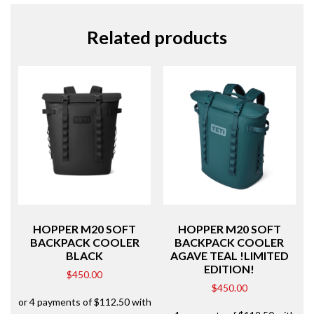
Related products
HOPPER M20 SOFT
HOPPER M20 SOFT
BACKPACK COOLER
BACKPACK COOLER
BLACK
AGAVE TEAL !LIMITED
EDITION!
$
450.00
$
450.00