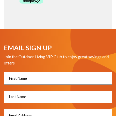
EMAIL SIGN UP
Join the Outdoor Living VIP Club to enjoy great savings and
offers