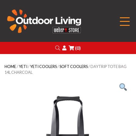
Outdoor Living
Search
Login
(0)
HOME
/
YETI
/
YETI COOLERS
/
SOFT COOLERS
/ DAYTRIP TOTE BAG
14L CHARCOAL