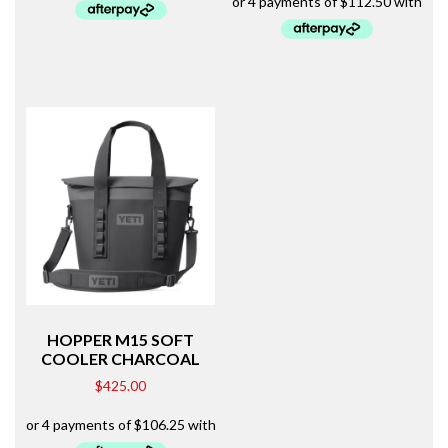
HOPPER M15 SOFT
COOLER CHARCOAL
$
425.00