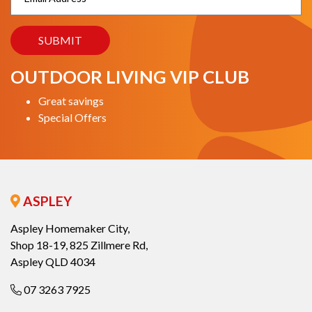
OUTDOOR LIVING VIP CLUB
Great savings
Special Offers
ASPLEY
Aspley Homemaker City,
Shop 18-19, 825 Zillmere Rd,
Aspley QLD 4034
07 3263 7925