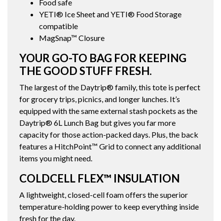
Food safe
YETI® Ice Sheet and YETI® Food Storage
compatible
MagSnap™ Closure
YOUR GO-TO BAG FOR KEEPING
THE GOOD STUFF FRESH.
The largest of the Daytrip® family, this tote is perfect
for grocery trips, picnics, and longer lunches. It’s
equipped with the same external stash pockets as the
Daytrip® 6L Lunch Bag but gives you far more
capacity for those action-packed days. Plus, the back
features a HitchPoint™ Grid to connect any additional
items you might need.
COLDCELL FLEX™ INSULATION
A lightweight, closed-cell foam offers the superior
temperature-holding power to keep everything inside
fresh for the day.