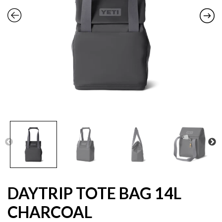
DAYTRIP TOTE BAG 14L
CHARCOAL