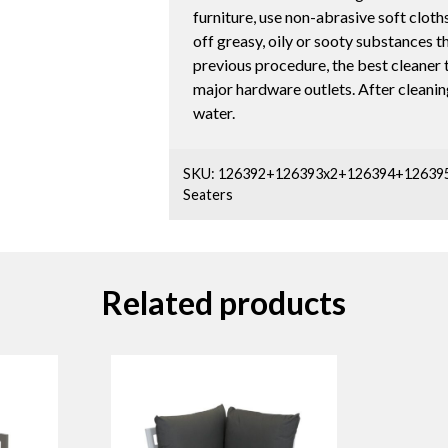
furniture, use non-abrasive soft cloths
off greasy, oily or sooty substances t
previous procedure, the best cleaner to
major hardware outlets. After cleaning
water.
SKU:
126392+126393x2+126394+12639
Seaters
Related products