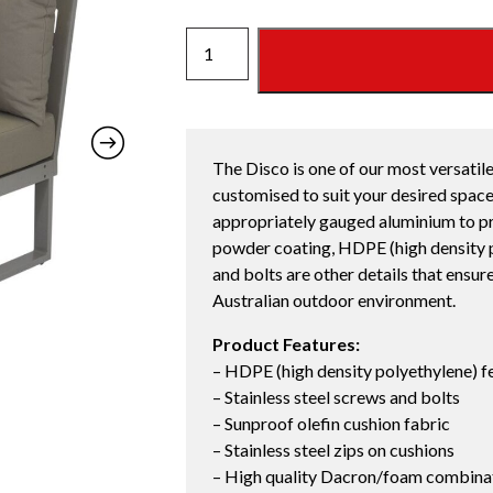
DISCO
SINGLE
SEAT
CORNER
STRATA
The Disco is one of our most versatile
quantity
customised to suit your desired space
appropriately gauged aluminium to pr
powder coating, HDPE (high density po
and bolts are other details that ensur
Australian outdoor environment.
Product Features:
– HDPE (high density polyethylene) f
– Stainless steel screws and bolts
– Sunproof olefin cushion fabric
– Stainless steel zips on cushions
– High quality Dacron/foam combinati