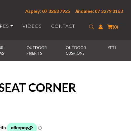
Aspley: 07 3263 7925
Jindalee: 07 3279 3163
IPES
VIDEOS
CONTACT
Search
Login
(0)
R 
OUTDOOR 
OUTDOOR 
YETI
AS
FIREPITS
CUSHIONS
 SEAT CORNER