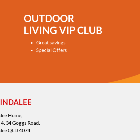
OUTDOOR
LIVING VIP CLUB
Great savings
Special Offers
INDALEE
alee Home,
 4, 34 Goggs Road,
alee QLD 4074