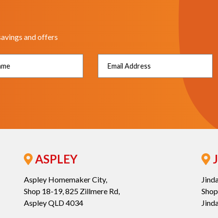
savings and offers
ASPLEY
J
Aspley Homemaker City,
Jind
Shop 18-19, 825 Zillmere Rd,
Shop
Aspley QLD 4034
Jind