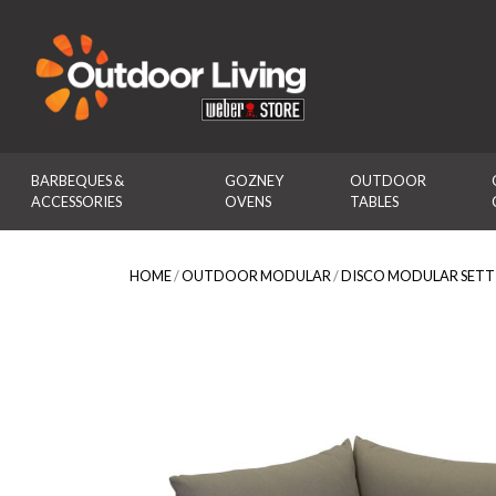
Outdoor Living
BARBEQUES & 
GOZNEY 
OUTDOOR 
ACCESSORIES
OVENS
TABLES
HOME
/
OUTDOOR MODULAR
/
DISCO MODULAR SETT