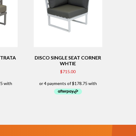
STRATA
DISCO SINGLE SEAT CORNER
WHTIE
$
715.00