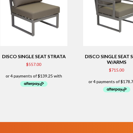
DISCO SINGLE SEAT STRATA
DISCO SINGLE SEAT 
W/ARMS
$
557.00
$
715.00