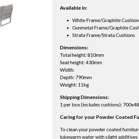
Available in:
White Frame/Graphite Cushion
Gunmetal Frame/Graphite Cush
Strata Frame/Strata Cushions
Dimensions:
Total height: 810mm
Seat height: 430mm
Width:
Depth: 790mm
Weight: 11kg
Shipping Dimensions:
1 per box (includes cushions): 700x
Caring for your Powder Coated Fu
To clean your powder coated furniture
lukewarm water with slight additives