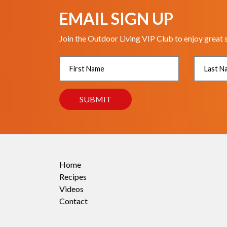
EMAIL SIGN UP
Join the Outdoor Living VIP Club to enjoy great 
Home
Recipes
Videos
Contact