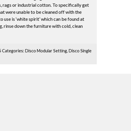
, rags or industrial cotton. To specifically get
hat were unable to be cleaned off with the
 use is ‘white spirit’ which can be found at
, rinse down the furniture with cold, clean
5
Categories:
Disco Modular Setting
,
Disco Single