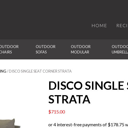
HOME
REC
OUTDOOR 
OUTDOOR 
OUTDOOR 
OUTDOO
CHAIRS
SOFAS
MODULAR
UMBRELL
ING
/ DISCO SINGLE SEAT CORNER STRATA
DISCO SINGLE
STRATA
$
715.00