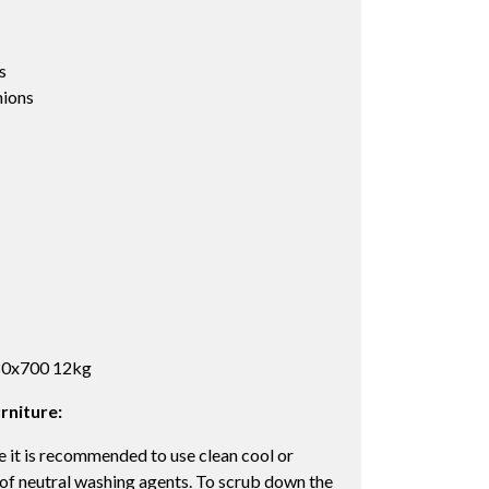
s
ions
480x700 12kg
rniture:
 it is recommended to use clean cool or
 of neutral washing agents. To scrub down the