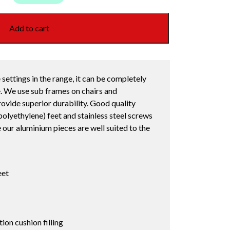
Add to cart
 settings in the range, it can be completely
. We use sub frames on chairs and
ovide superior durability. Good quality
lyethylene) feet and stainless steel screws
e our aluminium pieces are well suited to the
eet
on cushion filling