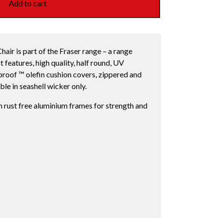
Add to cart
air is part of the Fraser range – a range
t features, high quality, half round, UV
nproof ™ olefin cushion covers, zippered and
le in seashell wicker only.
h rust free aluminium frames for strength and