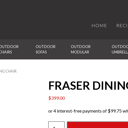
HOME
REC
OUTDOOR 
OUTDOOR 
OUTDOOR 
OUTDOO
CHAIRS
SOFAS
MODULAR
UMBRELL
ING CHAIR
FRASER DININ
$
399.00
FRASER