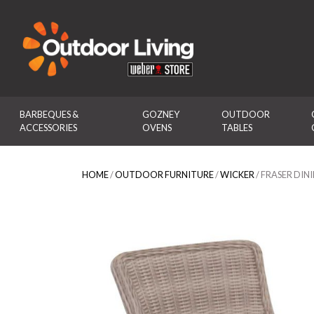
Outdoor Living
BARBEQUES & 
GOZNEY 
OUTDOOR 
ACCESSORIES
OVENS
TABLES
HOME
/
OUTDOOR FURNITURE
/
WICKER
/ FRASER DIN