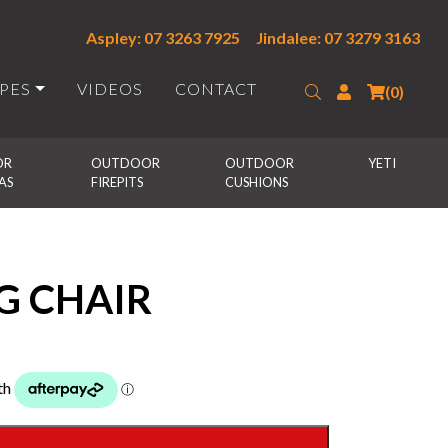
Aspley: 07 3263 7925
Jindalee: 07 3279 3163
IPES
VIDEOS
CONTACT
Search
Login
(0)
R 
OUTDOOR 
OUTDOOR 
YETI
AS
FIREPITS
CUSHIONS
G CHAIR