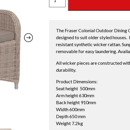
DINING
CHAIR
quantity
The Fraser Colonial Outdoor Dining Ch
designed to suit older styled houses. I
resistant synthetic wicker rattan. Su
removable for easy laundering. Availab
All wicker pieces are constructed wit
durability.
Product Dimensions:
Seat height 500mm
Arm height 630mm
Back height 910mm
Width 600mm
Depth 650 mm
Weight 7.2kg