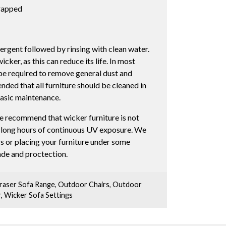
wrapped
ergent followed by rinsing with clean water.
ker, as this can reduce its life. In most
l be required to remove general dust and
nded that all furniture should be cleaned in
basic maintenance.
e recommend that wicker furniture is not
r long hours of continuous UV exposure. We
s or placing your furniture under some
hade and proctection.
raser Sofa Range
,
Outdoor Chairs
,
Outdoor
r
,
Wicker Sofa Settings