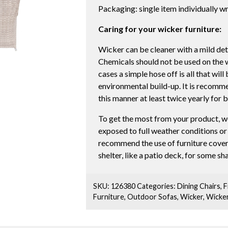
Packaging: single item individually 
Caring for your wicker furniture:
Wicker can be cleaner with a mild det
Chemicals should not be used on the wic
cases a simple hose off is all that wil
environmental build-up. It is recomme
this manner at least twice yearly for 
To get the most from your product, w
exposed to full weather conditions o
recommend the use of furniture cover
shelter, like a patio deck, for some s
SKU:
126380
Categories:
Dining Chairs
,
F
Furniture
,
Outdoor Sofas
,
Wicker
,
Wicke