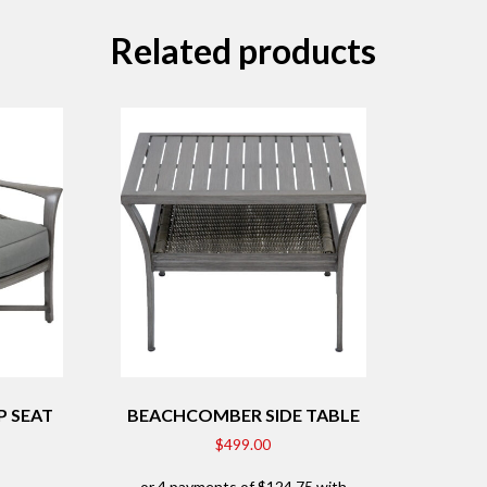
Related products
 SEAT
BEACHCOMBER SIDE TABLE
$
499.00