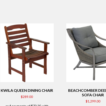
KWILA QUEEN DINING CHAIR
BEACHCOMBER DEEP
SOFA CHAIR
$
289.00
$
1,299.00