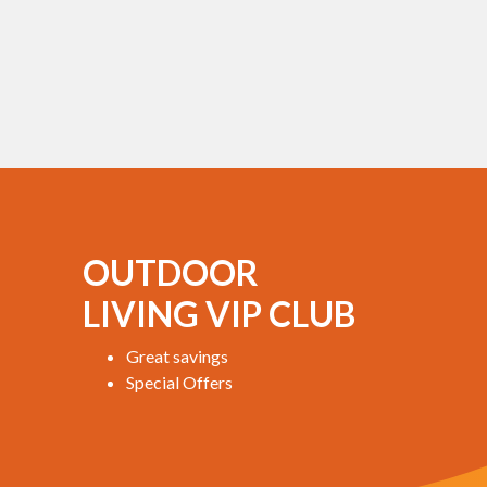
OUTDOOR
LIVING VIP CLUB
Great savings
Special Offers