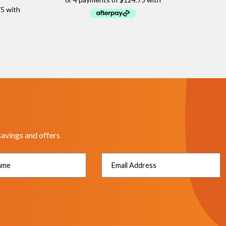
savings and offers