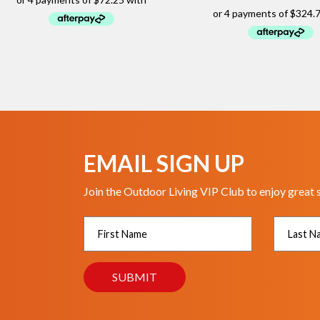
EMAIL SIGN UP
Join the Outdoor Living VIP Club to enjoy great 