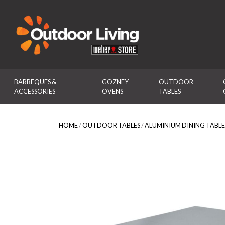
Outdoor Living
BARBEQUES & 
GOZNEY 
OUTDOOR 
ACCESSORIES
OVENS
TABLES
HOME
/
OUTDOOR TABLES
/
ALUMINIUM DINING TABLE