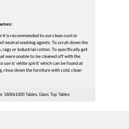
rames:
 it is recommended to use clean cool or
 of neutral washing agents. To scrub down the
, rags or industrial cotton. To specifically get
hat were unable to be cleaned off with the
 use is ‘white spirit’ which can be found at
, rinse down the furniture with cold, clean
s:
1800x1000 Tables
,
Glass Top Tables