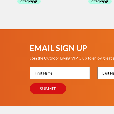
EMAIL SIGN UP
Join the Outdoor Living VIP Club to enjoy great 