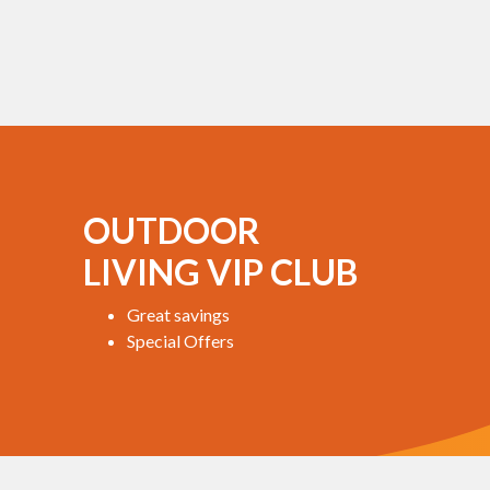
OUTDOOR
LIVING VIP CLUB
Great savings
Special Offers