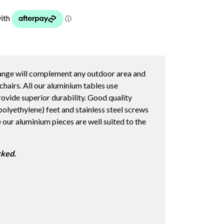
ange will complement any outdoor area and
chairs. All our aluminium tables use
ovide superior durability. Good quality
lyethylene) feet and stainless steel screws
e our aluminium pieces are well suited to the
cked.