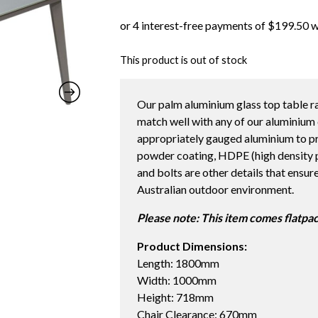
This product is out of stock
Our palm aluminium glass top table r
match well with any of our aluminium 
appropriately gauged aluminium to pr
powder coating, HDPE (high density po
and bolts are other details that ensur
Australian outdoor environment.
Please note: This item comes flatpa
Product Dimensions:
Length: 1800mm
Width: 1000mm
Height: 718mm
Chair Clearance: 670mm