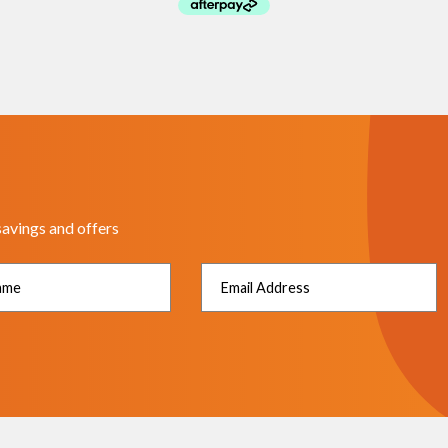
savings and offers