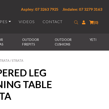
Aspley: 07 3263 7925
Jindalee: 07 3279 3163
IPES
VIDEOS
CONTACT
Search
Login
(0)
R 
OUTDOOR 
OUTDOOR 
YETI
AS
FIREPITS
CUSHIONS
STRATA / STRATA
PERED LEG
NING TABLE
ATA