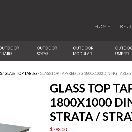
HOME
REC
OUTDOOR 
OUTDOOR 
OUTDOOR 
OUTDOO
CHAIRS
SOFAS
MODULAR
UMBRELL
S
/
GLASS TOP TABLES
/ GLASS TOP TAPERED LEG 1800X1000 DINING TABLE 
GLASS TOP TA
1800X1000 DI
STRATA / STR
$
798.00