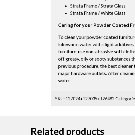
Strata Frame / Strata Glass
Strata Frame / White Glass
Caring for your Powder Coated F
To clean your powder coated furniture
lukewarm water with slight additives
furniture, use non-abrasive soft cloths
off greasy, oily or sooty substances t
previous procedure, the best cleaner to
major hardware outlets. After cleaning
water.
SKU:
127024+127035+126482
Categorie
Related products