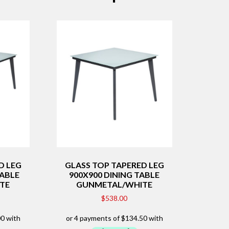
D LEG
GLASS TOP TAPERED LEG
TABLE
900X900 DINING TABLE
TE
GUNMETAL/WHITE
$
538.00