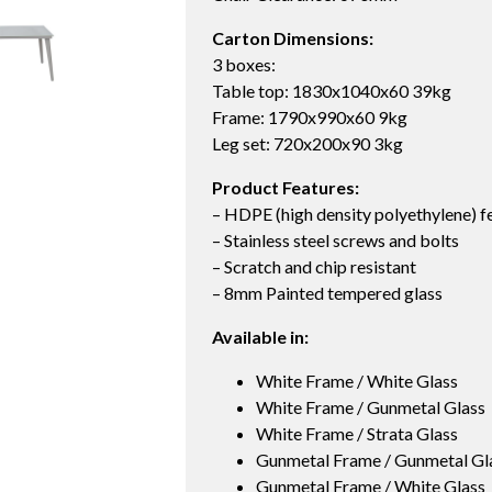
Carton Dimensions:
3 boxes:
Table top: 1830x1040x60 39kg
Frame: 1790x990x60 9kg
Leg set: 720x200x90 3kg
Product Features:
– HDPE (high density polyethylene) f
– Stainless steel screws and bolts
– Scratch and chip resistant
– 8mm Painted tempered glass
Available in:
White Frame / White Glass
White Frame / Gunmetal Glass
White Frame / Strata Glass
Gunmetal Frame / Gunmetal Gl
Gunmetal Frame / White Glass