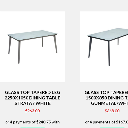
GLASS TOP TAPERED LEG
GLASS TOP TAPERE
2250X1050 DINING TABLE
1500X850 DINING 
STRATA / WHITE
GUNMETAL/WHI
$
963.00
$
668.00