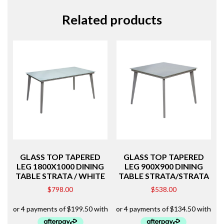
Related products
GLASS TOP TAPERED
GLASS TOP TAPERED
LEG 1800X1000 DINING
LEG 900X900 DINING
TABLE STRATA / WHITE
TABLE STRATA/STRATA
$
798.00
$
538.00