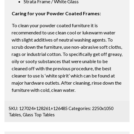
Strata Frame / White Glass
Caring for your Powder Coated Frames:
To clean your powder coated furniture it is
recommended to use clean cool or lukewarm water
with slight additives of neutral washing agents. To
scrub down the furniture, use non-abrasive soft cloths,
rags or industrial cotton. To specifically get off greasy,
oily or sooty substances that were unable to be
cleaned off with the previous procedure, the best
cleaner to use is ‘white spirit’ which can be found at
major hardware outlets. After cleaning, rinse down the
furniture with cold, clean water.
SKU:
127024+128261+126485
Categories:
2250x1050
Tables
,
Glass Top Tables