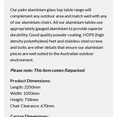
2250X1050
Our palm aluminium glass top table range will
DINING
complement any outdoor area and match well with any
TABLE
of our aluminium chairs. All our aluminium tables use
STRATA
appropriately gauged aluminium to provide superior
/
durability. Good quality powder coating, HDPE (high
STRATA
density polyethylene) feet and stainless steel screws
quantity
and bolts are other details that ensure our aluminium
pieces are well suited to the Australian outdoor
environment.
Please note: This item comes flatpacked.
Product Dimensions:
Length: 2250mm
Width: 1050mm
Height: 718mm
Chair Clearance: 670mm
Carton Dimensions: