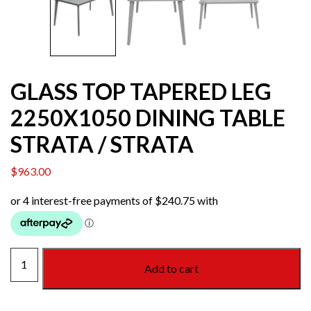
GLASS TOP TAPERED LEG
2250X1050 DINING TABLE
STRATA / STRATA
$
963.00
GLASS
Add to cart
TOP
TAPERED
LEG