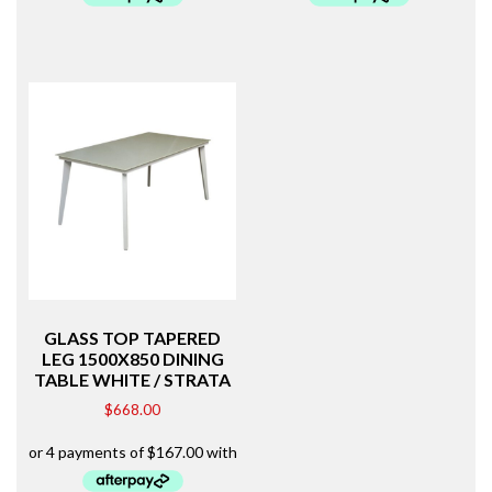
GLASS TOP TAPERED
LEG 1500X850 DINING
TABLE WHITE / STRATA
$
668.00