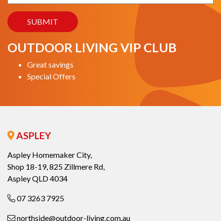
OUTDOOR LIVING VIP CLUB
Great savings
Special Offers
ASPLEY
Aspley Homemaker City,
Shop 18-19, 825 Zillmere Rd,
Aspley QLD 4034
07 3263 7925
northside@outdoor-living.com.au