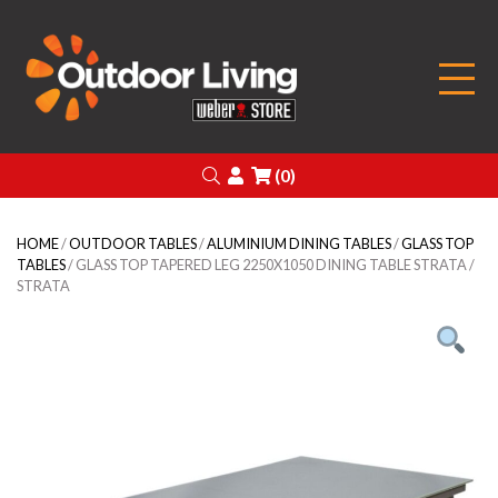
Outdoor Living
Search
Login
(0)
HOME
/
OUTDOOR TABLES
/
ALUMINIUM DINING TABLES
/
GLASS TOP
TABLES
/ GLASS TOP TAPERED LEG 2250X1050 DINING TABLE STRATA /
STRATA