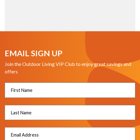
EMAIL SIGN UP
Join the Outdoor Living VIP Club to enjoy great savings and
offers