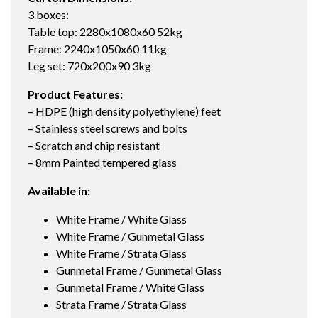
3 boxes:
Table top: 2280x1080x60 52kg
Frame: 2240x1050x60 11kg
Leg set: 720x200x90 3kg
Product Features:
– HDPE (high density polyethylene) feet
– Stainless steel screws and bolts
– Scratch and chip resistant
– 8mm Painted tempered glass
Available in:
White Frame / White Glass
White Frame / Gunmetal Glass
White Frame / Strata Glass
Gunmetal Frame / Gunmetal Glass
Gunmetal Frame / White Glass
Strata Frame / Strata Glass