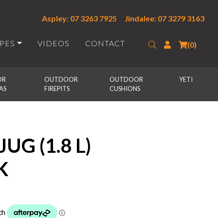
Aspley: 07 3263 7925
Jindalee: 07 3279 3163
IPES
VIDEOS
CONTACT
Search
Login
(0)
R 
OUTDOOR 
OUTDOOR 
YETI
AS
FIREPITS
CUSHIONS
UG (1.8 L)
K