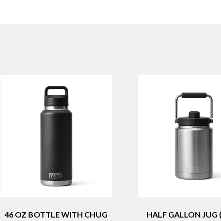
46 OZ BOTTLE WITH CHUG
HALF GALLON JUG (1