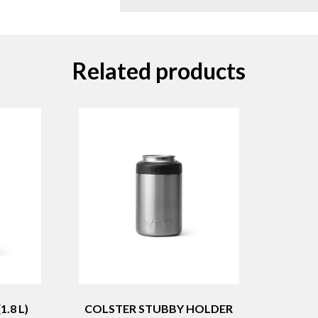
Related products
.8 L)
COLSTER STUBBY HOLDER