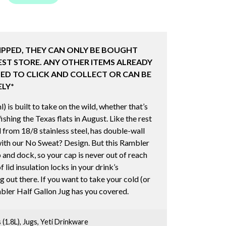
IPPED, THEY CAN ONLY BE BOUGHT
ST STORE. ANY OTHER ITEMS ALREADY
ED TO CLICK AND COLLECT OR CAN BE
LY*
is built to take on the wild, whether that’s
shing the Texas flats in August. Like the rest
d from 18/8 stainless steel, has double-wall
ith our No Sweat? Design. But this Rambler
 and dock, so your cap is never out of reach
 lid insulation locks in your drink’s
 out there. If you want to take your cold (or
mbler Half Gallon Jug has you covered.
 (1.8L)
,
Jugs
,
Yeti Drinkware