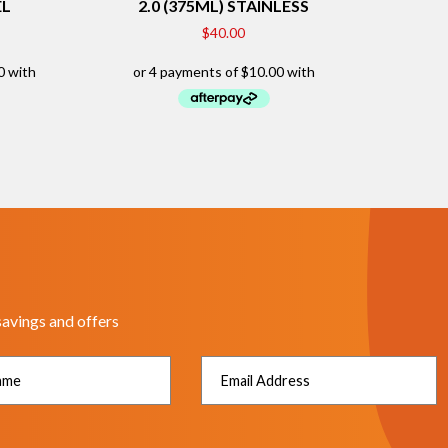
EL
2.0 (375ML) STAINLESS
$
40.00
savings and offers