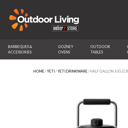
Outdoor Living
BARBEQUES & 
GOZNEY 
OUTDOOR 
ACCESSORIES
OVENS
TABLES
HOME
/
YETI
/
YETI DRINKWARE
/ HALF GALLON JUG (1.8