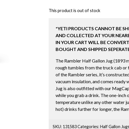
This product is out of stock
*YETI PRODUCTS CANNOT BE SH
AND COLLECTED AT YOUR NEARE
IN YOUR CART WILL BE CONVERT
BOUGHT AND SHIPPED SEPERATE
The Rambler Half Gallon Jug (1893 ml) 
rough tumbles from the truck cab or fi
of the Rambler series, it’s constructe
vacuum insulation, and comes ready w
Jug is also outfitted with our MagCap
while you grab a drink. The one-inch of
temperature unlike any other water jug
hot) drinks further for longer, the Ra
SKU:
131583
Categories:
Half Gallon Jugs