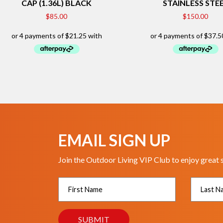
CAP (1.36L) BLACK
STAINLESS STE
$
85.00
$
150.00
EMAIL SIGN UP
Join the Outdoor Living VIP Club to enjoy great 