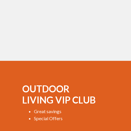
OUTDOOR
LIVING VIP CLUB
Great savings
Special Offers