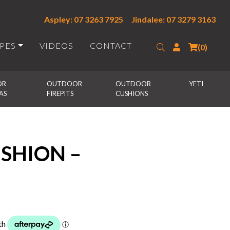
Aspley: 07 3263 7925
Jindalee: 07 3279 3163
IPES
VIDEOS
CONTACT
Search
Login
(0)
R 
OUTDOOR 
OUTDOOR 
YETI
AS
FIREPITS
CUSHIONS
SHION –