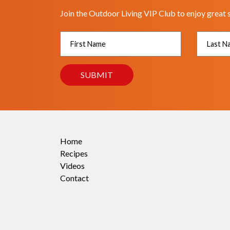
Join the Outdoor Living VIP Club to enjoy great 
Home
Recipes
Videos
Contact