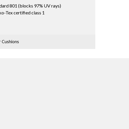
dard 801 (blocks 97% UV rays)
o-Tex certified class 1
 Cushions