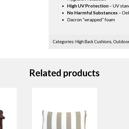
High UV Protection
– UV stan
No Harmful Substances
– Oek
Dacron “wrapped” foam
Categories:
High Back Cushions
,
Outdoor
Related products