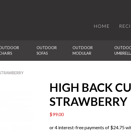
HOME
REC
OUTDOOR 
OUTDOOR 
OUTDOOR 
OUTDOO
CHAIRS
SOFAS
MODULAR
UMBRELL
– STRAWBERRY
HIGH BACK CU
STRAWBERRY
$
99.00