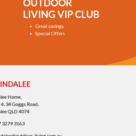
OUTDOOR
LIVING VIP CLUB
Great savings
Special Offers
INDALEE
alee Home,
 4, 34 Goggs Road,
alee QLD 4074
 3279 3163
ndalee@outdoor-living.com.au