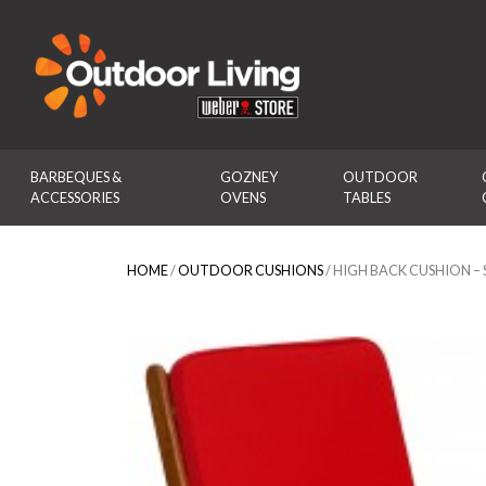
Outdoor Living
BARBEQUES & 
GOZNEY 
OUTDOOR 
ACCESSORIES
OVENS
TABLES
HOME
/
OUTDOOR CUSHIONS
/ HIGH BACK CUSHION 