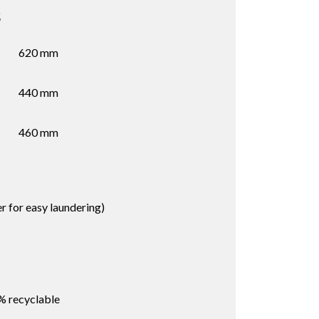
s
620 mm
440 mm
460 mm
 for easy laundering)
% recyclable