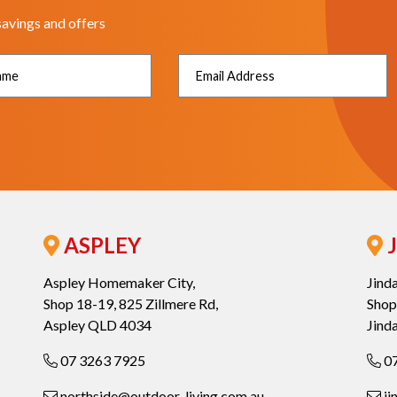
savings and offers
ASPLEY
J
Aspley Homemaker City,
Jind
Shop 18-19, 825 Zillmere Rd,
Shop
Aspley QLD 4034
Jind
07 3263 7925
07
northside@outdoor-living.com.au
ji