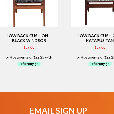
LOW BACK CUSHION –
LOW BACK CUSHI
BLACK WINDSOR
KATAPUS TAN
$
89.00
$
89.00
EMAIL SIGN UP