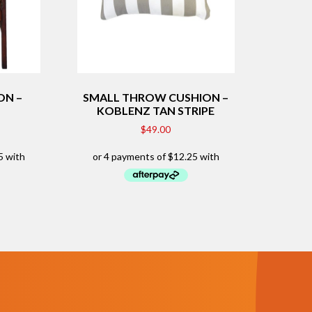
ON –
SMALL THROW CUSHION –
KOBLENZ TAN STRIPE
$
49.00