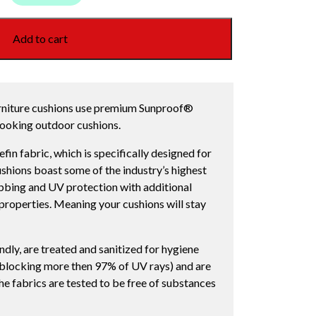
Add to cart
rniture cushions use premium Sunproof®
 looking outdoor cushions.
in fabric, which is specifically designed for
shions boast some of the industry’s highest
rubbing and UV protection with additional
e properties. Meaning your cushions will stay
dly, are treated and sanitized for hygiene
(blocking more then 97% of UV rays) and are
he fabrics are tested to be free of substances