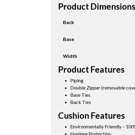
Product Dimension
Back
Base
Width
Product Features
Piping
Double Zipper (removable cover
Base Ties
Back Ties
Cushion Features
Environmentally Friendly – 100
Hygiene Protection