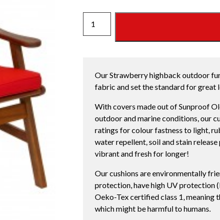
HIGH
BACK
CUSHION
-
STRAWBERRY
Our Strawberry highback outdoor fu
quantity
fabric and set the standard for great
With covers made out of Sunproof Olef
outdoor and marine conditions, our cu
ratings for colour fastness to light, 
water repellent, soil and stain releas
vibrant and fresh for longer!
Our cushions are environmentally frien
protection, have high UV protection 
Oeko-Tex certified class 1, meaning t
which might be harmful to humans.