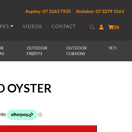
Aspley: 07 3263 7925
Jindalee: 07 3279 3163
IPES
VIDEOS
CONTACT
Search
Login
(0)
R 
OUTDOOR 
OUTDOOR 
YETI
AS
FIREPITS
CUSHIONS
D OYSTER