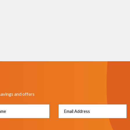
savings and offers