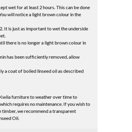
ept wet for at least 2 hours. This can be done
You will notice a light brown colour in the
2. It is just as important to wet the underside
eet.
il there is no longer a light brown colour in
nnin has been sufficiently removed, allow
ly a coat of boiled linseed oil as described
Kwila furniture to weather over time to
 which requires no maintenance. If you wish to
the timber, we recommend a transparent
inseed Oil.