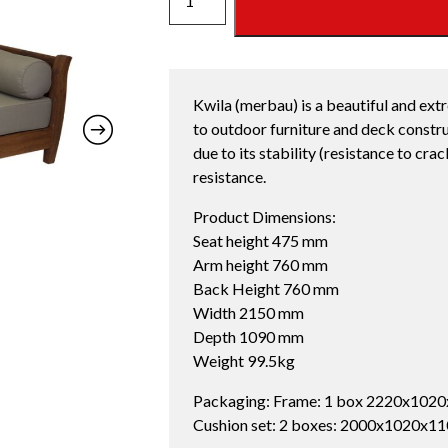
DAYBED
OYSTER
quantity
Kwila (merbau) is a beautiful and ext
to outdoor furniture and deck constru
due to its stability (resistance to cra
resistance.
Product Dimensions:
Seat height 475 mm
Arm height 760 mm
Back Height 760 mm
Width 2150 mm
Depth 1090 mm
Weight 99.5kg
Packaging: Frame: 1 box 2220x1020
Cushion set: 2 boxes: 2000x1020x1