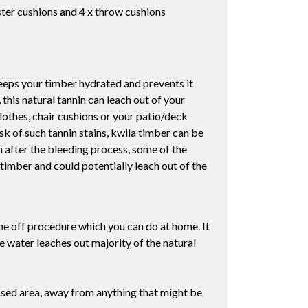
ter cushions and 4 x throw cushions
 keeps your timber hydrated and prevents it
his natural tannin can leach out of your
lothes, chair cushions or your patio/deck
sk of such tannin stains, kwila timber can be
ven after the bleeding process, some of the
timber and could potentially leach out of the
one off procedure which you can do at home. It
e water leaches out majority of the natural
assed area, away from anything that might be