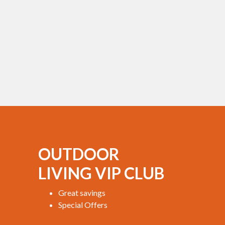
OUTDOOR
LIVING VIP CLUB
Great savings
Special Offers