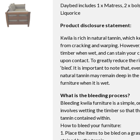
Daybed includes 1 x Matress, 2 x bols
Liquorice
Product disclosure statement:
Kwila is rich in natural tannin, which
from cracking and warping. However, t
timber when wet, and can stain your c
upon contact. To greatly reduce the ri
‘bled’. It is important to note that, e
natural tannin may remain deep in the 
furniture when it is wet.
What is the bleeding process?
Bleeding kwila furniture is a simple, 
involves wetting the timber so that th
tannin contained within.
How to bleed your furniture:
1. Place the items to be bled on a gr