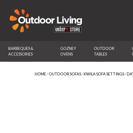
Outdoor Living
BARBEQUES & 
GOZNEY 
OUTDOOR 
ACCESSORIES
OVENS
TABLES
HOME
/
OUTDOOR SOFAS
/
KWILA SOFA SETTINGS
/
DA