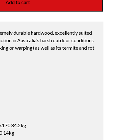
Add to cart
remely durable hardwood, excellently suited
ction in Australia’s harsh outdoor conditions
cking or warping) as well as its termite and rot
x170 84.2kg
10 14kg