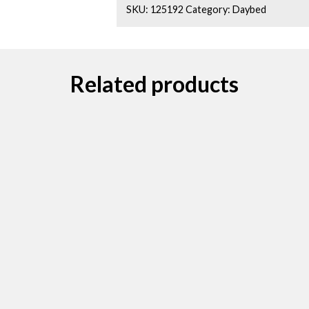
SKU:
125192
Category:
Daybed
Related products