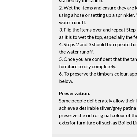
stained by the tannin.
2. Wet the items and ensure they are k
using a hose or setting up a sprinkler. 
water runoff.
3. Flip the items over and repeat Step 
as it is to wet the top, especially the f
4. Steps 2 and 3 should be repeated unt
the water runoff.
5. Once you are confident that the ta
furniture to dry completely.
6. To preserve the timbers colour, app
below.
Preservation:
Some people deliberately allow their 
achieve a desirable silver/grey patina
preserve the rich original colour of 
exterior furniture oil such as Boiled L