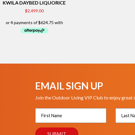
KWILA DAYBED LIQUORICE
$
2,499.00
EMAIL SIGN UP
Join the Outdoor Living VIP Club to enjoy great 