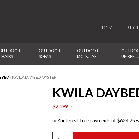
HOME
REC
OUTDOOR 
OUTDOOR 
OUTDOOR 
OUTDOO
CHAIRS
SOFAS
MODULAR
UMBRELL
YBED
/ KWILA DAYBED OYSTER
KWILA DAYBE
$
2,499.00
KWILA