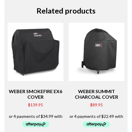
Related products
WEBER SMOKEFIRE EX6
WEBER SUMMIT
COVER
CHARCOAL COVER
$
139.95
$
89.95