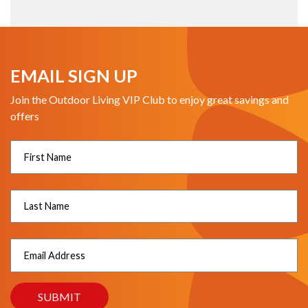
EMAIL SIGN UP
Join the Outdoor Living VIP Club to enjoy great savings and
offers