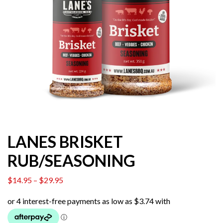
LANES BRISKET
RUB/SEASONING
$
14.95
–
$
29.95