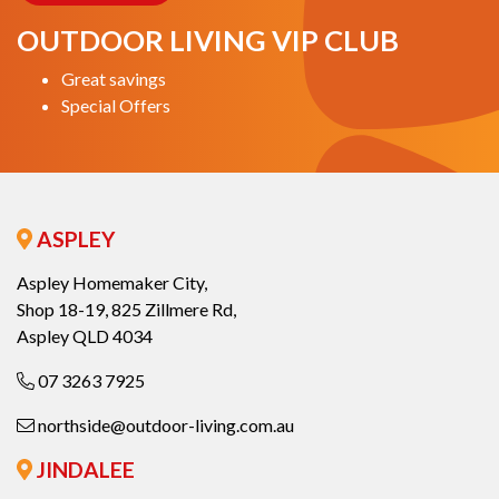
OUTDOOR LIVING VIP CLUB
Great savings
Special Offers
ASPLEY
Aspley Homemaker City,
Shop 18-19, 825 Zillmere Rd,
Aspley QLD 4034
07 3263 7925
northside@outdoor-living.com.au
JINDALEE