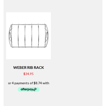
WEBER RIB RACK
$
34.95