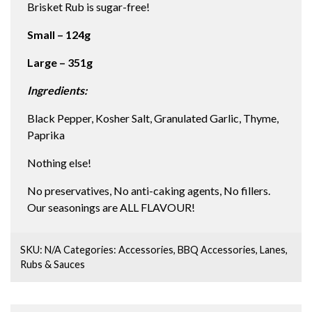
Brisket Rub is sugar-free!
Small – 124g
Large – 351g
Ingredients:
Black Pepper, Kosher Salt, Granulated Garlic, Thyme,
Paprika
Nothing else!
No preservatives, No anti-caking agents, No fillers.
Our seasonings are ALL FLAVOUR!
SKU:
N/A
Categories:
Accessories
,
BBQ Accessories
,
Lanes
,
Rubs & Sauces