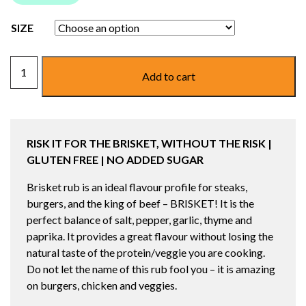
SIZE
LANES
Add to cart
BRISKET
RUB/SEASONING
quantity
RISK IT FOR THE BRISKET, WITHOUT THE RISK
|
GLUTEN FREE | NO ADDED SUGAR
Brisket rub is an ideal flavour profile for steaks,
burgers, and the king of beef – BRISKET! It is the
perfect balance of salt, pepper, garlic, thyme and
paprika. It provides a great flavour without losing the
natural taste of the protein/veggie you are cooking.
Do not let the name of this rub fool you – it is amazing
on burgers, chicken and veggies.