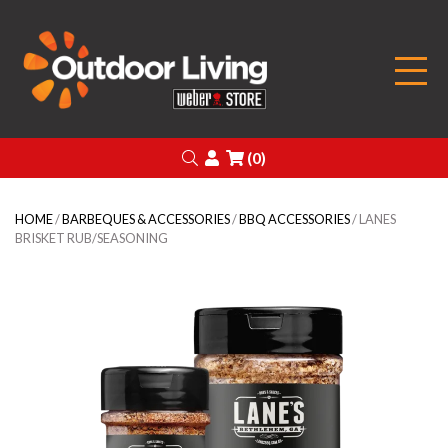
Outdoor Living
Search
Login
(0)
HOME
/
BARBEQUES & ACCESSORIES
/
BBQ ACCESSORIES
/ LANES
BRISKET RUB/SEASONING