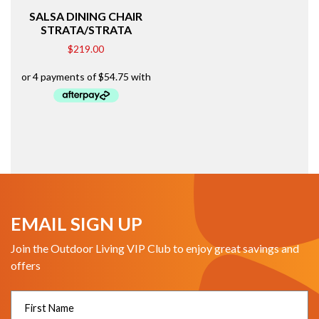
SALSA DINING CHAIR
STRATA/STRATA
$
219.00
EMAIL SIGN UP
Join the Outdoor Living VIP Club to enjoy great savings and
offers