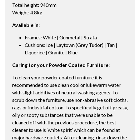
Total height: 940mm
Weight: 4.8kg
Available in:
Frames: White | Gunmetal | Strata
Cushions: Ice | Laytown (Grey Tudor) | Tan |
Liquorice | Granite | Blue
Caring for your Powder Coated Furniture:
To clean your powder coated furniture it is
recommended to use clean cool or lukewarm water
with slight additives of neutral washing agents. To
scrub down the furniture, use non-abrasive soft cloths,
rags or industrial cotton. To specifically get off greasy,
oily or sooty substances that were unable to be
cleaned off with the previous procedure, the best
cleaner to use is ‘white spirit’ which can be found at
major hardware outlets. After cleaning, rinse down the