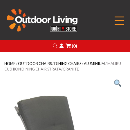
Outdoor Living
Search
Login
(0)
HOME
/
OUTDOOR CHAIRS
/
DINING CHAIRS
/
ALUMINIUM
/ MALIBU
CUSHION DINING CHAIR STRATA/GRANITE