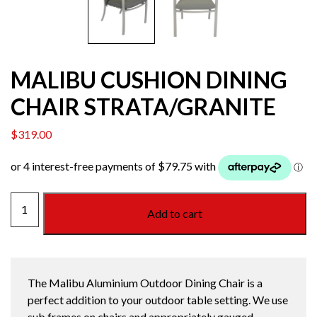
MALIBU CUSHION DINING
CHAIR STRATA/GRANITE
$
319.00
MALIBU
Add to cart
CUSHION
DINING
CHAIR
STRATA/GRANITE
The Malibu Aluminium Outdoor Dining Chair is a
quantity
perfect addition to your outdoor table setting. We use
sub frames on chairs and appropriately gauged