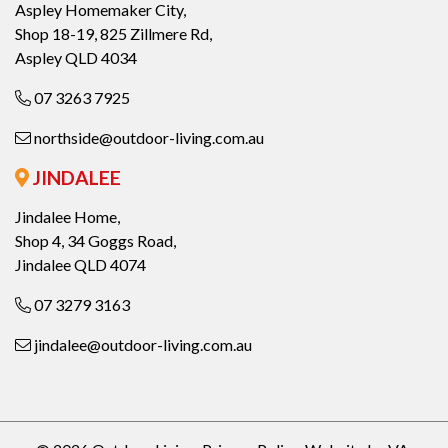
Aspley Homemaker City,
Shop 18-19, 825 Zillmere Rd,
Aspley QLD 4034
07 3263 7925
northside@outdoor-living.com.au
JINDALEE
Jindalee Home,
Shop 4, 34 Goggs Road,
Jindalee QLD 4074
07 3279 3163
jindalee@outdoor-living.com.au