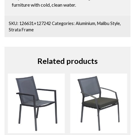
furniture with cold, clean water.
SKU:
126631+127242
Categories:
Aluminium
,
Malibu Style
,
Strata Frame
Related products