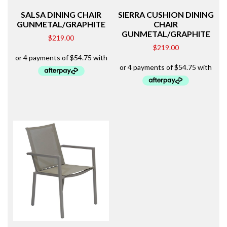
SALSA DINING CHAIR
SIERRA CUSHION DINING
GUNMETAL/GRAPHITE
CHAIR
GUNMETAL/GRAPHITE
$
219.00
$
219.00