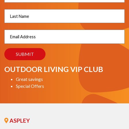
OUTDOOR LIVING VIP CLUB
Great savings
Special Offers
ASPLEY