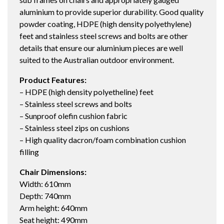
aluminium to provide superior durability. Good quality
powder coating, HDPE (high density polyethylene)
feet and stainless steel screws and bolts are other
details that ensure our aluminium pieces are well
suited to the Australian outdoor environment.
Product Features:
– HDPE (high density polyetheline) feet
– Stainless steel screws and bolts
– Sunproof olefin cushion fabric
– Stainless steel zips on cushions
– High quality dacron/foam combination cushion
filling
Chair Dimensions:
Width: 610mm
Depth: 740mm
Arm height: 640mm
Seat height: 490mm