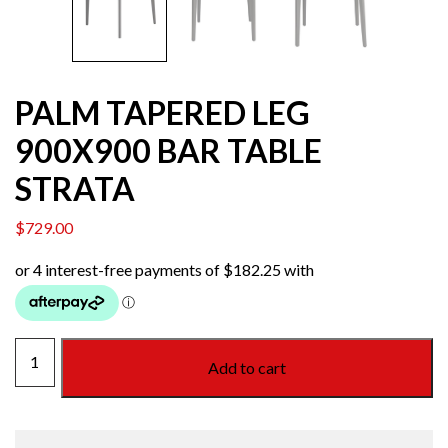
PALM TAPERED LEG
900X900 BAR TABLE
STRATA
$
729.00
PALM
Add to cart
TAPERED
LEG
900X900
BAR