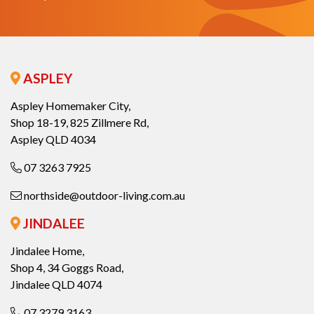
ASPLEY
Aspley Homemaker City,
Shop 18-19, 825 Zillmere Rd,
Aspley QLD 4034
07 3263 7925
northside@outdoor-living.com.au
JINDALEE
Jindalee Home,
Shop 4, 34 Goggs Road,
Jindalee QLD 4074
07 3279 3163