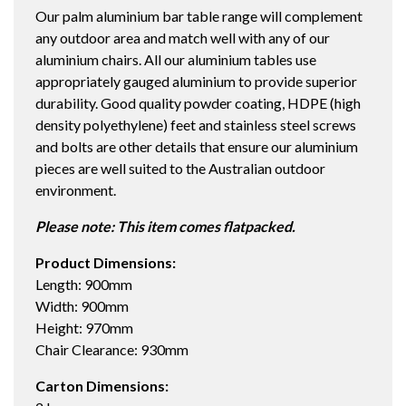
Our palm aluminium bar table range will complement
TABLE
any outdoor area and match well with any of our
STRATA
aluminium chairs. All our aluminium tables use
quantity
appropriately gauged aluminium to provide superior
durability. Good quality powder coating, HDPE (high
density polyethylene) feet and stainless steel screws
and bolts are other details that ensure our aluminium
pieces are well suited to the Australian outdoor
environment.
Please note: This item comes flatpacked.
Product Dimensions:
Length: 900mm
Width: 900mm
Height: 970mm
Chair Clearance: 930mm
Carton Dimensions: