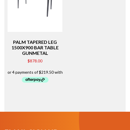
PALM TAPERED LEG
1500X900 BAR TABLE
GUNMETAL
$
878.00