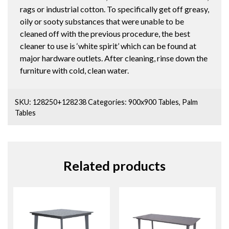
rags or industrial cotton. To specifically get off greasy,
oily or sooty substances that were unable to be
cleaned off with the previous procedure, the best
cleaner to use is ‘white spirit’ which can be found at
major hardware outlets. After cleaning, rinse down the
furniture with cold, clean water.
SKU:
128250+128238
Categories:
900x900 Tables
,
Palm
Tables
Related products