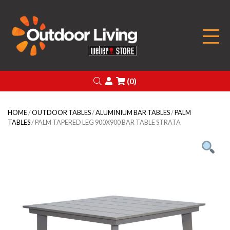
Outdoor Living
Search
Login
(0)
HOME
/
OUTDOOR TABLES
/
ALUMINIUM BAR TABLES
/
PALM
TABLES
/ PALM TAPERED LEG 900X900 BAR TABLE STRATA