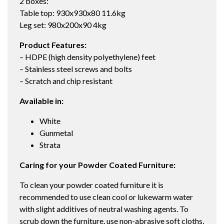
2 boxes:
Table top: 930x930x80 11.6kg
Leg set: 980x200x90 4kg
Product Features:
– HDPE (high density polyethylene) feet
– Stainless steel screws and bolts
– Scratch and chip resistant
Available in:
White
Gunmetal
Strata
Caring for your Powder Coated Furniture:
To clean your powder coated furniture it is
recommended to use clean cool or lukewarm water
with slight additives of neutral washing agents. To
scrub down the furniture, use non-abrasive soft cloths,