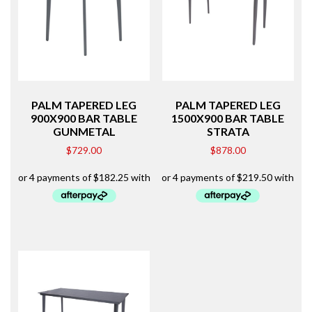
PALM TAPERED LEG
PALM TAPERED LEG
900X900 BAR TABLE
1500X900 BAR TABLE
GUNMETAL
STRATA
$
729.00
$
878.00