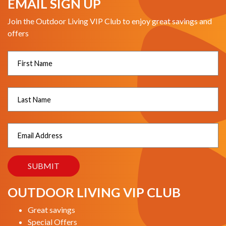
EMAIL SIGN UP
Join the Outdoor Living VIP Club to enjoy great savings and
offers
OUTDOOR LIVING VIP CLUB
Great savings
Special Offers