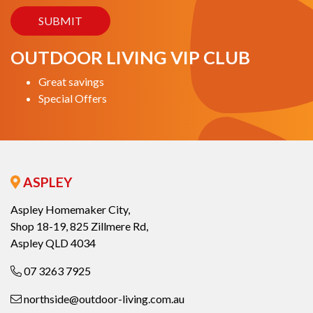
OUTDOOR LIVING VIP CLUB
Great savings
Special Offers
ASPLEY
Aspley Homemaker City,
Shop 18-19, 825 Zillmere Rd,
Aspley QLD 4034
07 3263 7925
northside@outdoor-living.com.au