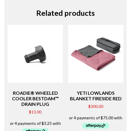
Related products
ROADIE® WHEELED
YETI LOWLANDS
COOLER BESTDAM™
BLANKET FIRESIDE RED
DRAIN PLUG
$
300.00
$
13.00