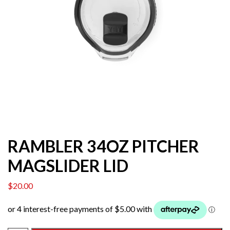
RAMBLER 34OZ PITCHER
MAGSLIDER LID
$
20.00