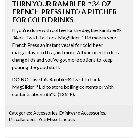
TURN YOUR RAMBLER™ 34 OZ
FRENCH PRESS INTO A PITCHER
FOR COLD DRINKS.
If you’re done with coffee for the day, the Rambler®
34 oz. Twist-To-Lock MagSlider™ Lid makes your
French Press an instant vessel for cold beer,
margaritas, iced tea, and more. All you need to do is
change lids and you’ve got more options to keep
pouring the good stuff.
DO NOT use this Rambler®Twist to Lock
MagSlider™ Lid to store boiling contents or with
contents above 85°C (185°F).
Categories:
Accessories
,
Drinkware Accessories
,
Miscellaneous
,
Yeti Miscellaneous