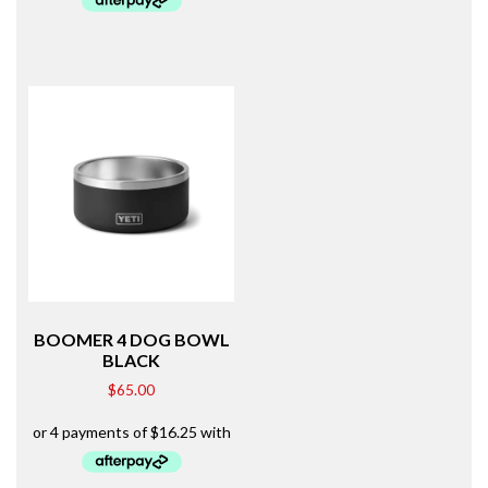
BOOMER 4 DOG BOWL
BLACK
$
65.00