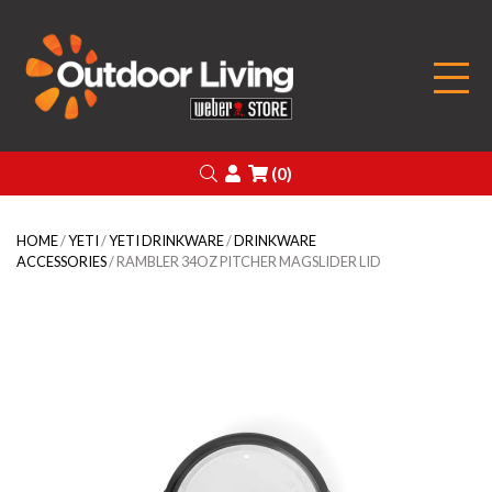
Outdoor Living
Search
Login
(0)
HOME
/
YETI
/
YETI DRINKWARE
/
DRINKWARE
ACCESSORIES
/ RAMBLER 34OZ PITCHER MAGSLIDER LID