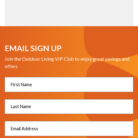
EMAIL SIGN UP
Join the Outdoor Living VIP Club to enjoy great savings and
offers