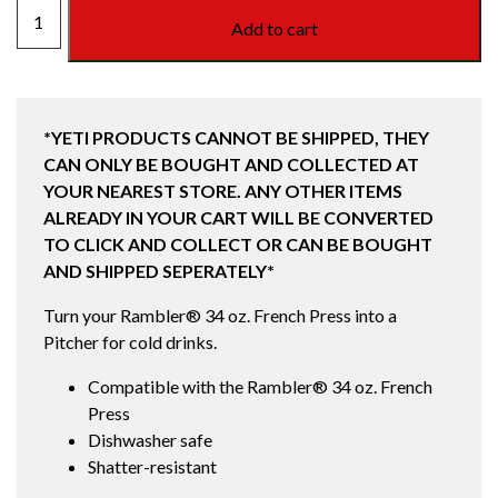
RAMBLER
Add to cart
34OZ
PITCHER
MAGSLIDER
LID
*YETI PRODUCTS CANNOT BE SHIPPED, THEY
quantity
CAN ONLY BE BOUGHT AND COLLECTED AT
YOUR NEAREST STORE. ANY OTHER ITEMS
ALREADY IN YOUR CART WILL BE CONVERTED
TO CLICK AND COLLECT OR CAN BE BOUGHT
AND SHIPPED SEPERATELY*
Turn your Rambler® 34 oz. French Press into a
Pitcher for cold drinks.
Compatible with the Rambler® 34 oz. French
Press
Dishwasher safe
Shatter-resistant