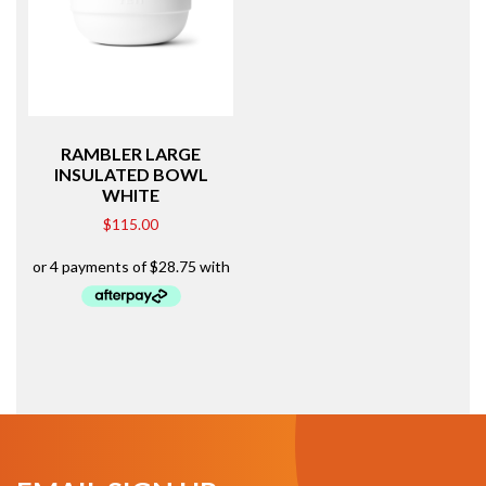
RAMBLER LARGE
INSULATED BOWL
WHITE
$
115.00