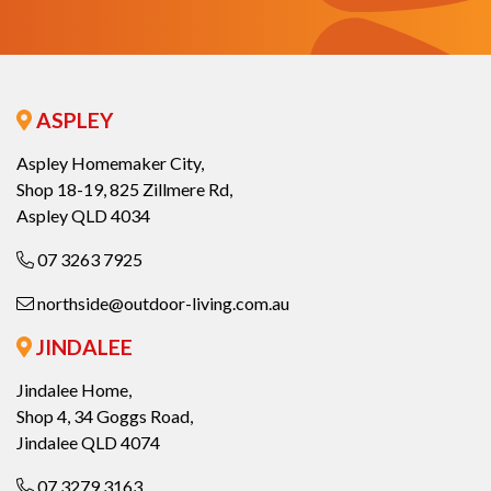
ASPLEY
Aspley Homemaker City,
Shop 18-19, 825 Zillmere Rd,
Aspley QLD 4034
07 3263 7925
northside@outdoor-living.com.au
JINDALEE
Jindalee Home,
Shop 4, 34 Goggs Road,
Jindalee QLD 4074
07 3279 3163