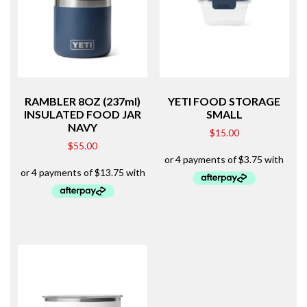
RAMBLER 8OZ (237ml)
YETI FOOD STORAGE
INSULATED FOOD JAR
SMALL
NAVY
$
15.00
$
55.00