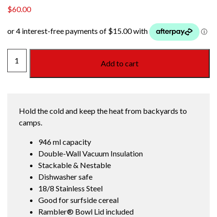
$
60.00
RAMBLER
Add to cart
SMALL
INSULATED
BOWL
WHITE
Hold the cold and keep the heat from backyards to
quantity
camps.
946 ml capacity
Double-Wall Vacuum Insulation
Stackable & Nestable
Dishwasher safe
18/8 Stainless Steel
Good for surfside cereal
Rambler® Bowl Lid included