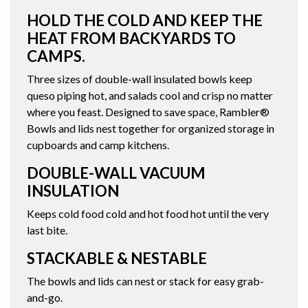
HOLD THE COLD AND KEEP THE
HEAT FROM BACKYARDS TO
CAMPS.
Three sizes of double-wall insulated bowls keep
queso piping hot, and salads cool and crisp no matter
where you feast. Designed to save space, Rambler®
Bowls and lids nest together for organized storage in
cupboards and camp kitchens.
DOUBLE-WALL VACUUM
INSULATION
Keeps cold food cold and hot food hot until the very
last bite.
STACKABLE & NESTABLE
The bowls and lids can nest or stack for easy grab-
and-go.