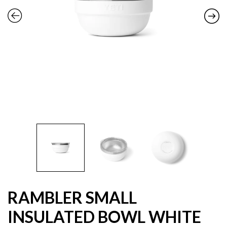
RAMBLER SMALL
INSULATED BOWL WHITE