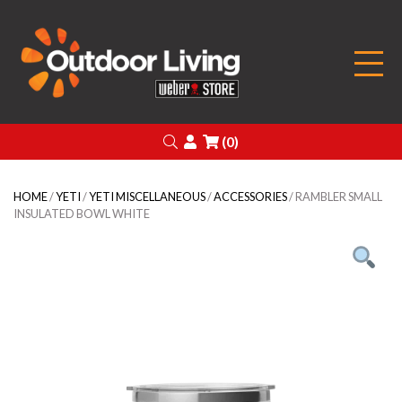
Outdoor Living
Search
Login
(0)
HOME
/
YETI
/
YETI MISCELLANEOUS
/
ACCESSORIES
/ RAMBLER SMALL
INSULATED BOWL WHITE