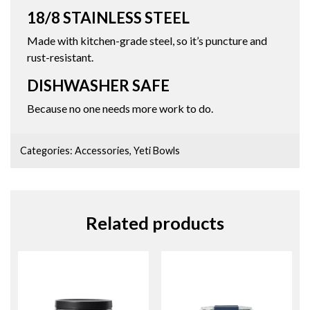
18/8 STAINLESS STEEL
Made with kitchen-grade steel, so it’s puncture and
rust-resistant.
DISHWASHER SAFE
Because no one needs more work to do.
Categories:
Accessories
,
Yeti Bowls
Related products