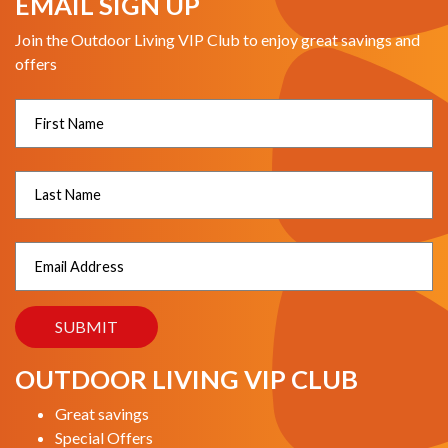
EMAIL SIGN UP
Join the Outdoor Living VIP Club to enjoy great savings and
offers
OUTDOOR LIVING VIP CLUB
Great savings
Special Offers