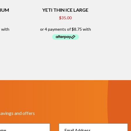
DIUM
YETI THIN ICE LARGE
$
35.00
savings and offers