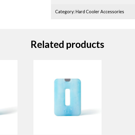
Category:
Hard Cooler Accessories
Related products