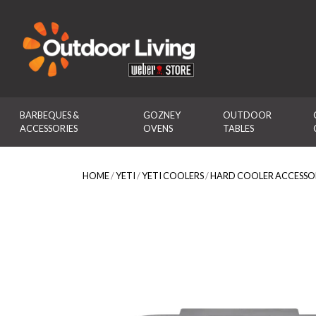
Outdoor Living
BARBEQUES & 
GOZNEY 
OUTDOOR 
ACCESSORIES
OVENS
TABLES
HOME
/
YETI
/
YETI COOLERS
/
HARD COOLER ACCESSO