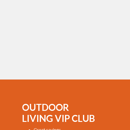
OUTDOOR
LIVING VIP CLUB
Great savings