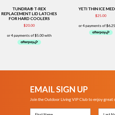
TUNDRA® T-REX
YETI THIN ICE ME
REPLACEMENT LID LATCHES
$
25.00
FOR HARD COOLERS
$
20.00
EMAIL SIGN UP
Join the Outdoor Living VIP Club to enjoy great 