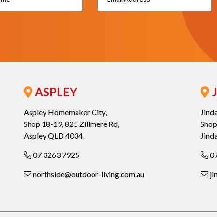
ASPLEY
J
Aspley Homemaker City,
Jind
Shop 18-19, 825 Zillmere Rd,
Shop
Aspley QLD 4034
Jind
07 3263 7925
07
northside@outdoor-living.com.au
ji