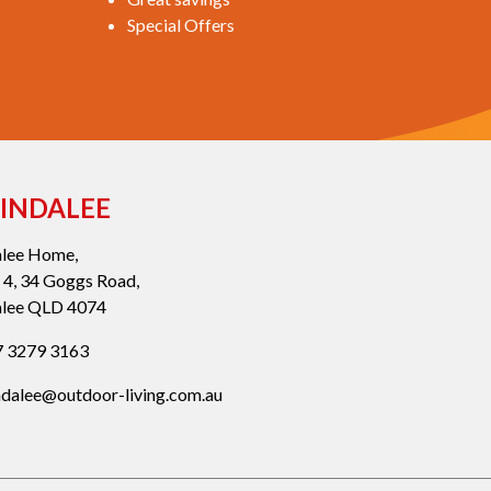
Special Offers
INDALEE
alee Home,
 4, 34 Goggs Road,
alee QLD 4074
 3279 3163
ndalee@outdoor-living.com.au