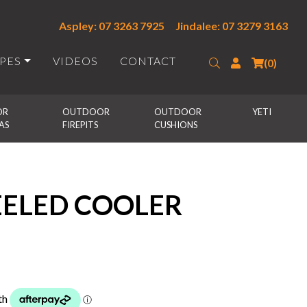
Aspley: 07 3263 7925
Jindalee: 07 3279 3163
IPES
VIDEOS
CONTACT
Search
Login
(0)
R 
OUTDOOR 
OUTDOOR 
YETI
AS
FIREPITS
CUSHIONS
ELED COOLER