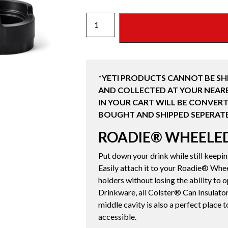
ROADIE®
WHEELED
COOLER
CUP
CADDY
*YETI PRODUCTS CANNOT BE SH
quantity
AND COLLECTED AT YOUR NEARE
IN YOUR CART WILL BE CONVERT
BOUGHT AND SHIPPED SEPERATE
ROADIE® WHEELE
Put down your drink while still keepi
Easily attach it to your Roadie® Whee
holders without losing the ability to 
Drinkware, all Colster® Can Insulator
middle cavity is also a perfect place t
accessible.