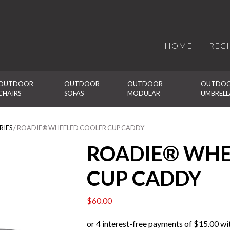
HOME
REC
OUTDOOR 
OUTDOOR 
OUTDOOR 
OUTDOO
CHAIRS
SOFAS
MODULAR
UMBRELL
RIES
/ ROADIE® WHEELED COOLER CUP CADDY
ROADIE® WHE
CUP CADDY
$
60.00