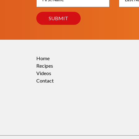
Home
Recipes
Videos
Contact