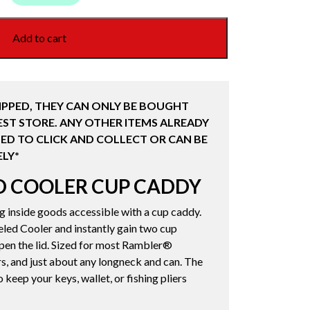
Add to cart
IPPED, THEY CAN ONLY BE BOUGHT
ST STORE. ANY OTHER ITEMS ALREADY
ED TO CLICK AND COLLECT OR CAN BE
LY*
D COOLER CUP CADDY
ng inside goods accessible with a cup caddy.
led Cooler and instantly gain two cup
open the lid. Sized for most Rambler®
s, and just about any longneck and can. The
o keep your keys, wallet, or fishing pliers