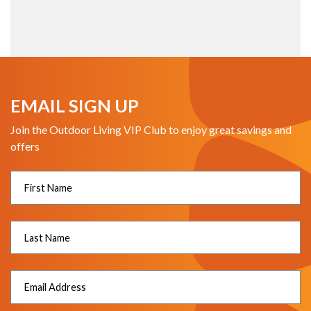
EMAIL SIGN UP
Join the Outdoor Living VIP Club to enjoy great savings and
offers