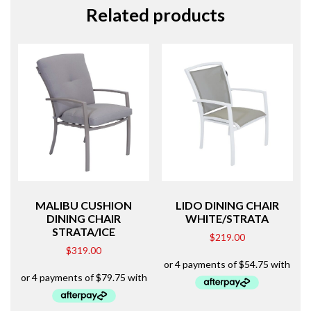
Related products
MALIBU CUSHION
LIDO DINING CHAIR
DINING CHAIR
WHITE/STRATA
STRATA/ICE
$
219.00
$
319.00