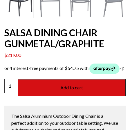
SALSA DINING CHAIR
GUNMETAL/GRAPHITE
$
219.00
SALSA
Add to cart
DINING
CHAIR
GUNMETAL/GRAPHITE
quantity
The Salsa Aluminium Outdoor Dining Chair is a
perfect addition to your outdoor table setting. We use
sub frames on chairs and appropriately gauged