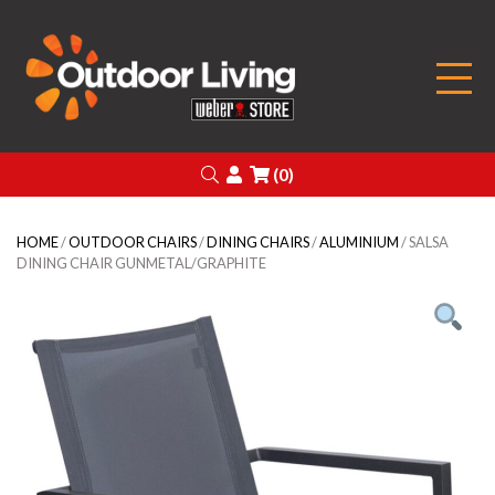
Outdoor Living
Search
Login
(0)
HOME
/
OUTDOOR CHAIRS
/
DINING CHAIRS
/
ALUMINIUM
/ SALSA
DINING CHAIR GUNMETAL/GRAPHITE