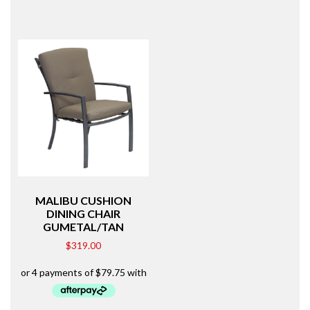
MALIBU CUSHION
DINING CHAIR
GUMETAL/TAN
$
319.00