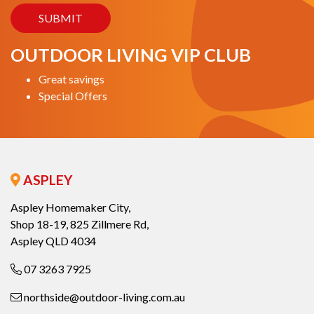
OUTDOOR LIVING VIP CLUB
Great savings
Special Offers
ASPLEY
Aspley Homemaker City,
Shop 18-19, 825 Zillmere Rd,
Aspley QLD 4034
07 3263 7925
northside@outdoor-living.com.au