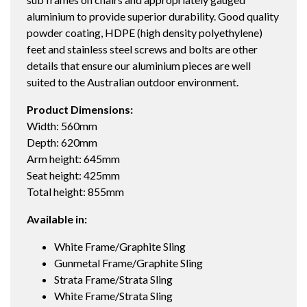
aluminium to provide superior durability. Good quality
powder coating, HDPE (high density polyethylene)
feet and stainless steel screws and bolts are other
details that ensure our aluminium pieces are well
suited to the Australian outdoor environment.
Product Dimensions:
Width: 560mm
Depth: 620mm
Arm height: 645mm
Seat height: 425mm
Total height: 855mm
Available in:
White Frame/Graphite Sling
Gunmetal Frame/Graphite Sling
Strata Frame/Strata Sling
White Frame/Strata Sling