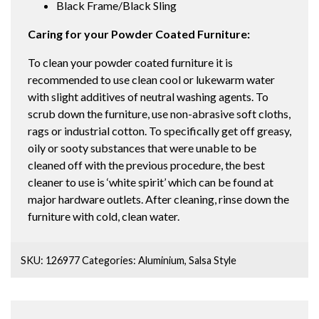
Black Frame/Black Sling
Caring for your Powder Coated Furniture:
To clean your powder coated furniture it is
recommended to use clean cool or lukewarm water
with slight additives of neutral washing agents. To
scrub down the furniture, use non-abrasive soft cloths,
rags or industrial cotton. To specifically get off greasy,
oily or sooty substances that were unable to be
cleaned off with the previous procedure, the best
cleaner to use is ‘white spirit’ which can be found at
major hardware outlets. After cleaning, rinse down the
furniture with cold, clean water.
SKU:
126977
Categories:
Aluminium
,
Salsa Style