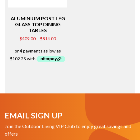
ALUMINIUM POST LEG
GLASS TOP DINING
TABLES
$
409.00
–
$
814.00
EMAIL SIGN UP
Join the Outdoor Living VIP Club to enjoy great savings and
offers