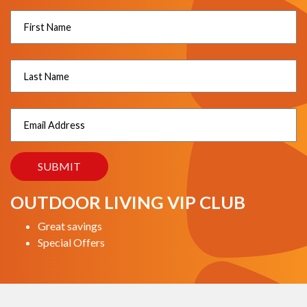
OUTDOOR LIVING VIP CLUB
Great savings
Special Offers