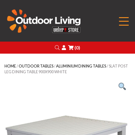
Outdoor Living
Search
Login
(0)
HOME
/
OUTDOOR TABLES
/
ALUMINIUM DINING TABLES
/ SLAT POST
LEG DINING TABLE 900X900 WHITE