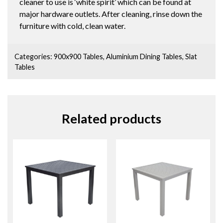
cleaner to use is ‘white spirit’ which can be found at
major hardware outlets. After cleaning, rinse down the
furniture with cold, clean water.
Categories:
900x900 Tables
,
Aluminium Dining Tables
,
Slat
Tables
Related products