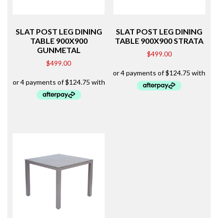
SLAT POST LEG DINING
SLAT POST LEG DINING
TABLE 900X900
TABLE 900X900 STRATA
GUNMETAL
$
499.00
$
499.00