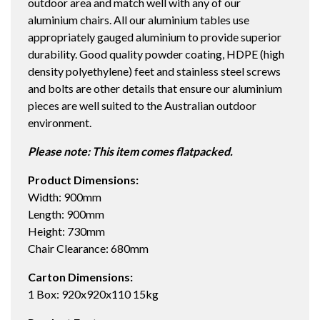
outdoor area and match well with any of our
WHITE
aluminium chairs. All our aluminium tables use
quantity
appropriately gauged aluminium to provide superior
durability. Good quality powder coating, HDPE (high
density polyethylene) feet and stainless steel screws
and bolts are other details that ensure our aluminium
pieces are well suited to the Australian outdoor
environment.
Please note: This item comes flatpacked.
Product Dimensions:
Width: 900mm
Length: 900mm
Height: 730mm
Chair Clearance: 680mm
Carton Dimensions:
1 Box: 920x920x110 15kg