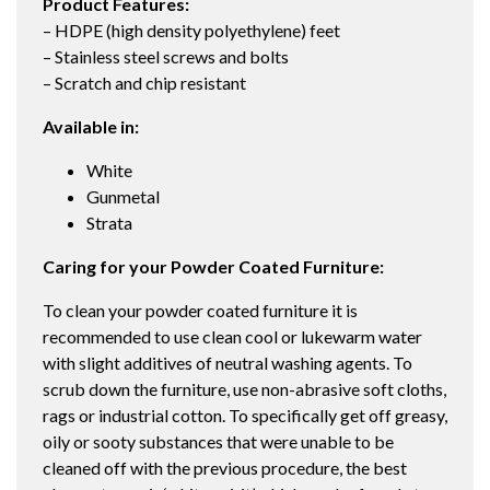
Product Features:
– HDPE (high density polyethylene) feet
– Stainless steel screws and bolts
– Scratch and chip resistant
Available in:
White
Gunmetal
Strata
Caring for your Powder Coated Furniture:
To clean your powder coated furniture it is
recommended to use clean cool or lukewarm water
with slight additives of neutral washing agents. To
scrub down the furniture, use non-abrasive soft cloths,
rags or industrial cotton. To specifically get off greasy,
oily or sooty substances that were unable to be
cleaned off with the previous procedure, the best