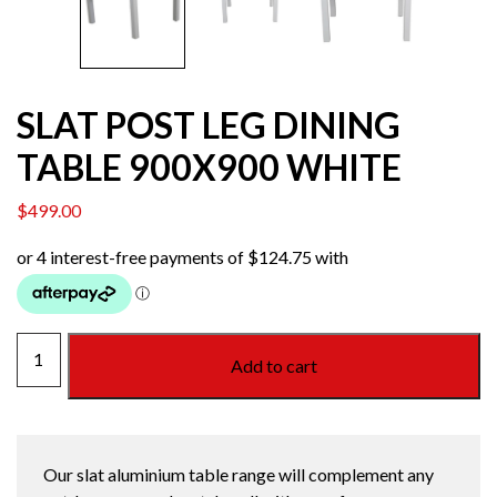
SLAT POST LEG DINING
TABLE 900X900 WHITE
$
499.00
SLAT
Add to cart
POST
LEG
DINING
TABLE
Our slat aluminium table range will complement any
900X900