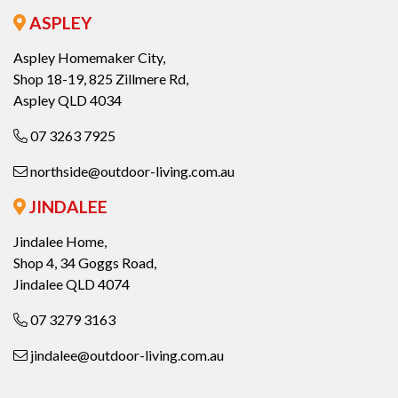
ASPLEY
Aspley Homemaker City,
Shop 18-19, 825 Zillmere Rd,
Aspley QLD 4034
07 3263 7925
northside@outdoor-living.com.au
JINDALEE
Jindalee Home,
Shop 4, 34 Goggs Road,
Jindalee QLD 4074
07 3279 3163
jindalee@outdoor-living.com.au