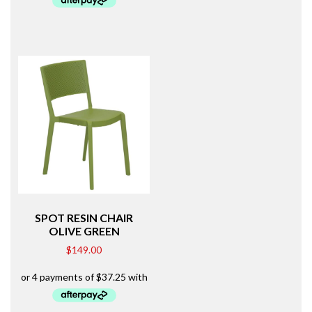
SPOT RESIN CHAIR
OLIVE GREEN
$
149.00