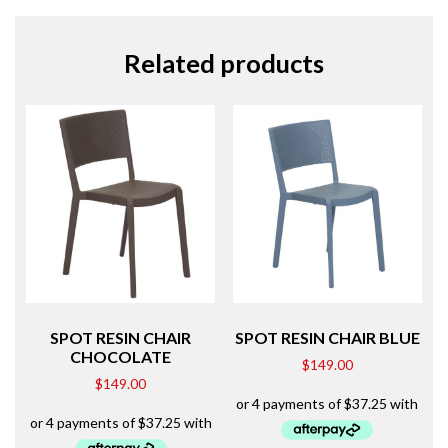
Related products
SPOT RESIN CHAIR
SPOT RESIN CHAIR BLUE
CHOCOLATE
$
149.00
$
149.00