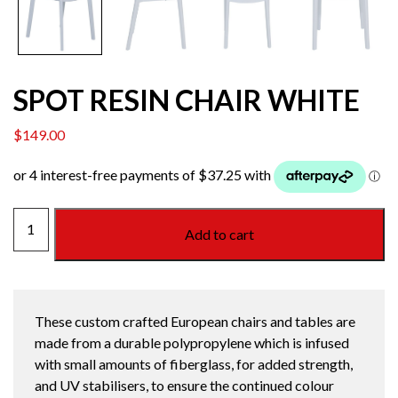
SPOT RESIN CHAIR WHITE
$
149.00
SPOT
Add to cart
RESIN
CHAIR
WHITE
quantity
These custom crafted European chairs and tables are
made from a durable polypropylene which is infused
with small amounts of fiberglass, for added strength,
and UV stabilisers, to ensure the continued colour