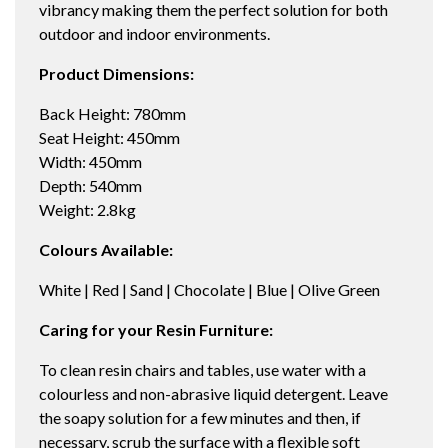
vibrancy making them the perfect solution for both
outdoor and indoor environments.
Product Dimensions:
Back Height: 780mm
Seat Height: 450mm
Width: 450mm
Depth: 540mm
Weight: 2.8kg
Colours Available:
White | Red | Sand | Chocolate | Blue | Olive Green
Caring for your Resin Furniture:
To clean resin chairs and tables, use water with a
colourless and non-abrasive liquid detergent. Leave
the soapy solution for a few minutes and then, if
necessary, scrub the surface with a flexible soft