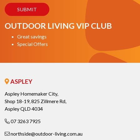
OUTDOOR LIVING VIP CLUB
Great savings
Special Offers
ASPLEY
Aspley Homemaker City,
Shop 18-19, 825 Zillmere Rd,
Aspley QLD 4034
07 3263 7925
northside@outdoor-living.com.au