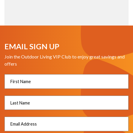
EMAIL SIGN UP
Join the Outdoor Living VIP Club to enjoy great savings and
offers