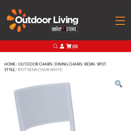
Outdoor Living
Search
Login
(0)
HOME
/
OUTDOOR CHAIRS
/
DINING CHAIRS
/
RESIN
/
SPOT
STYLE
/ SPOT RESIN CHAIR WHITE