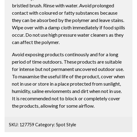
bristled brush. Rinse with water. Avoid prolonged
contact with coloured or fatty substances because
they can be absorbed by the polymer and leave stains.
Wipe over with a damp cloth immediately if food spills
occur. Do not use high pressure water cleaners as they
can affect the polymer.
Avoid exposing products continously and for a long
period of time outdoors. These products are suitable
for intense but not permanent uncovered outdoor use.
To maxamise the useful life of the product, cover when
not in use or store in a place protected from sunlight,
humidity, saline envionments and dirt when not in use.
It is recommended not to block or completely cover
the products, allowing for some airflow.
SKU:
127759
Category:
Spot Style