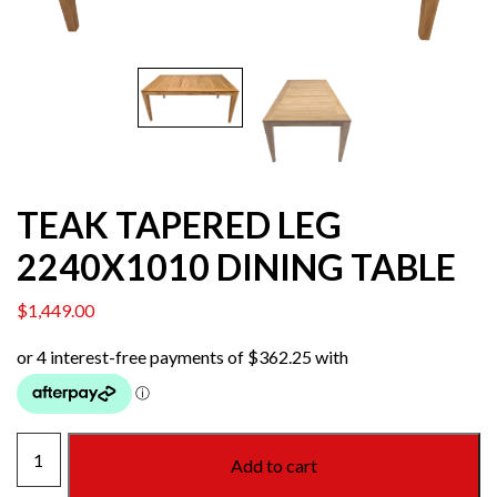
TEAK TAPERED LEG
2240X1010 DINING TABLE
$
1,449.00
TEAK
Add to cart
TAPERED