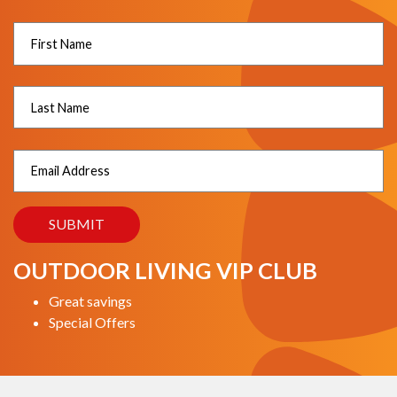
OUTDOOR LIVING VIP CLUB
Great savings
Special Offers