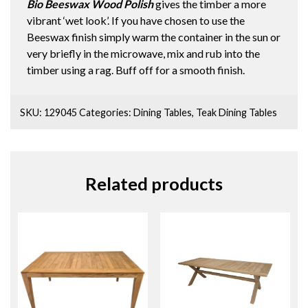
Bio Beeswax Wood Polish
gives the timber a more
vibrant ‘wet look’. If you have chosen to use the
Beeswax finish simply warm the container in the sun or
very briefly in the microwave, mix and rub into the
timber using a rag. Buff off for a smooth finish.
SKU:
129045
Categories:
Dining Tables
,
Teak Dining Tables
Related products