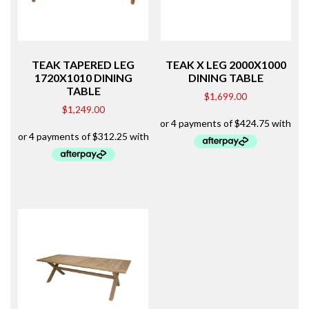
TEAK TAPERED LEG
TEAK X LEG 2000X1000
1720X1010 DINING
DINING TABLE
TABLE
$
1,699.00
$
1,249.00