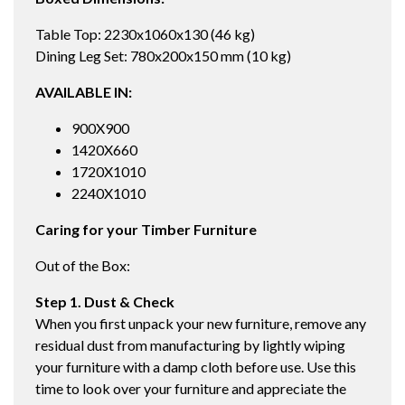
Table Top: 2230x1060x130 (46 kg)
Dining Leg Set: 780x200x150 mm (10 kg)
AVAILABLE IN:
900X900
1420X660
1720X1010
2240X1010
Caring for your Timber Furniture
Out of the Box:
Step 1. Dust & Check
When you first unpack your new furniture, remove any
residual dust from manufacturing by lightly wiping
your furniture with a damp cloth before use. Use this
time to look over your furniture and appreciate the