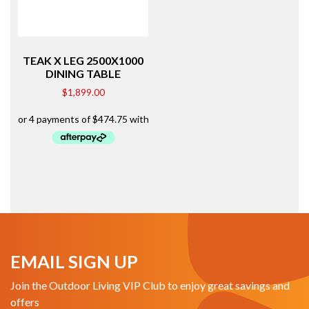
TEAK X LEG 2500X1000
DINING TABLE
$
1,899.00
EMAIL SIGN UP
Join the Outdoor Living VIP Club to enjoy great savings and
offers