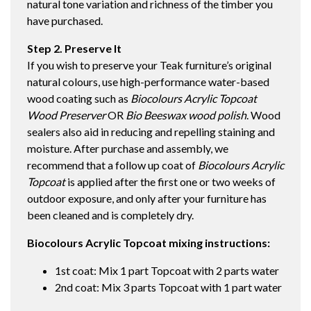
natural tone variation and richness of the timber you
have purchased.
Step 2. Preserve It
If you wish to preserve your Teak furniture’s original
natural colours, use high-performance water-based
wood coating such as
Biocolours Acrylic Topcoat
Wood Preserver
OR
Bio Beeswax wood polish
. Wood
sealers also aid in reducing and repelling staining and
moisture. After purchase and assembly, we
recommend that a follow up coat of
Biocolours Acrylic
Topcoat
is applied after the first one or two weeks of
outdoor exposure, and only after your furniture has
been cleaned and is completely dry.
Biocolours Acrylic Topcoat mixing instructions:
1st coat: Mix 1 part Topcoat with 2 parts water
2nd coat: Mix 3 parts Topcoat with 1 part water