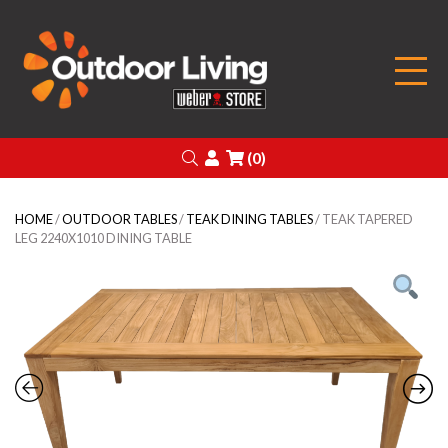
Outdoor Living
Search
Login
(0)
HOME
/
OUTDOOR TABLES
/
TEAK DINING TABLES
/ TEAK TAPERED
LEG 2240X1010 DINING TABLE