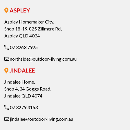
ASPLEY
Aspley Homemaker City,
Shop 18-19, 825 Zillmere Rd,
Aspley QLD 4034
07 3263 7925
northside@outdoor-living.com.au
JINDALEE
Jindalee Home,
Shop 4, 34 Goggs Road,
Jindalee QLD 4074
07 3279 3163
jindalee@outdoor-living.com.au