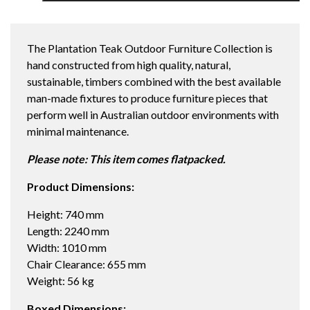
LEG
2240X1010
DINING
The Plantation Teak Outdoor Furniture Collection is
TABLE
hand constructed from high quality, natural,
quantity
sustainable, timbers combined with the best available
man-made fixtures to produce furniture pieces that
perform well in Australian outdoor environments with
minimal maintenance.
Please note: This item comes flatpacked.
Product Dimensions:
Height: 740 mm
Length: 2240 mm
Width: 1010 mm
Chair Clearance: 655 mm
Weight: 56 kg
Boxed Dimensions: