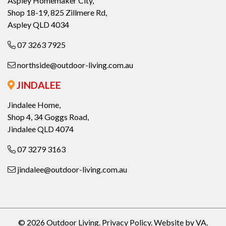
Aspley Homemaker City,
Shop 18-19, 825 Zillmere Rd,
Aspley QLD 4034
07 3263 7925
northside@outdoor-living.com.au
JINDALEE
Jindalee Home,
Shop 4, 34 Goggs Road,
Jindalee QLD 4074
07 3279 3163
jindalee@outdoor-living.com.au
© 2026 Outdoor Living.
Privacy Policy
.
Website by VA
.