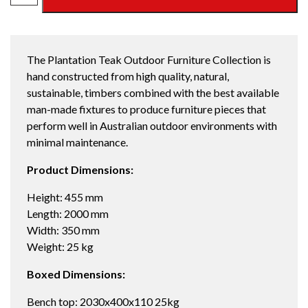
LEG
DINING
BENCH
The Plantation Teak Outdoor Furniture Collection is
2000
hand constructed from high quality, natural,
quantity
sustainable, timbers combined with the best available
man-made fixtures to produce furniture pieces that
perform well in Australian outdoor environments with
minimal maintenance.
Product Dimensions:
Height: 455 mm
Length: 2000 mm
Width: 350 mm
Weight: 25 kg
Boxed Dimensions:
Bench top: 2030x400x110 25kg