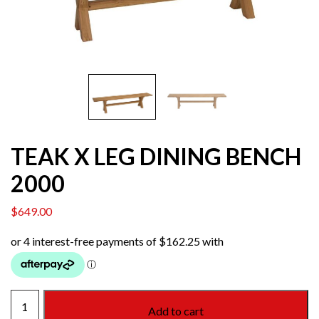
TEAK X LEG DINING BENCH
2000
$
649.00
TEAK
Add to cart
X