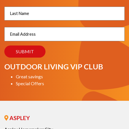
OUTDOOR LIVING VIP CLUB
Great savings
Special Offers
ASPLEY