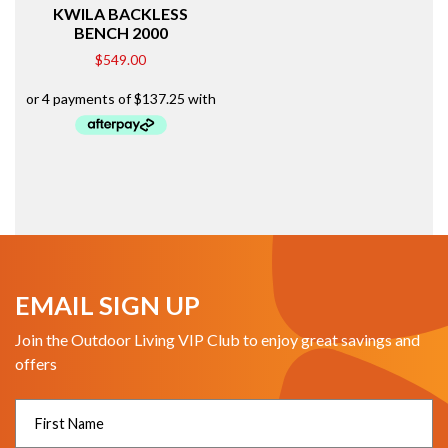
KWILA BACKLESS
BENCH 2000
$
549.00
EMAIL SIGN UP
Join the Outdoor Living VIP Club to enjoy great savings and
offers