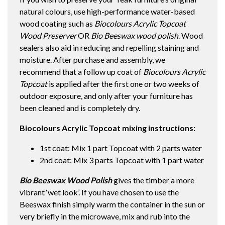
natural colours, use high-performance water-based
wood coating such as
Biocolours Acrylic Topcoat
Wood Preserver
OR
Bio Beeswax wood polish
. Wood
sealers also aid in reducing and repelling staining and
moisture. After purchase and assembly, we
recommend that a follow up coat of
Biocolours Acrylic
Topcoat
is applied after the first one or two weeks of
outdoor exposure, and only after your furniture has
been cleaned and is completely dry.
Biocolours Acrylic Topcoat mixing instructions:
1st coat: Mix 1 part Topcoat with 2 parts water
2nd coat: Mix 3 parts Topcoat with 1 part water
Bio Beeswax Wood Polish
gives the timber a more
vibrant ‘wet look’. If you have chosen to use the
Beeswax finish simply warm the container in the sun or
very briefly in the microwave, mix and rub into the