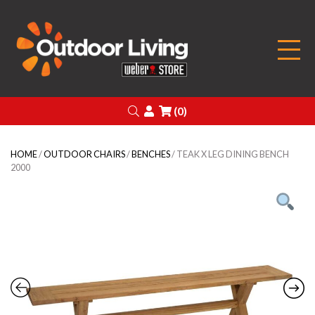
Outdoor Living
Search
Login
(0)
HOME
/
OUTDOOR CHAIRS
/
BENCHES
/ TEAK X LEG DINING BENCH
2000