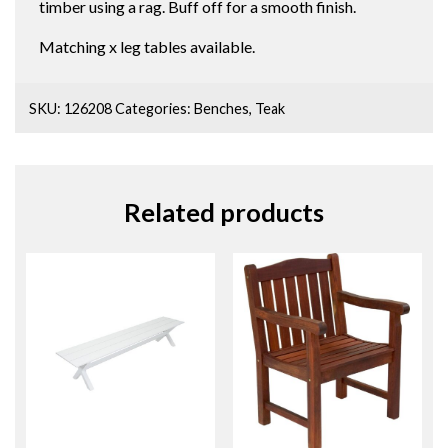
timber using a rag. Buff off for a smooth finish.
Matching x leg tables available.
SKU:
126208
Categories:
Benches
,
Teak
Related products