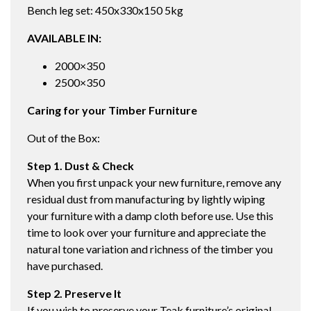
Bench leg set: 450x330x150 5kg
AVAILABLE IN:
2000×350
2500×350
Caring for your Timber Furniture
Out of the Box:
Step 1. Dust & Check
When you first unpack your new furniture, remove any
residual dust from manufacturing by lightly wiping
your furniture with a damp cloth before use. Use this
time to look over your furniture and appreciate the
natural tone variation and richness of the timber you
have purchased.
Step 2. Preserve It
If you wish to preserve your Teak furniture’s original