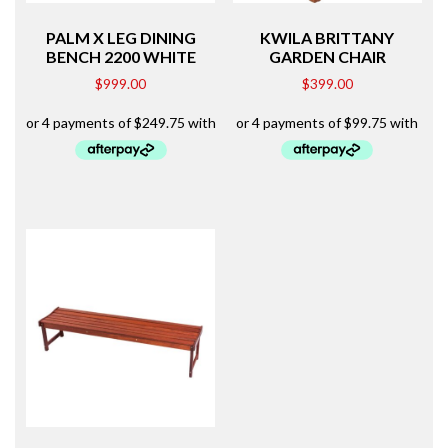
PALM X LEG DINING
KWILA BRITTANY
BENCH 2200 WHITE
GARDEN CHAIR
$
999.00
$
399.00