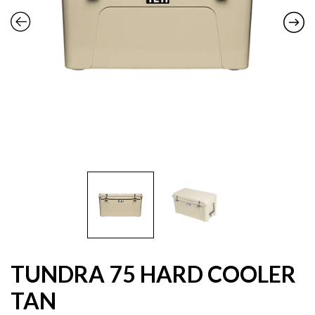
TUNDRA 75 HARD COOLER
TAN