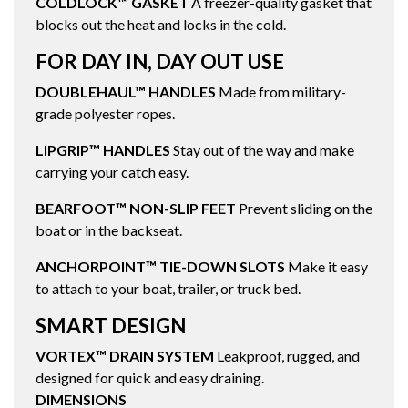
COLDLOCK™ GASKET
A freezer-quality gasket that
blocks out the heat and locks in the cold.
FOR DAY IN, DAY OUT USE
DOUBLEHAUL™ HANDLES
Made from military-
grade polyester ropes.
LIPGRIP™ HANDLES
Stay out of the way and make
carrying your catch easy.
BEARFOOT™ NON-SLIP FEET
Prevent sliding on the
boat or in the backseat.
ANCHORPOINT™ TIE-DOWN SLOTS
Make it easy
to attach to your boat, trailer, or truck bed.
SMART DESIGN
VORTEX™ DRAIN SYSTEM
Leakproof, rugged, and
designed for quick and easy draining.
DIMENSIONS