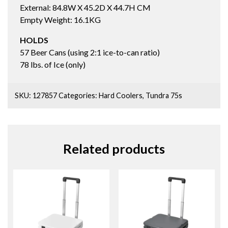
External: 84.8W X 45.2D X 44.7H CM
Empty Weight: 16.1KG
HOLDS
57 Beer Cans (using 2:1 ice-to-can ratio)
78 lbs. of Ice (only)
SKU:
127857
Categories:
Hard Coolers
,
Tundra 75s
Related products