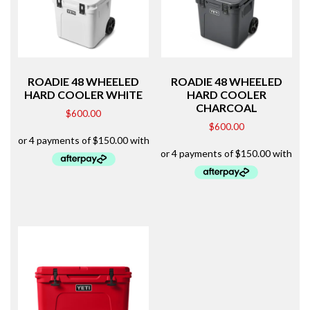
ROADIE 48 WHEELED
ROADIE 48 WHEELED
HARD COOLER WHITE
HARD COOLER
CHARCOAL
$
600.00
$
600.00