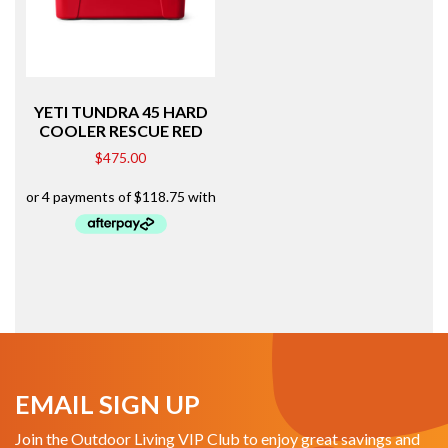
YETI TUNDRA 45 HARD
COOLER RESCUE RED
$
475.00
EMAIL SIGN UP
Join the Outdoor Living VIP Club to enjoy great savings and