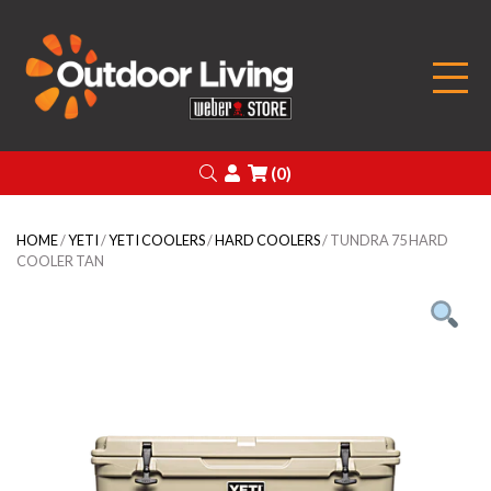
Outdoor Living
Search
Login
(0)
HOME
/
YETI
/
YETI COOLERS
/
HARD COOLERS
/ TUNDRA 75 HARD
COOLER TAN