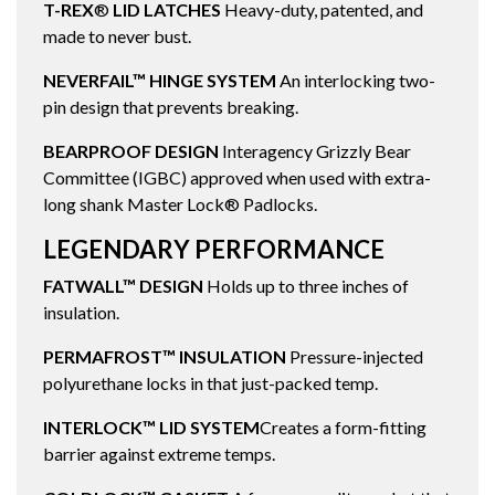
T-REX
®
LID LATCHES
Heavy-duty, patented, and
made to never bust.
NEVERFAIL™ HINGE SYSTEM
An interlocking two-
pin design that prevents breaking.
BEARPROOF DESIGN
Interagency Grizzly Bear
Committee (IGBC) approved when used with extra-
long shank Master Lock® Padlocks.
LEGENDARY PERFORMANCE
FATWALL™ DESIGN
Holds up to three inches of
insulation.
PERMAFROST™ INSULATION
Pressure-injected
polyurethane locks in that just-packed temp.
INTERLOCK™ LID SYSTEM
Creates a form-fitting
barrier against extreme temps.