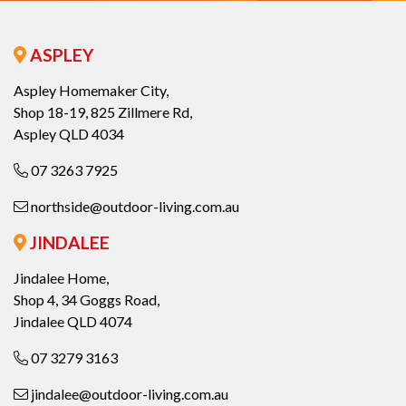
ASPLEY
Aspley Homemaker City,
Shop 18-19, 825 Zillmere Rd,
Aspley QLD 4034
07 3263 7925
northside@outdoor-living.com.au
JINDALEE
Jindalee Home,
Shop 4, 34 Goggs Road,
Jindalee QLD 4074
07 3279 3163
jindalee@outdoor-living.com.au