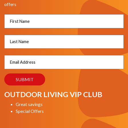
offers
OUTDOOR LIVING VIP CLUB
Great savings
Special Offers