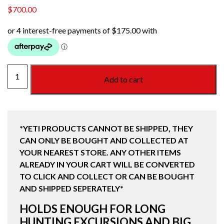
$
700.00
TUNDRA
Add to cart
75
HARD
COOLER
TAN
*YETI PRODUCTS CANNOT BE SHIPPED, THEY
quantity
CAN ONLY BE BOUGHT AND COLLECTED AT
YOUR NEAREST STORE. ANY OTHER ITEMS
ALREADY IN YOUR CART WILL BE CONVERTED
TO CLICK AND COLLECT OR CAN BE BOUGHT
AND SHIPPED SEPERATELY*
HOLDS ENOUGH FOR LONG
HUNTING EXCURSIONS AND BIG