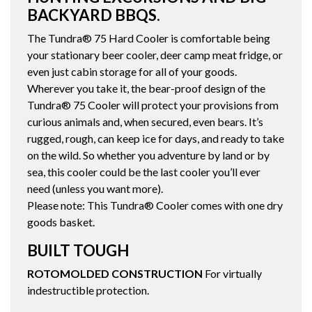
BACKYARD BBQS.
The Tundra® 75 Hard Cooler is comfortable being
your stationary beer cooler, deer camp meat fridge, or
even just cabin storage for all of your goods.
Wherever you take it, the bear-proof design of the
Tundra® 75 Cooler will protect your provisions from
curious animals and, when secured, even bears. It’s
rugged, rough, can keep ice for days, and ready to take
on the wild. So whether you adventure by land or by
sea, this cooler could be the last cooler you’ll ever
need (unless you want more).
Please note: This Tundra® Cooler comes with one dry
goods basket.
BUILT TOUGH
ROTOMOLDED CONSTRUCTION
For virtually
indestructible protection.