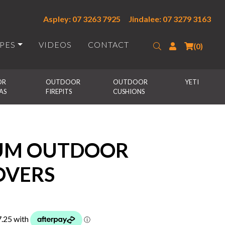
Aspley: 07 3263 7925
Jindalee: 07 3279 3163
IPES
VIDEOS
CONTACT
Search
Login
(0)
R 
OUTDOOR 
OUTDOOR 
YETI
AS
FIREPITS
CUSHIONS
IUM OUTDOOR
OVERS