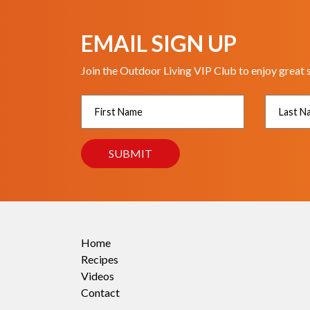
EMAIL SIGN UP
Join the Outdoor Living VIP Club to enjoy great 
Home
Recipes
Videos
Contact