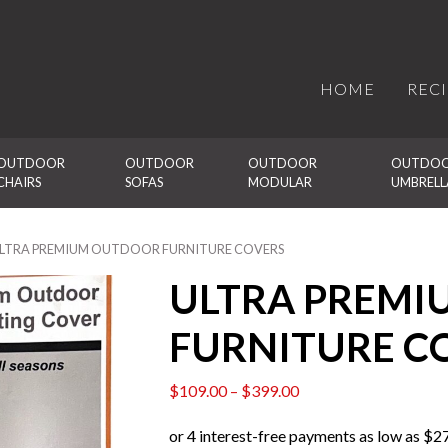
HOME
REC
OUTDOOR 
OUTDOOR 
OUTDOOR 
OUTDOO
CHAIRS
SOFAS
MODULAR
UMBRELL
ULTRA PREMIUM OUTDOOR FURNITURE COVERS
ULTRA PREM
FURNITURE C
$
109.00
–
$
399.00