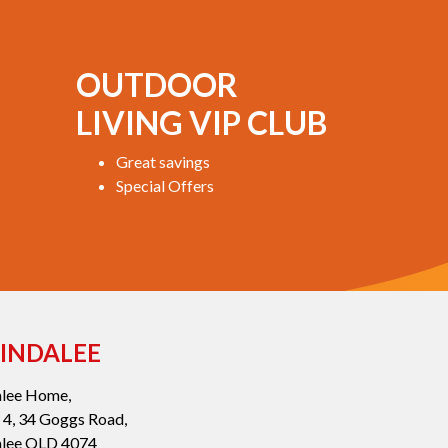
OUTDOOR
LIVING VIP CLUB
Great savings
Special Offers
INDALEE
alee Home,
 4, 34 Goggs Road,
alee QLD 4074