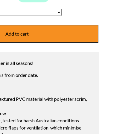
Add to cart
r in all seasons!
s from order date.
extured PVC material with polyester scrim,
dew
, tested for harsh Australian conditions
cro flaps for ventilation, which minimise