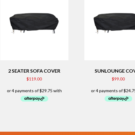
2 SEATER SOFA COVER
SUNLOUNGE CO
$
119.00
$
99.00