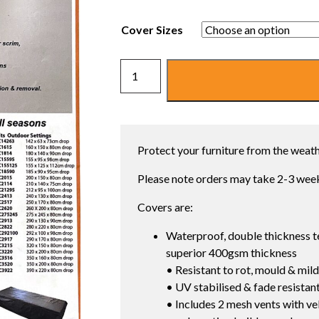
Cover Sizes
ULTRA
PREMIUM
OUTDOOR
FURNITURE
COVERS
Protect your furniture from the weathe
quantity
Please note orders may take 2-3 week
Covers are:
Waterproof, double thickness t
superior 400gsm thickness
• Resistant to rot, mould & mil
• UV stabilised & fade resistant
• Includes 2 mesh vents with vel