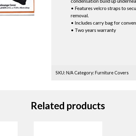
condensation build up undernea
• Features velcro straps to secur
removal.
• Includes carry bag for conven
• Two years warranty
SKU:
N/A
Category:
Furniture Covers
Related products