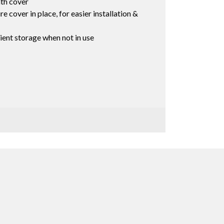
th cover
e cover in place, for easier installation &
ient storage when not in use