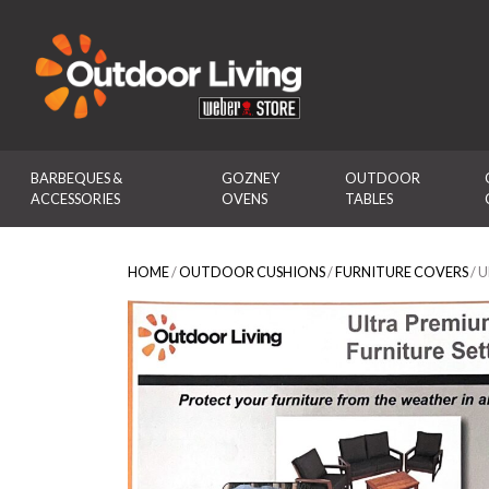
Outdoor Living
BARBEQUES & 
GOZNEY 
OUTDOOR 
ACCESSORIES
OVENS
TABLES
HOME
/
OUTDOOR CUSHIONS
/
FURNITURE COVERS
/ 