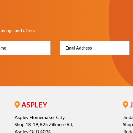
savings and offers
ASPLEY
J
Aspley Homemaker City,
Jind
Shop 18-19, 825 Zillmere Rd,
Shop
Aspley QLD 4034
Jind