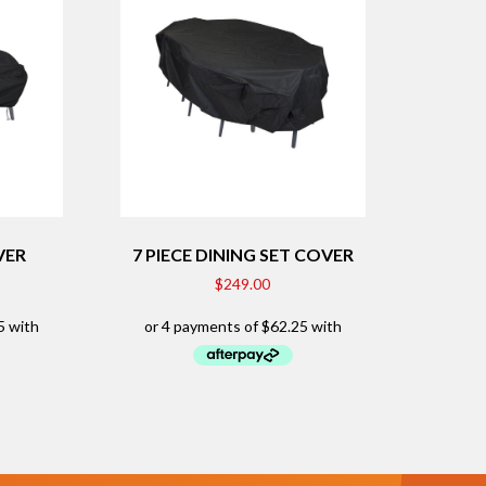
VER
7 PIECE DINING SET COVER
$
249.00